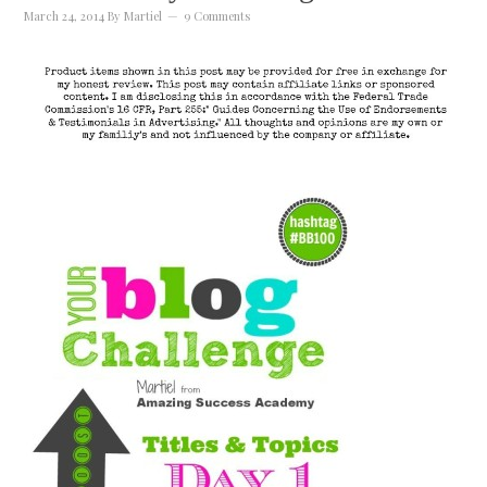
March 24, 2014
By
Martiel
9 Comments