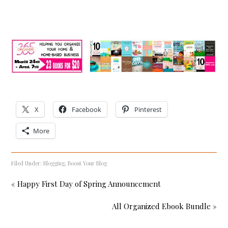
X
Facebook
Pinterest
More
Filed Under:
Blogging
,
Boost Your Blog
« Happy First Day of Spring Announcement
All Organized Ebook Bundle »