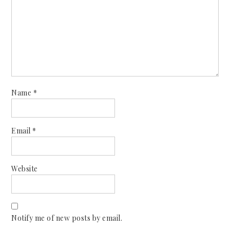
Name
*
Email
*
Website
Notify me of new posts by email.