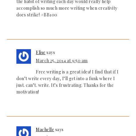
the habit of writing each day would really help
accomplish so much more writing when creativity
does strike! #BB100
Elise
says
March 25, 2014 at 9:50 am
Free writing is a great idea! I find that if I
don’t write every day, I’ll get into a funk where I
just. can’t. write. It’s frustrating. Thanks for the
motivation!
Machelle
says