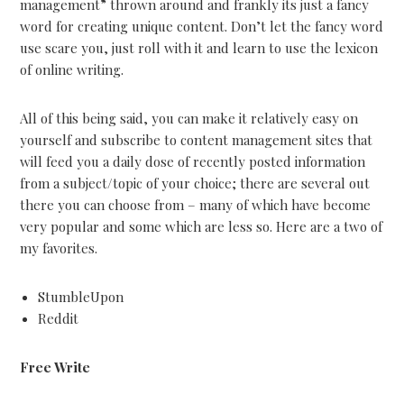
management” thrown around and frankly its just a fancy
word for creating unique content. Don’t let the fancy word
use scare you, just roll with it and learn to use the lexicon
of online writing.
All of this being said, you can make it relatively easy on
yourself and subscribe to content management sites that
will feed you a daily dose of recently posted information
from a subject/topic of your choice; there are several out
there you can choose from – many of which have become
very popular and some which are less so. Here are a two of
my favorites.
StumbleUpon
Reddit
Free Write