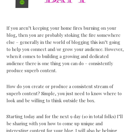
If you aren’t keeping your home fires burning on your
blog, then you are probably stoking the fire somewhere
else – generally in the world of blogging this isn’t going
to help you connect and/or grow your audience. However,
when it comes to building a growing and dedicated
audience there is one thing you can do – consistently
produce superb content.
How do you create or produce a consistent stream of
superb content? Simple, you just need to know where to
look and be willing to think outside the box.
Starting today and for the next 9 day (10 in total folks) I’ll
be sharing with you how to come up unique and
interesting content for your blog. I will also be helping