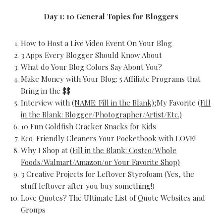
Day 1: 10 General Topics for Bloggers
How to Host a Live Video Event On Your Blog
3 Apps Every Blogger Should Know About
What do Your Blog Colors Say About You?
Make Money with Your Blog: 5 Affiliate Programs that
Bring in the $$
Interview with
(NAME: Fill in the Blank)
;My Favorite
(Fill
in the Blank: Blogger/Photographer/Artist/Etc.)
10 Fun Goldfish Cracker Snacks for Kids
Eco-Friendly Cleaners Your Pocketbook with LOVE!
Why I Shop at (
Fill in the Blank: Costco/Whole
Foods/Walmart/Amazon/or Your Favorite Shop)
3 Creative Projects for Leftover Styrofoam (Yes, the
stuff leftover after you buy something!)
Love Quotes? The Ultimate List of Quote Websites and
Groups