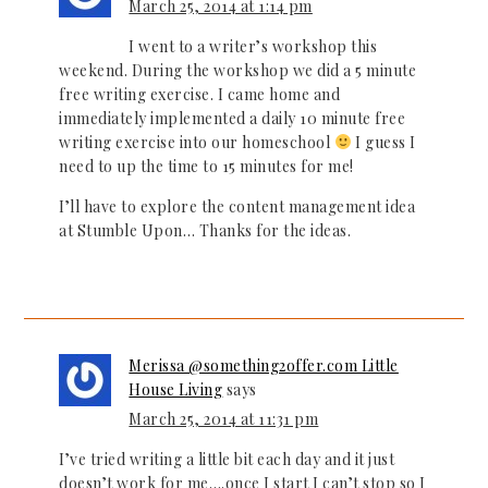
March 25, 2014 at 1:14 pm
I went to a writer’s workshop this
weekend. During the workshop we did a 5 minute
free writing exercise. I came home and
immediately implemented a daily 10 minute free
writing exercise into our homeschool
I guess I
need to up the time to 15 minutes for me!
I’ll have to explore the content management idea
at Stumble Upon… Thanks for the ideas.
Merissa @something2offer.com Little
House Living
says
March 25, 2014 at 11:31 pm
I’ve tried writing a little bit each day and it just
doesn’t work for me….once I start I can’t stop so I