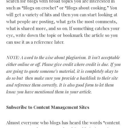
search for blogs with broad topics you are interested in
such as “Blogs on crochet” or “Blogs about cooking.” You
will get a variety of hits and then you can start looking at
what people are posting, what gets the most comments,
what is shared more, and so on. If something catches your
eye, write down the topic or bookmark the article so you
can use it as a reference later.
NOTE: A word to the wise about plagiarism. It isn’t acceptable
either online or off. Please give credit where credit is due. If you
are going to quote someone’s material, it is completely okay to
do so but then make sure you provide a backlink to their site
and reference them correctly. It is also good form to let them
know you have mentioned them in your article.
Subscribe to Content Management Sites
Almost everyone who blogs has heard the words “content