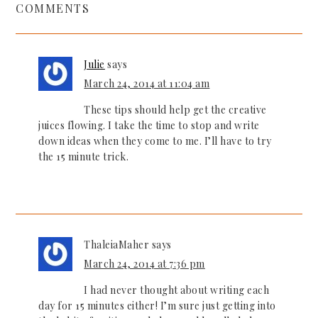
COMMENTS
Julie
says
March 24, 2014 at 11:04 am
These tips should help get the creative
juices flowing. I take the time to stop and write
down ideas when they come to me. I’ll have to try
the 15 minute trick.
ThaleiaMaher
says
March 24, 2014 at 7:36 pm
I had never thought about writing each
day for 15 minutes either! I’m sure just getting into