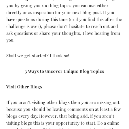
you by giving you 100 blog topics you can use either
directly or as inspiration for your next blog post. If you
have questions during this time (or if you find this after the
challenge is over), please don’t hesitate to reach out and
ask questions or share your thoughts, I love hearing from
you.
Shall we get started? I think so!
3 Ways to Uncover Unique Blog Topics
Visit Other Blogs
If you aren’t visiting other blogs then you are missing out
because you should be leaving comments on at least a few
blogs every day. However, that being said, if you aren’t
visiting blogs this is your opportunity to start. Do a online