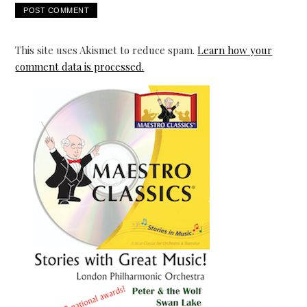
This site uses Akismet to reduce spam.
Learn how your
comment data is processed.