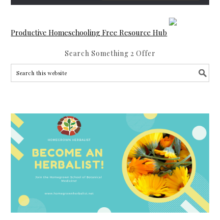
Productive Homeschooling Free Resource Hub
Search Something 2 Offer