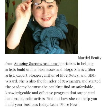
Martiel Beatty
from
Amazing Success Academy
specializes in helping
artists build online businesses and blogs. She is a fiber
artist, expert blogger, author of Blog Notes, and GIMP
Wizard. She is also the founder of
Sewmantra
and started
the Academy because she couldn’t find an affordable,
knowledgeable and effective program that supported
handmade, indie-artists. Find out how she can help you
build your business today. Learn More Now!