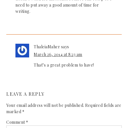
need to put away a good amount of time for
writing.
ThaleiaMaher
says
March 26, 2014 at 8:23 am
That’s a great problem to have!
LEAVE A REPLY
Your email address will not be published.
Required fields are
marked
*
Comment
*