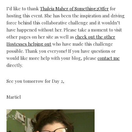
I’d like to thank
Thaleia Maher of Something2Offer
for
hosting this event. She has been the inspiration and driving
force behind this collaborative challenge and it wouldn’t
have happened without her. Please take a moment to visit
other pages on her site as well as
check out the other
Hostesses helping out
who have made this challenge
possible. Thank you everyone! If you have questions or
would like more help with your blog, please
contact me
directly.
See you tomorrow for Day 2,
Martiel