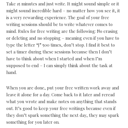
Take 15 minutes and just write. It might sound simple or it
might sound incredible hard – no matter how you see it, it
is a very rewarding experience. The goal of your free
writing sessions should be to write whatever comes to
mind. Rules for free writing are the following: No erasing
or deleting and no stopping – meaning even if you have to
type the letter “J” 500 times, don’t stop. I find it best to
set a timer during these sessions because then I don’t
have to think about when I started and when I’m
supposed to end – I can simply think about the task at
hand.
When you are done, put your free written work away and
leave it alone for a day. Come back to it later and reread
what you wrote and make notes on anything that stands
out. It’s good to keep your free writings because even if
they don’t spark something the next day, they may spark
something for you later on.