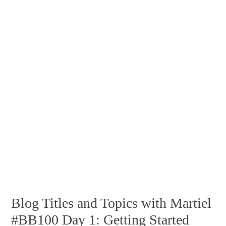
Blog Titles and Topics with Martiel
#BB100 Day 1: Getting Started