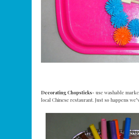
Decorating Chopsticks-
use washable markers
local Chinese restaurant. Just so happens we’