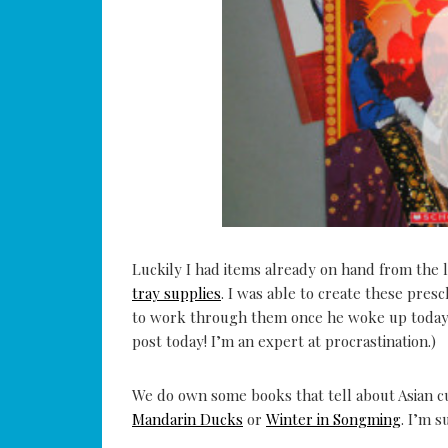
Luckily I had items already on hand from the l
tray supplies
. I was able to create these presc
to work through them once he woke up today! 
post today! I’m an expert at procrastination.)
We do own some books that tell about Asian cu
Mandarin Ducks
or
Winter in Songming
. I’m 