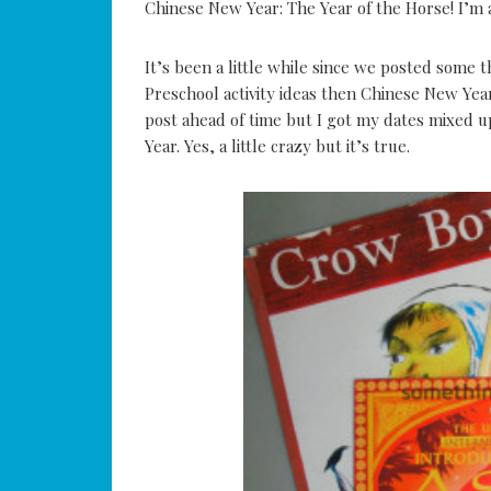
Chinese New Year: The Year of the Horse! I’m 
It’s been a little while since we posted some 
Preschool activity ideas then Chinese New Yea
post ahead of time but I got my dates mixed 
Year. Yes, a little crazy but it’s true.