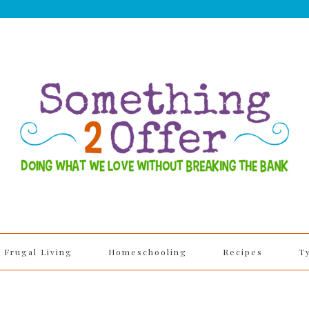
Frugal Living
Homeschooling
Recipes
T