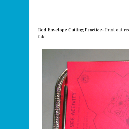
Red Envelope Cutting Practice-
Print out re
fold.