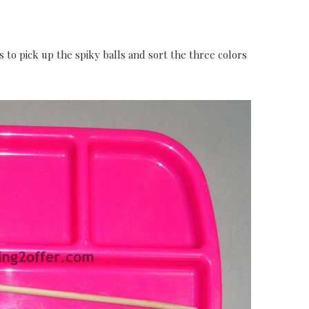
s to pick up the spiky balls and sort the three colors