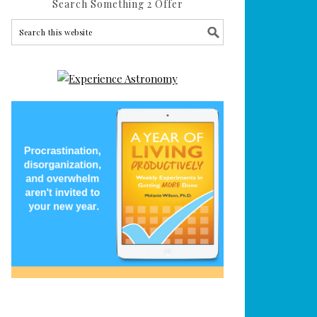
Search Something 2 Offer