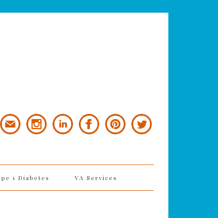
ype 1 Diabetes
VA Services