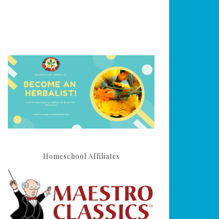
Homeschool Affiliates