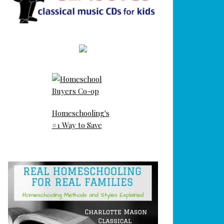
Homeschooling's
#1 Way to Save