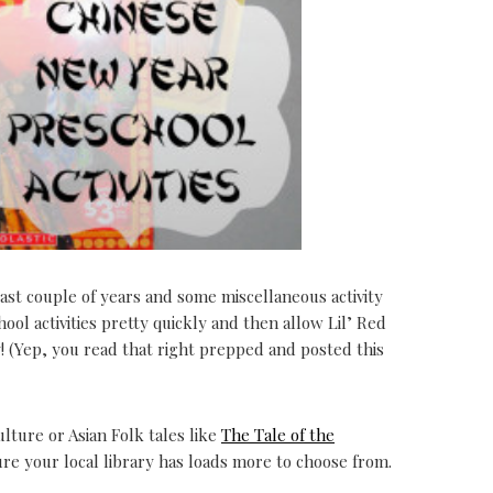
ast couple of years and some miscellaneous activity
hool activities pretty quickly and then allow Lil’ Red
(Yep, you read that right prepped and posted this
lture or Asian Folk tales like
The Tale of the
sure your local library has loads more to choose from.