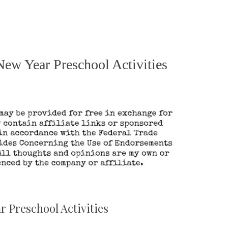
New Year Preschool Activities
 Preschool Activities