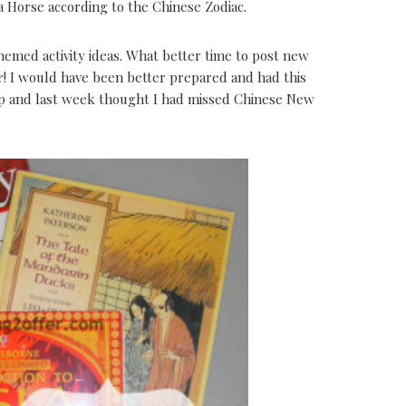
a Horse according to the Chinese Zodiac.
themed activity ideas. What better time to post new
r! I would have been better prepared and had this
up and last week thought I had missed Chinese New