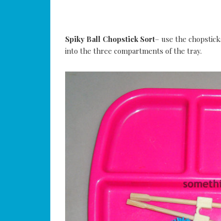
Spiky Ball Chopstick Sort
– use the chopstick
into the three compartments of the tray.