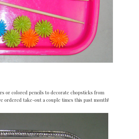
 or colored pencils to decorate chopsticks from
ve ordered take-out a couple times this past month!