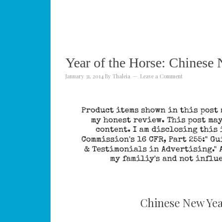
Year of the Horse: Chinese 
January 31, 2014
By
Thaleia
Leave a Comment
Chinese New Year