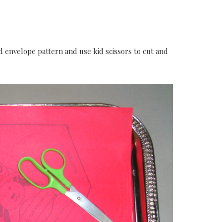
d envelope pattern and use kid scissors to cut and