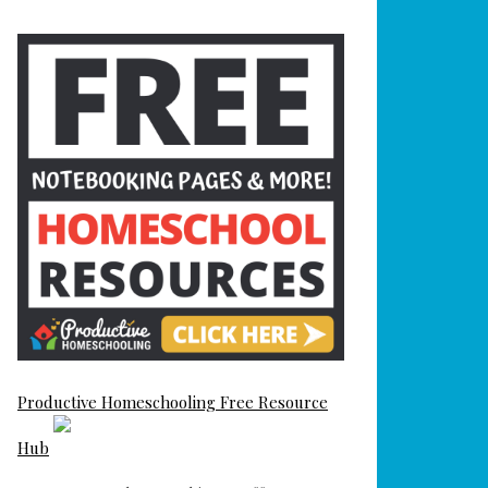
Productive Homeschooling Free Resource
Hub