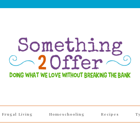
Frugal Living
Homeschooling
Recipes
T