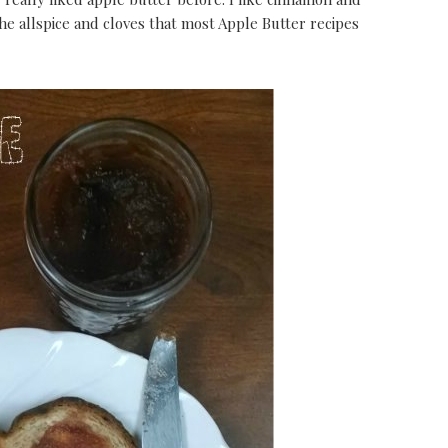
he allspice and cloves that most Apple Butter recipes