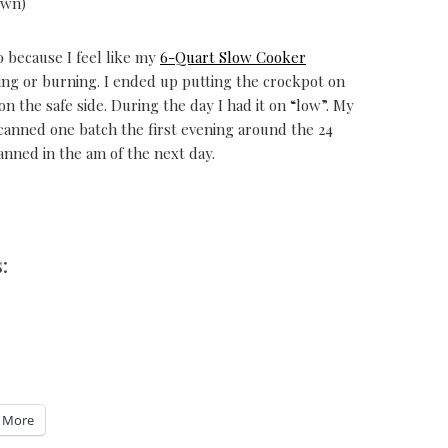
own)
o because I feel like my
6-Quart Slow Cooker
ching or burning. I ended up putting the crockpot on
n the safe side. During the day I had it on “low”. My
canned one batch the first evening around the 24
nned in the am of the next day.
:
More