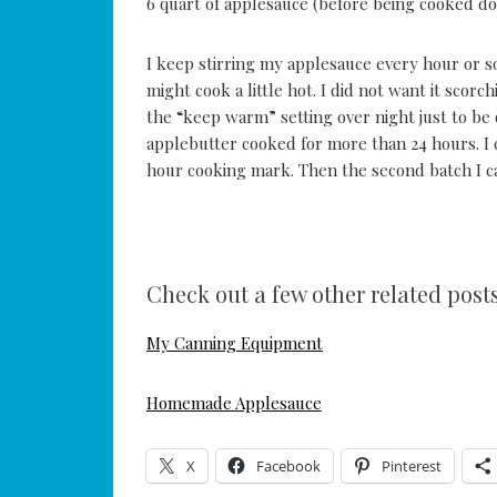
6 quart of applesauce (before being cooked d
I keep stirring my applesauce every hour or s
might cook a little hot. I did not want it scor
the “keep warm” setting over night just to be o
applebutter cooked for more than 24 hours. I 
hour cooking mark. Then the second batch I ca
Check out a few other related posts
My Canning Equipment
Homemade Applesauce
X
Facebook
Pinterest