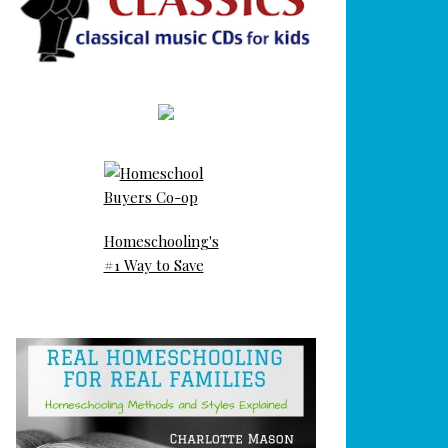
Homeschooling's
#1 Way to Save