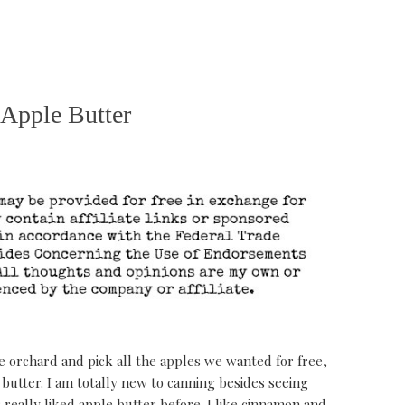
Apple Butter
le orchard and pick all the apples we wanted for free,
butter. I am totally new to canning besides seeing
really liked apple butter before. I like cinnamon and