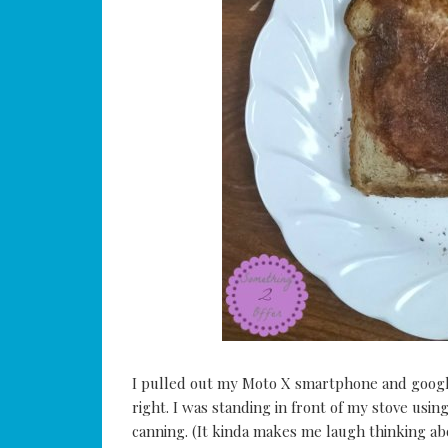
I pulled out my Moto X smartphone and googl
right. I was standing in front of my stove usi
canning. (It kinda makes me laugh thinking abou