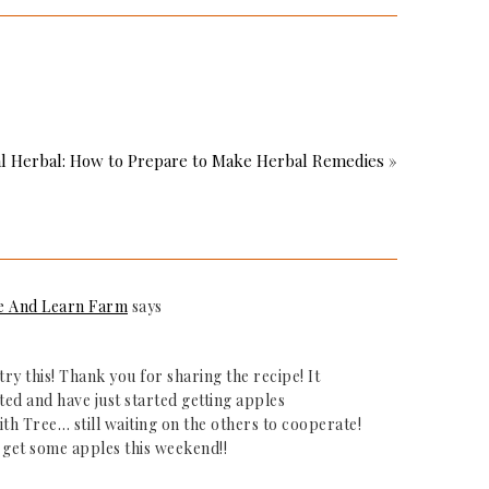
l Herbal: How to Prepare to Make Herbal Remedies »
e And Learn Farm
says
try this! Thank you for sharing the recipe! It
ted and have just started getting apples
th Tree… still waiting on the others to cooperate!
o get some apples this weekend!!