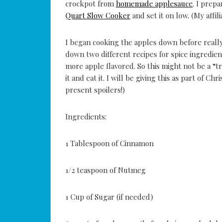
crockpot from
homemade applesauce
. I prep
Quart Slow Cooker
and set it on low. (My affili
I began cooking the apples down before reall
down two different recipes for spice ingredie
more apple flavored. So this might not be a “tr
it and eat it. I will be giving this as part of Ch
present spoilers!)
Ingredients:
1 Tablespoon of Cinnamon
1/2 teaspoon of Nutmeg
1 Cup of Sugar (if needed)