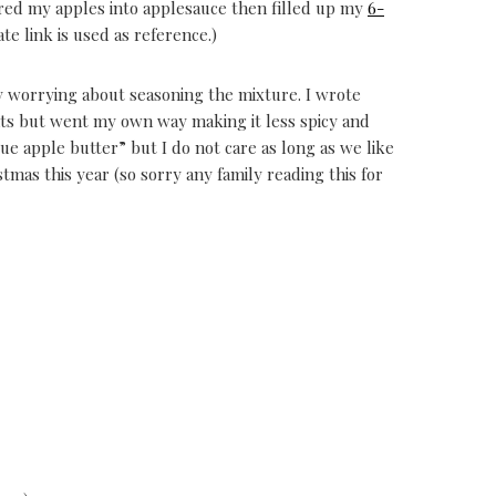
ared my apples into applesauce then filled up my
6-
ate link is used as reference.)
y worrying about seasoning the mixture. I wrote
nts but went my own way making it less spicy and
ue apple butter” but I do not care as long as we like
ristmas this year (so sorry any family reading this for