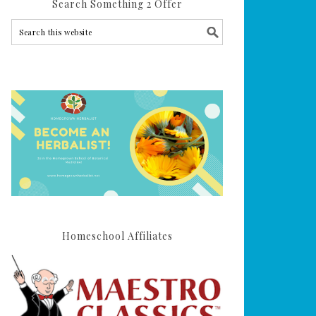
Search Something 2 Offer
Homeschool Affiliates