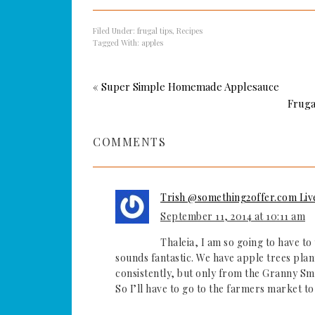
Filed Under:
frugal tips
,
Recipes
Tagged With:
apples
« Super Simple Homemade Applesauce
Fruga
COMMENTS
Trish @something2offer.com Liv
September 11, 2014 at 10:11 am
Thaleia, I am so going to have to 
sounds fantastic. We have apple trees plan
consistently, but only from the Granny Smi
So I’ll have to go to the farmers market t