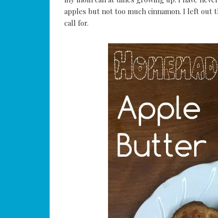
apples but not too much cinnamon. I left out t
call for.