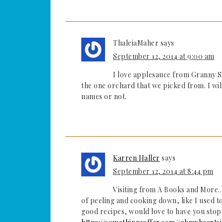
ThaleiaMaher
says
September 12, 2014 at 9:00 am
I love applesauce from Granny Sm
the one orchard that we picked from. I wi
names or not.
Karren Haller
says
September 12, 2014 at 8:44 pm
Visiting from A Books and More….
of peeling and cooking down, like I used 
good recipes, would love to have you stop