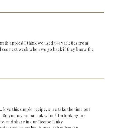
ith apples! I think we used 3-4 varieties from
ll see next week when we go back if they know the
 love this simple recipe, sure take the time out
to. So yummy on pancakes too!! Im looking for
 by and share in our Recipe Linky