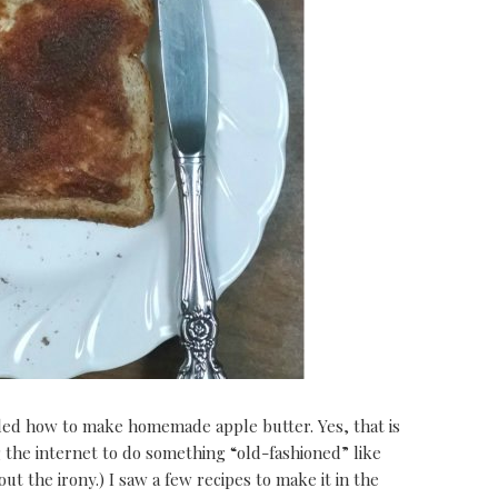
ed how to make homemade apple butter. Yes, that is
ng the internet to do something “old-fashioned” like
t the irony.) I saw a few recipes to make it in the