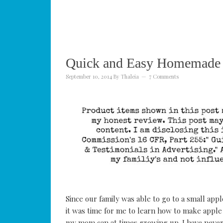
Quick and Easy Homemade 
September 10, 2014
By
Thaleia
7 Comments
Since our family was able to go to a small app
it was time for me to learn how to make apple 
my mom can at times growing up. I have never 