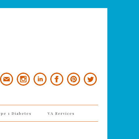
ype 1 Diabetes
VA Services