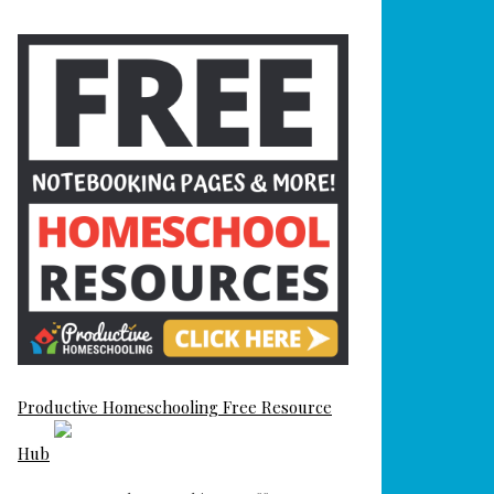
Productive Homeschooling Free Resource
Hub