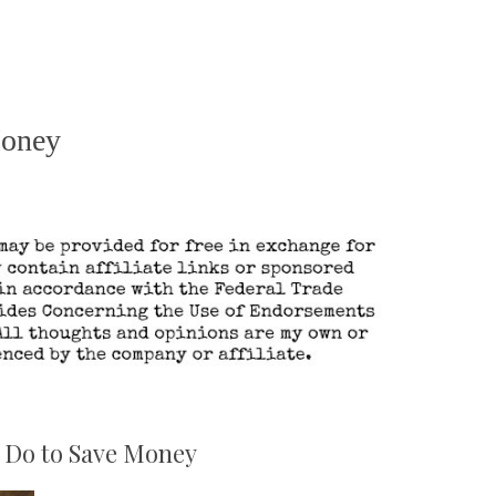
Money
 Do to Save Money