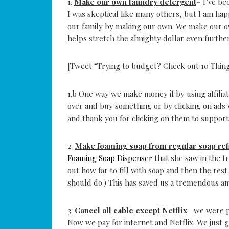
1.
Make our own laundry detergent
– I’ve be
I was skeptical like many others, but I am h
our family by making our own. We make our ow
helps stretch the almighty dollar even further
[Tweet “Trying to budget? Check out 10 Thin
1.b One way we make money if by using affiliat
over and buy something or by clicking on ads wi
and thank you for clicking on them to support
2.
Make foaming soap from regular soap refi
Foaming Soap Dispenser
that she saw in the t
out how far to fill with soap and then the rest
should do.) This has saved us a tremendous a
3.
Cancel all cable except Netflix
– we were p
Now we pay for internet and Netflix. We just g