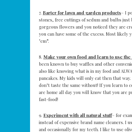
7.
Barter for lawn and garden products
– I p
stones, free cuttings of sedum and bulbs just 
gorgeous flowers and you noticed they are cr
you can have some of the excess. Most likely 
’em”.
8.
Make your own food and learn to use the
been known to buy waffles and other convenie
also like knowing what is in my food and ALW
pancakes. My kids will only eat then that way
don’t taste the same without! If you learn to 
are home all day you will know that you are pr
fast-food!
9.
Experiment with all natural stuff
– for exa
instead of expensive brand name cleaners. I us
and occasionally for my teeth. I like to use oli