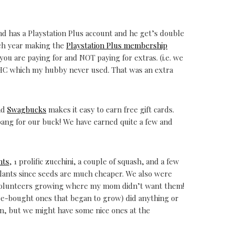
d has a Playstation Plus account and he get’s double
ach year making the
Playstation Plus membership
you are paying for and NOT paying for extras. (i.e. we
HC which my hubby never used. That was an extra
and
Swagbucks
makes it easy to earn free gift cards.
bang for our buck! We have earned quite a few and
nts
, 1 prolific zucchini, a couple of squash, and a few
lants since seeds are much cheaper. We also were
 volunteers growing where my mom didn’t want them!
re-bought ones that began to grow) did anything or
on, but we might have some nice ones at the