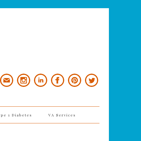
ype 1 Diabetes
VA Services