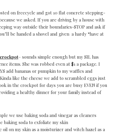
osted on freecycle and got 10 flat concrete stepping-
because we asked. If you are driving by a house with
eeping way outside their boundaries-STOP and ask if
you’ll be handed a shovel and given a hardy “have at
 crockpot
– sounds simple enough but my SIL has
nce items. She was robbed even at $1 a package. I
AYS add bananas or pumpkin to my waffles and
. Kinda like the cheese we add to scrambled eggs just
cook in the crockpot for days you are busy EVEN if you
oviding a healthy dinner for your family instead of
mple we use baking soda and vinegar as cleaners
e baking soda to exfoliate my skin
ve oil on my skin as a moisturizer and witch hazel as a