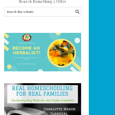
Search Something 2 Offer