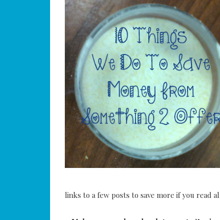
links to a few posts to save more if you read a