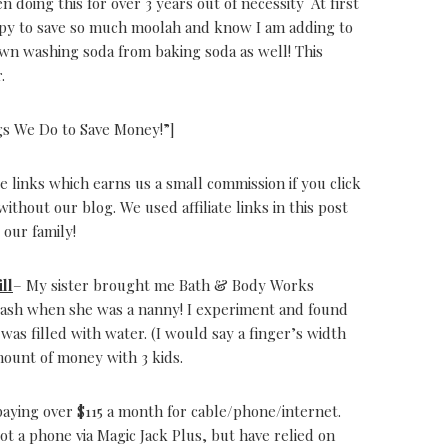
en doing this for over 3 years out of necessity At first
appy to save so much moolah and know I am adding to
n washing soda from baking soda as well! This
.
gs We Do to Save Money!”]
e links which earns us a small commission if you click
thout our blog. We used affiliate links in this post
 our family!
ll
– My sister brought me Bath & Body Works
rash when she was a nanny! I experiment and found
 was filled with water. (I would say a finger’s width
mount of money with 3 kids.
aying over $115 a month for cable/phone/internet.
ot a phone via Magic Jack Plus, but have relied on