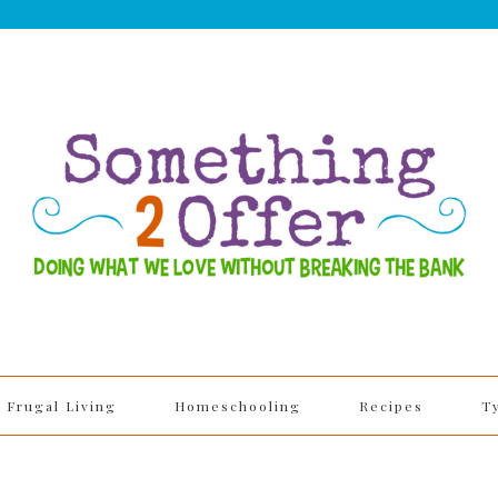
Frugal Living
Homeschooling
Recipes
T