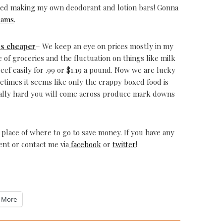
tarted making my own deodorant and lotion bars! Gonna
eams
.
is cheaper
– We keep an eye on prices mostly in my
 of groceries and the fluctuation on things like milk
eef easily for .99 or $1.19 a pound. Now we are lucky
ometimes it seems like only the crappy boxed food is
really hard you will come across produce mark downs
g place of where to go to save money. If you have any
nt or contact me via
facebook
or
twitter
!
More