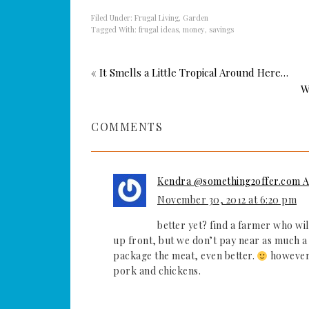
Filed Under:
Frugal Living
,
Garden
Tagged With:
frugal ideas
,
money
,
savings
« It Smells a Little Tropical Around Here…
W
COMMENTS
Kendra @something2offer.com A 
November 30, 2012 at 6:20 pm
better yet? find a farmer who wil
up front, but we don’t pay near as much a 
package the meat, even better.
however t
pork and chickens.