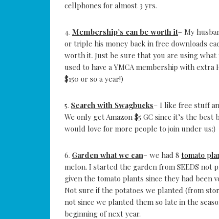
cellphones for almost 3 yrs.
4.
Membership’s can be worth it
– My husban
or triple his money back in free downloads e
worth it. Just be sure that you are using what 
used to have a YMCA membership with extra 
$150 or so a year!)
5.
Search with Swagbucks
– I like free stuff 
We only get Amazon $5 GC since it’s the best 
would love for more people to join under us:)
6.
Garden what we can
– we had 8
tomato pla
melon. I started the garden from SEEDS not p
given the tomato plants since they had been
Not sure if the potatoes we planted (from sto
not since we planted them so late in the seas
beginning of next year.