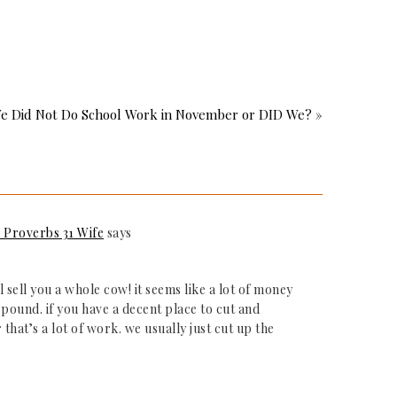
e Did Not Do School Work in November or DID We? »
Proverbs 31 Wife
says
l sell you a whole cow! it seems like a lot of money
pound. if you have a decent place to cut and
hat’s a lot of work. we usually just cut up the