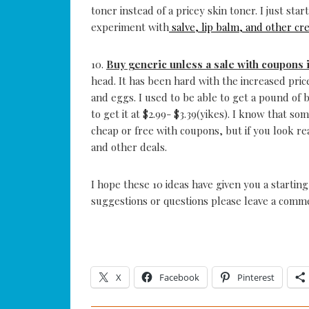
toner instead of a pricey skin toner. I just s
experiment with
salve, lip balm, and other cr
10.
Buy generic unless a sale with coupons 
head. It has been hard with the increased price
and eggs. I used to be able to get a pound of b
to get it at $2.99- $3.39(yikes). I know that s
cheap or free with coupons, but if you look 
and other deals.
I hope these 10 ideas have given you a startin
suggestions or questions please leave a comme
X
Facebook
Pinterest