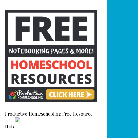
Productive Homeschooling Free Resource
Hub