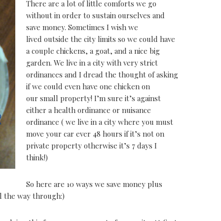
There are a lot of little comforts we go
without in order to sustain ourselves and
save money. Sometimes I wish we
lived outside the city limits so we could have
a couple chickens, a goat, and a nice big
garden. We live in a city with very strict
ordinances and I dread the thought of asking
if we could even have one chicken on
our small property! I’m sure it’s against
either a health ordinance or nuisance
ordinance ( we live in a city where you must
move your car ever 48 hours if it’s not on
private property otherwise it’s 7 days I
think!)
So here are 10 ways we save money plus
ll the way through:)