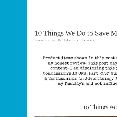
10 Things We Do to Save 
November 27, 2012
By
Thaleia
10 Comments
10 Things We