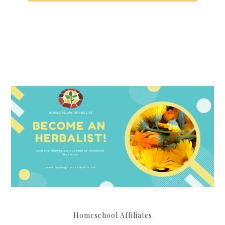
Homeschool Affiliates