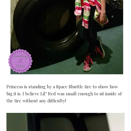
Princess is standing by a Space Shuttle tire to show how
big it is. I believe Lil’ Red was small enough to sit inside of
the tire without any difficulty!