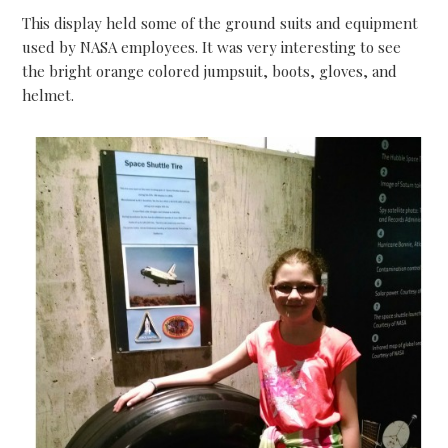
This display held some of the ground suits and equipment
used by NASA employees. It was very interesting to see
the bright orange colored jumpsuit, boots, gloves, and
helmet.