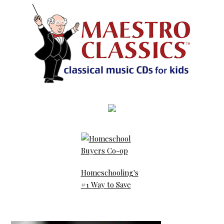
Homeschooling's
#1 Way to Save