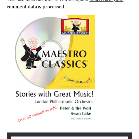
comment data is processed.