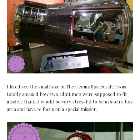
I liked see the small size of The Gemini Spacecraft. I was
totally amazed how two adult men were supposed to fit
inside. I think it would be very stressful to be in such a tiny
area and have to focus on a special mission.