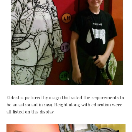
Eldest is pictured by a sign that sated the requirements to
be an astronaut in 1959. Height along with education were
all listed on this display.