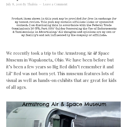
July 8, 2016
By
Thaleia
Leave a Comment
We recently took a trip to the Armstrong Air & Space
Museum in Wapakoneta, Ohio. We have been before but
it’s been a few years so Big Red didn’t remember it and
Lil’ Red was not born yet. This museum features lots of
visual as well as hands-on exhibits that are great for kids
of all ages.