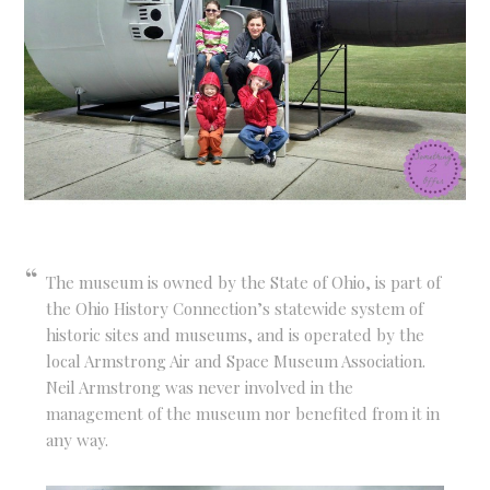
The museum is owned by the State of Ohio, is part of
the Ohio History Connection’s statewide system of
historic sites and museums, and is operated by the
local Armstrong Air and Space Museum Association.
Neil Armstrong was never involved in the
management of the museum nor benefited from it in
any way.