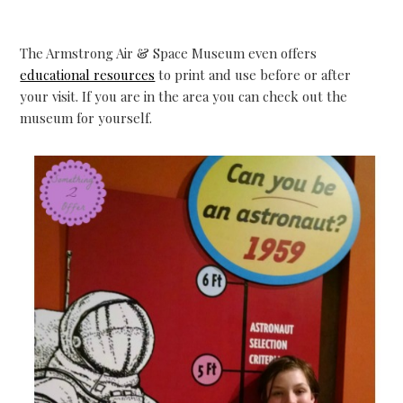
The Armstrong Air & Space Museum even offers
educational resources
to print and use before or after
your visit. If you are in the area you can check out the
museum for yourself.