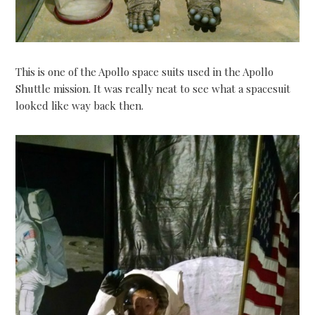
This is one of the Apollo space suits used in the Apollo
Shuttle mission. It was really neat to see what a spacesuit
looked like way back then.