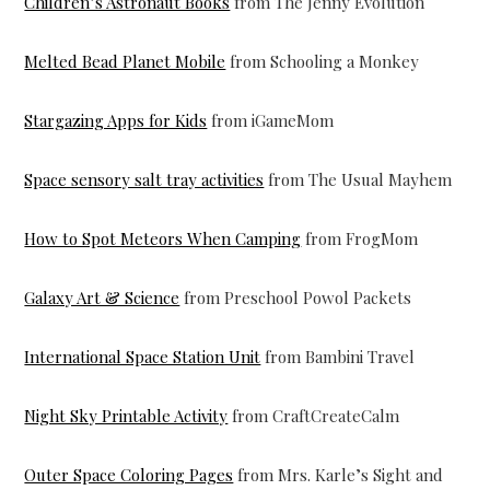
Children’s Astronaut Books
from The Jenny Evolution
Melted Bead Planet Mobile
from Schooling a Monkey
Stargazing Apps for Kids
from iGameMom
Space sensory salt tray activities
from The Usual Mayhem
How to Spot Meteors When Camping
from FrogMom
Galaxy Art & Science
from Preschool Powol Packets
International Space Station Unit
from Bambini Travel
Night Sky Printable Activity
from CraftCreateCalm
Outer Space Coloring Pages
from Mrs. Karle’s Sight and