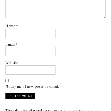
Name
*
Email
*
Website
Notify me of new posts by email.
This site uses Akismet to reduce spam.
Learn how your