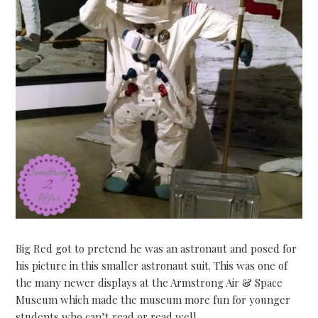
Big Red got to pretend he was an astronaut and posed for
his picture in this smaller astronaut suit. This was one of
the many newer displays at the Armstrong Air & Space
Museum which made the museum more fun for younger
students who can’t read or read well.