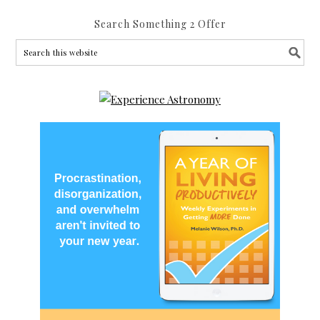
Search Something 2 Offer