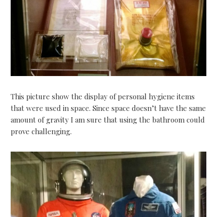
This picture show the display of personal hygiene items
that were used in space. Since space doesn’t have the same
amount of gravity I am sure that using the bathroom could
prove challenging.