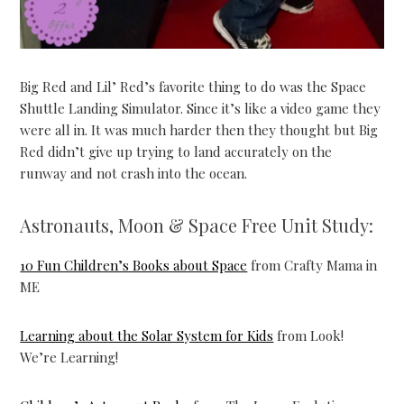
Big Red and Lil’ Red’s favorite thing to do was the Space
Shuttle Landing Simulator. Since it’s like a video game they
were all in. It was much harder then they thought but Big
Red didn’t give up trying to land accurately on the
runway and not crash into the ocean.
Astronauts, Moon & Space Free Unit Study:
10 Fun Children’s Books about Space
from Crafty Mama in
ME
Learning about the Solar System for Kids
from Look!
We’re Learning!