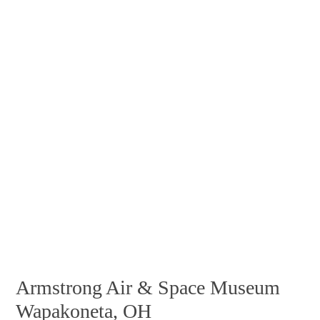
Armstrong Air & Space Museum
Wapakoneta, OH