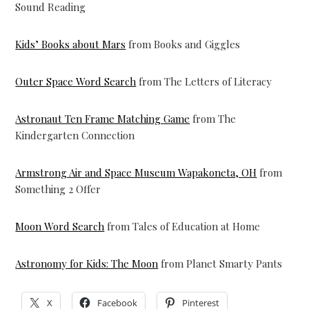
Sound Reading
Kids’ Books about Mars
from Books and Giggles
Outer Space Word Search
from The Letters of Literacy
Astronaut Ten Frame Matching Game
from The
Kindergarten Connection
Armstrong Air and Space Museum Wapakoneta, OH
from
Something 2 Offer
Moon Word Search
from Tales of Education at Home
Astronomy for Kids: The Moon
from Planet Smarty Pants
X
Facebook
Pinterest