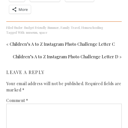
More
Filed Under:
Budget Friendly Summer
,
Family Travel
,
Homeschooling
Tagged With:
museum
,
space
« Children’s A to Z Instagram Photo Challenge Letter C
Children’s A to Z Instagram Photo Challenge Letter D »
LEAVE A REPLY
Your email address will not be published.
Required fields are
marked
*
Comment
*