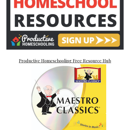
Productive Homeschooling Free Resource Hub