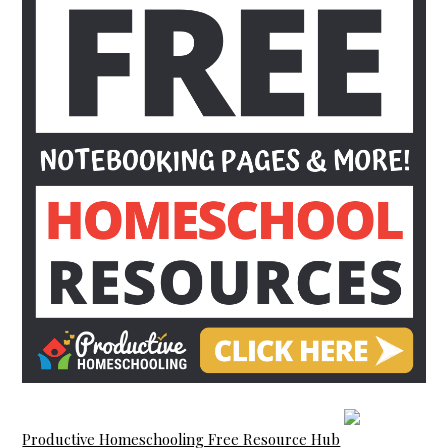
Productive Homeschooling Free Resource Hub