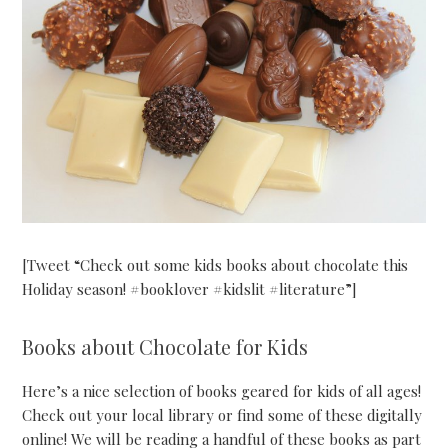
[Tweet “Check out some kids books about chocolate this
Holiday season! #booklover #kidslit #literature”]
Books about Chocolate for Kids
Here’s a nice selection of books geared for kids of all ages!
Check out your local library or find some of these digitally
online! We will be reading a handful of these books as part