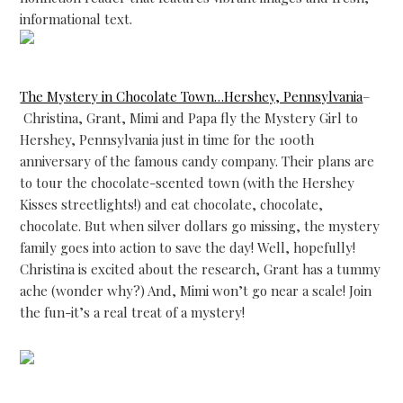
informational text.
The Mystery in Chocolate Town…Hershey, Pennsylvania
–
Christina, Grant, Mimi and Papa fly the Mystery Girl to
Hershey, Pennsylvania just in time for the 100th
anniversary of the famous candy company. Their plans are
to tour the chocolate-scented town (with the Hershey
Kisses streetlights!) and eat chocolate, chocolate,
chocolate. But when silver dollars go missing, the mystery
family goes into action to save the day! Well, hopefully!
Christina is excited about the research, Grant has a tummy
ache (wonder why?) And, Mimi won’t go near a scale! Join
the fun-it’s a real treat of a mystery!