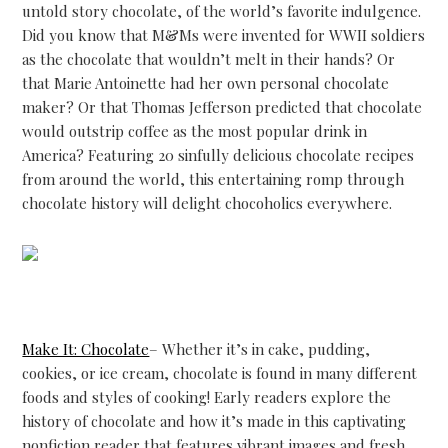
untold story chocolate, of the world’s favorite indulgence.
Did you know that M&Ms were invented for WWII soldiers
as the chocolate that wouldn’t melt in their hands? Or
that Marie Antoinette had her own personal chocolate
maker? Or that Thomas Jefferson predicted that chocolate
would outstrip coffee as the most popular drink in
America? Featuring 20 sinfully delicious chocolate recipes
from around the world, this entertaining romp through
chocolate history will delight chocoholics everywhere.
Make It: Chocolate
– Whether it’s in cake, pudding,
cookies, or ice cream, chocolate is found in many different
foods and styles of cooking! Early readers explore the
history of chocolate and how it’s made in this captivating
nonfiction reader that features vibrant images and fresh,