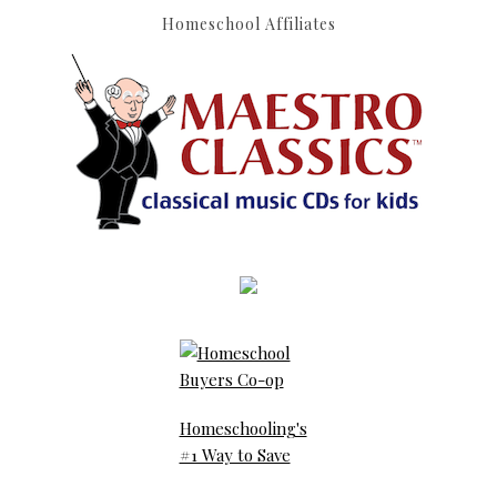
Homeschool Affiliates
Homeschooling's
#1 Way to Save