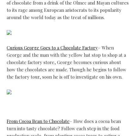
of chocolate from a drink of the Olmec and Mayan cultures
to its rage among European aristocrats to its popularity
around the world today as the treat of millions.
Curious George Goes to a Chocolate Factory
– When
George and the man with the yellow hat stop to shop at a
chocolate factory store, George becomes curious about
how the chocolates are made. Though he begins to follow
the factory tour, soon he is off to investigate on his own.
From Cocoa Bean to Chocolate
– How does a cocoa bean
turn into tasty chocolate? Follow each step in the food
production cycle–from planting cocoa trees to eating a