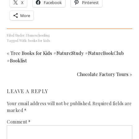
X
Facebook
Pinterest
More
Filed Under:
Homeschooling
Tagged With:
books for kids
« Tree Books for Kids #NatureStudy #NatureBookClub
#Booklist
Chocolate Factory Tours »
LEAVE A REPLY
Your email address will not be published.
Required fields are
marked
*
Comment
*