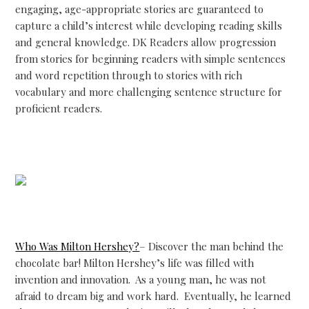
engaging, age-appropriate stories are guaranteed to
capture a child’s interest while developing reading skills
and general knowledge. DK Readers allow progression
from stories for beginning readers with simple sentences
and word repetition through to stories with rich
vocabulary and more challenging sentence structure for
proficient readers.
Who Was Milton Hershey?
– Discover the man behind the
chocolate bar! Milton Hershey’s life was filled with
invention and innovation. As a young man, he was not
afraid to dream big and work hard. Eventually, he learned