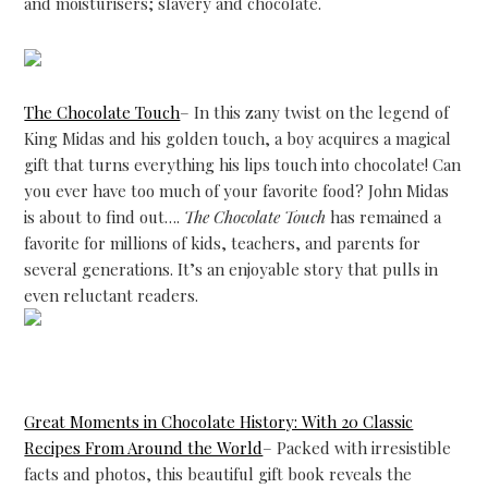
and moisturisers; slavery and chocolate.
The Chocolate Touch
– In this zany twist on the legend of
King Midas and his golden touch, a boy acquires a magical
gift that turns everything his lips touch into chocolate! Can
you ever have too much of your favorite food? John Midas
is about to find out….
The Chocolate Touch
has remained a
favorite for millions of kids, teachers, and parents for
several generations. It’s an enjoyable story that pulls in
even reluctant readers.
Great Moments in Chocolate History: With 20 Classic
Recipes From Around the World
– Packed with irresistible
facts and photos, this beautiful gift book reveals the