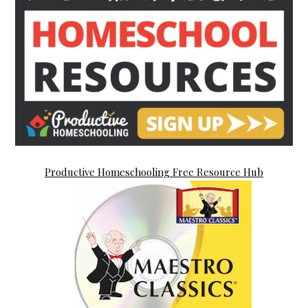
Productive Homeschooling Free Resource Hub