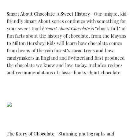
Smart About Chocolate: A Sweet History
– Our unique, kid-
friendly Smart About series continues with something for
your sweet tooth!
Smart About Chocolate
is “chock-full” of
fun facts about the history of chocolate, from the Mayans
to Milton Hershey! Kids will learn how chocolate comes
from beans of the rain forest’s cacao trees and how
candymakers in England and Switzerland first produced
the chocolate we know and love today. Includes recipes
and recommendations of classic books about chocolate.
The Story of Chocolate
– Stunning photographs and