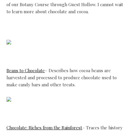
of our Botany Course through Guest Hollow. I cannot wait
to learn more about chocolate and cocoa.
Beans to Chocolate
– Describes how cocoa beans are
harvested and processed to produce chocolate used to
make candy bars and other treats.
Chocolate: Riches from the Rainforest
– Traces the history