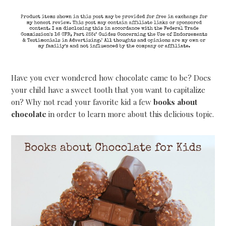
Have you ever wondered how chocolate came to be? Does
your child have a sweet tooth that you want to capitalize
on? Why not read your favorite kid a few
books about
chocolate
in order to learn more about this delicious topic.