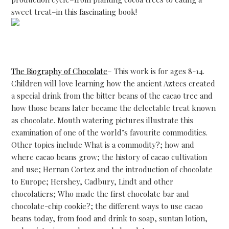
sweet treat–in this fascinating book!
The Biography of Chocolate
– This work is for ages 8-14.
Children will love learning how the ancient Aztecs created
a special drink from the bitter beans of the cacao tree and
how those beans later became the delectable treat known
as chocolate. Mouth watering pictures illustrate this
examination of one of the world’s favourite commodities.
Other topics include What is a commodity?; how and
where cacao beans grow; the history of cacao cultivation
and use; Hernan Cortez and the introduction of chocolate
to Europe; Hershey, Cadbury, Lindt and other
chocolatiers; Who made the first chocolate bar and
chocolate-chip cookie?; the different ways to use cacao
beans today, from food and drink to soap, suntan lotion,