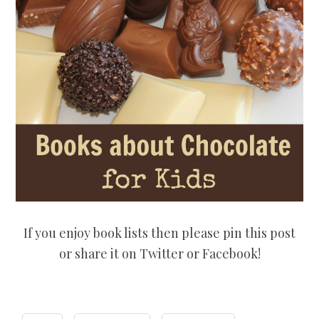
If you enjoy book lists then please pin this post
or share it on Twitter or Facebook!