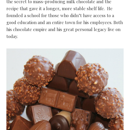
the secret to mass-producing milk chocolate and the
recipe that gave it a longer, more stable shelf life. He
founded a school for those who didn’t have access to a
good education and an entire town for his employees. Both
his chocolate empire and his great personal legacy live on
today.