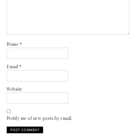
Name
*
Email
*
Website
Notify me of new posts by email.