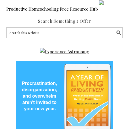
Productive Homeschooling Free Resource Hub
Search Something 2 Offer