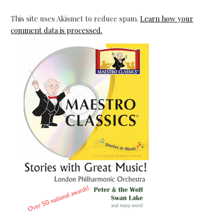
This site uses Akismet to reduce spam.
Learn how your
comment data is processed.