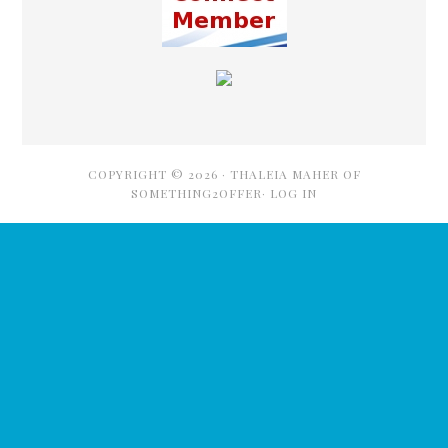
COPYRIGHT © 2026 ·
THALEIA MAHER OF
SOMETHING2OFFER·
LOG IN