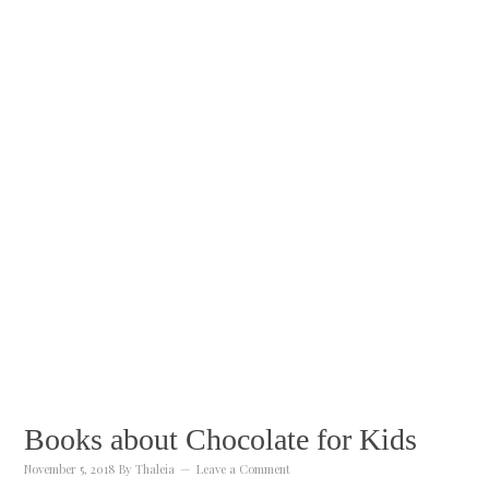
Books about Chocolate for Kids
November 5, 2018
By
Thaleia
Leave a Comment