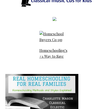
Homeschooling's
#1 Way to Save