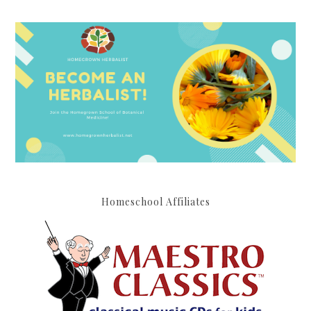
Homeschool Affiliates