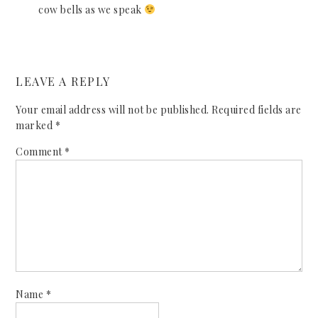
cow bells as we speak
LEAVE A REPLY
Your email address will not be published.
Required fields are
marked
*
Comment
*
Name
*