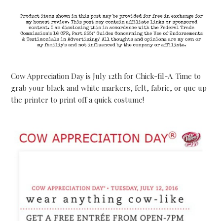
Cow Appreciation Day is July 12th for Chick-fil-A. Time to
grab your black and white markers, felt, fabric, or que up
the printer to print off a quick costume!