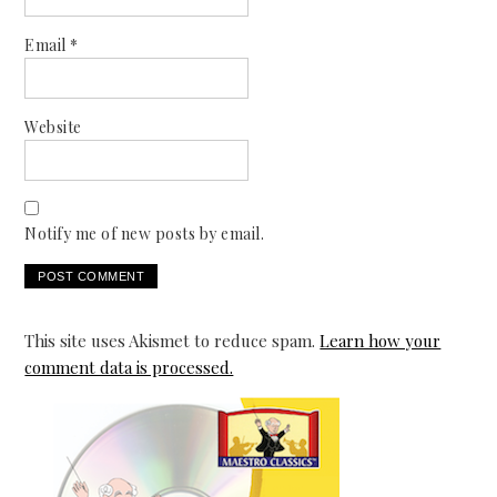
Email
*
Website
Notify me of new posts by email.
This site uses Akismet to reduce spam.
Learn how your
comment data is processed.