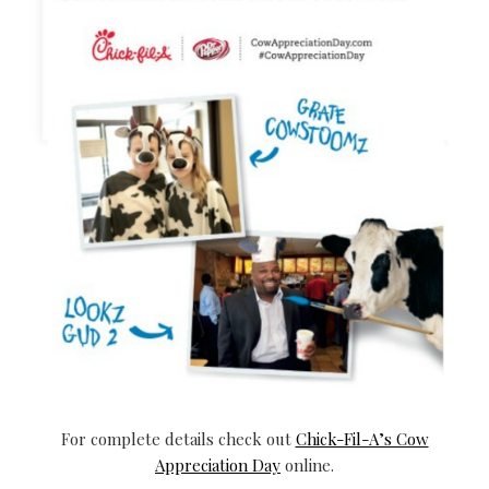
For complete details check out
Chick-Fil-A’s Cow
Appreciation Day
online.