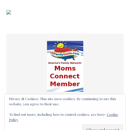
COPYRIGHT © 2026 ·
THALEIA MAHER OF