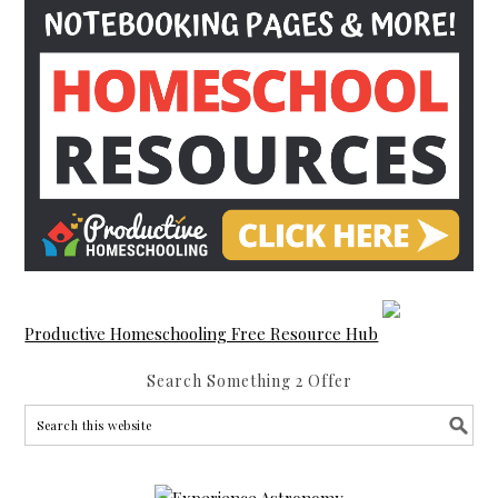
Productive Homeschooling Free Resource Hub
Search Something 2 Offer