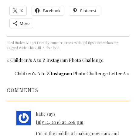
X
Facebook
Pinterest
More
Filed Under:
Budget Friendly Summer
,
Freebies
,
frugal tips
,
Homeschooling
Tagged With:
Chick-fil-A
,
free food
« Children’s A to Z Instagram Photo Challenge
Children’s A to Z Instagram Photo Challenge Letter A »
COMMENTS
katie
says
July 12, 2016 at 1:06 pm
I’m in the middle of making cow ears and