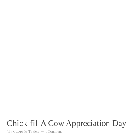
Chick-fil-A Cow Appreciation Day
July 5, 2016
By
Thaleia
1 Comment