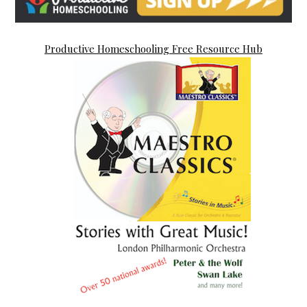
Productive Homeschooling Free Resource Hub