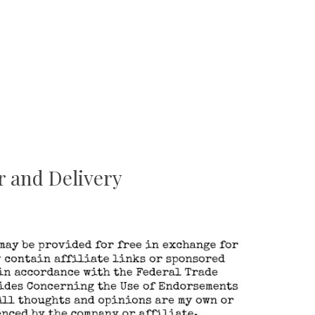
r and Delivery