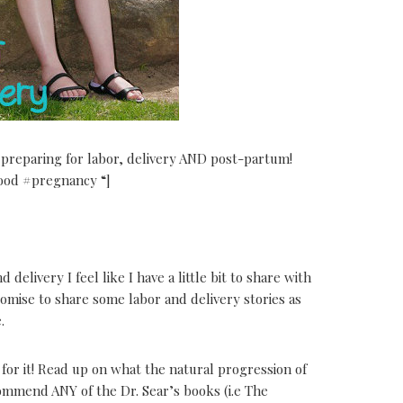
reparing for labor, delivery AND post-partum!
od #pregnancy “]
delivery I feel like I have a little bit to share with
omise to share some labor and delivery stories as
.
or it! Read up on what the natural progression of
commend ANY of the Dr. Sear’s books (i.e The