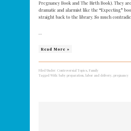
Pregnancy Book and The Birth Book). They are
dramatic and alarmist like the “Expecting” boo
straight back to the library. So much contradict
…
Read More »
Filed Under:
Controversial Topics
,
Family
Tagged With:
baby preparation
,
labor and delivery
,
pregnancy