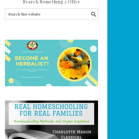
Search Something 2 Offer