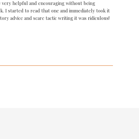
 very helpful and encouraging without being
k. I started to read that one and immediately took it
ory advice and scare tactic writing it was ridiculous!