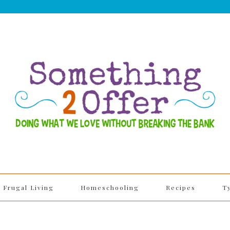
Frugal Living
Homeschooling
Recipes
T