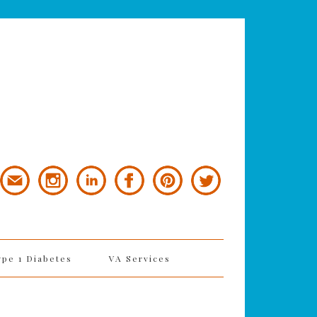
ype 1 Diabetes
VA Services