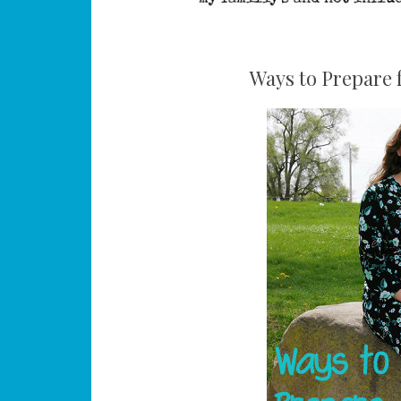
Ways to Prepare 