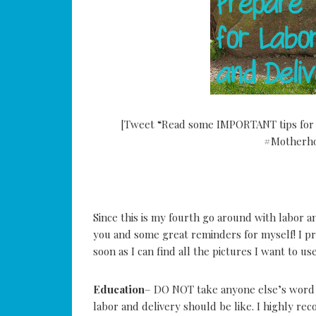
[Tweet “Read some IMPORTANT tips for p
#Motherho
Since this is my fourth go around with labor and 
you and some great reminders for myself! I pr
soon as I can find all the pictures I want to use
Education
– DO NOT take anyone else’s word f
labor and delivery should be like. I highly re