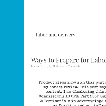
labor and delivery
Ways to Prepare for Labo
March 26, 2013
By
Thaleia
4 Comments