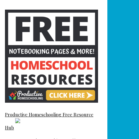
Productive Homeschooling Free Resource
Hub