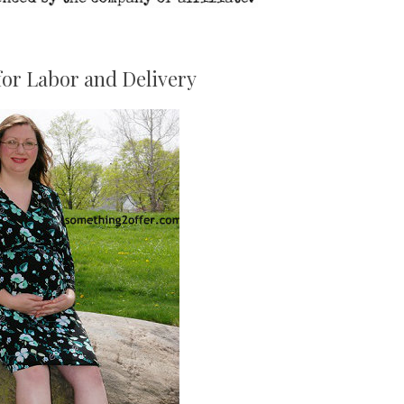
for Labor and Delivery