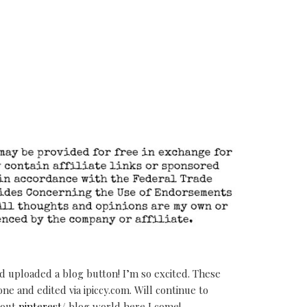
 uploaded a blog button! I’m so excited. These
e and edited via ipiccy.com. Will continue to
 out
pinterest
/ blog world here I come!