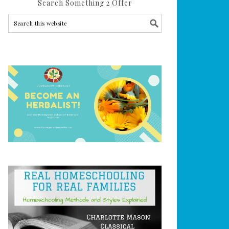
Search Something 2 Offer