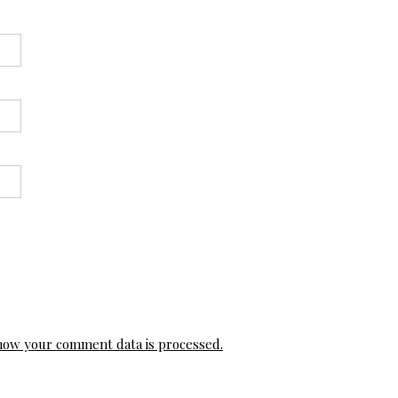
how your comment data is processed.