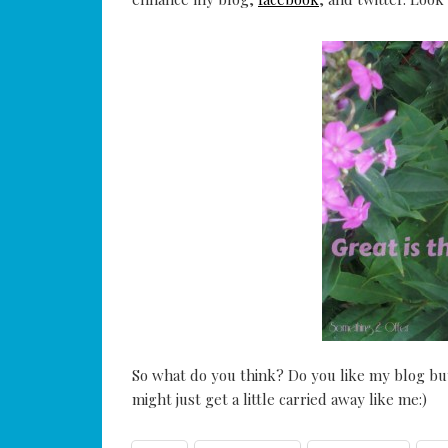
So what do you think? Do you like my blog but
might just get a little carried away like me:)