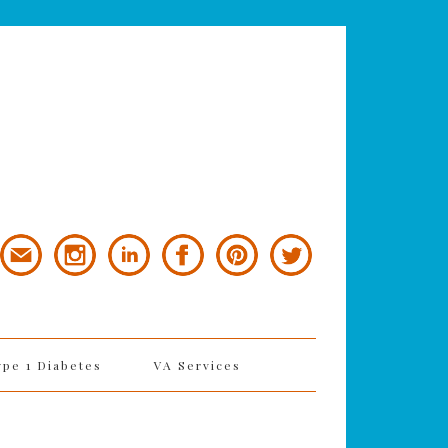
ype 1 Diabetes
VA Services