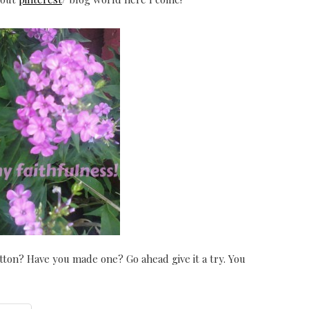
ton? Have you made one? Go ahead give it a try. You