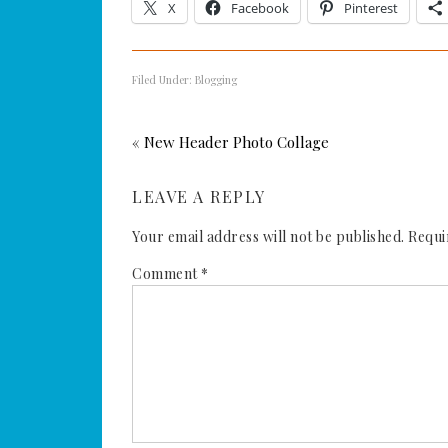
X
Facebook
Pinterest
Filed Under:
Blogging
« New Header Photo Collage
LEAVE A REPLY
Your email address will not be published.
Requi
Comment
*