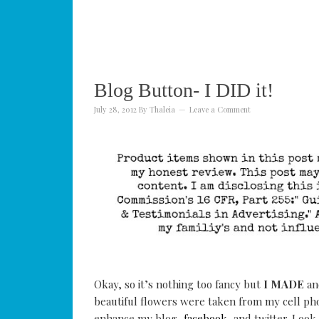
Blog Button- I DID it!
July 28, 2012
By
Thaleia
Leave a Comment
Okay, so it’s nothing too fancy but
I MADE
and
beautiful flowers were taken from my cell phon
enhance my blog,
facebook
, and twitter. Look