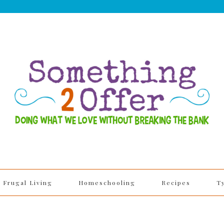
Frugal Living
Homeschooling
Recipes
T