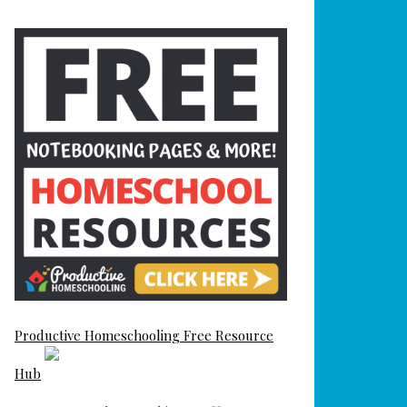
Productive Homeschooling Free Resource
Hub