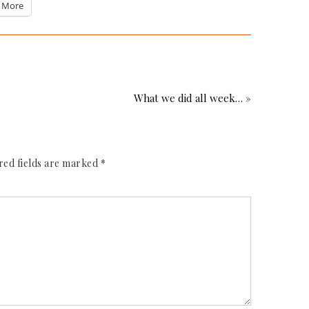
More
What we did all week… »
red fields are marked
*