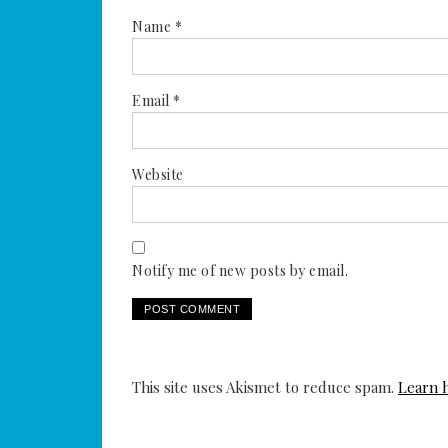
Name
*
Email
*
Website
Notify me of new posts by email.
This site uses Akismet to reduce spam.
Learn 