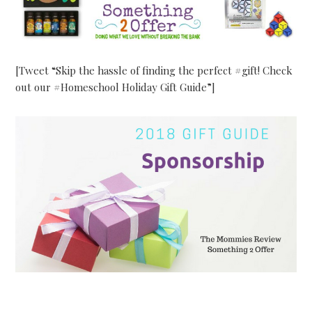
[Tweet “Skip the hassle of finding the perfect #gift! Check
out our #Homeschool Holiday Gift Guide”]