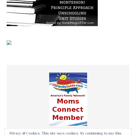
Privacy & Cookies: This site uses cookies. By continuing to use this