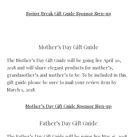
Spring Break Gift Guide Sponsor Sign-up
Mother’s Day Gift Guide
The Mother’s Day Gift Guide will be going live April 20,
2018 and will share elegant products for mother’s,
grandmother’s and mother’s to be. To be included in this
gift guide please be sure to mail your review item by
March 1, 2018.
Mother’s Day Gift Guide Sponsor Sign-up
Father’s Day Gift Guide
The Father’s Day Gift Guide will be going live May 15, 2018