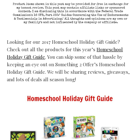
Looking for our 2017 Homeschool Holiday Gift Guide?
Check out all the products for this year’s
Homeschool
Holiday Gift Guide
. You can skip some of that hassle by
keeping an eye out on Something 2 Offer’s Homeschool
Holiday Gift Guide. We will be sharing reviews, giveaways,
and lots of deals all season long!