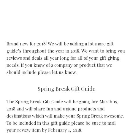
Brand new for 2018! We will be adding a lot more gift
guide’s throughout the year in 2018. We want to bring you
reviews and deals all year long for all of your gift giving
needs. If you know of a company or product that we
should include please let us know.
Spring Break Gift Guide
The Spring Break Gift Guide will be going live March 15,
2018 and will share fun and unique products and
destinations which will make your Spring Break awesome.
To be included in this gift guide please be sure to mail
your review item by February 1, 2018.