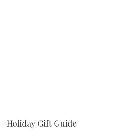
Holiday Gift Guide