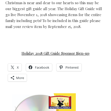
Christmas is near and dear to our hearts so this may be
our biggest gift guide all year. The Holiday Gift Guide will
go live November 1, 2018 showcasing items for the entire
family including pets! To be included in this guide please
mail your review item by September 15, 2018.
Holiday 2018 Gift Guide Sponsor Sign-up
X
Facebook
Pinterest
More