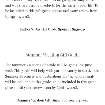
and will share unique products for the men in your life. To
be included in this gift guide please mail your review item
by April 1, 2018.
Father’s Day Gift Guide Sponsor Sign-up
Summer Vacation Gift Guide
The Summer Vacation Gift Guide will be going live June 1,
2018. This guide will help with parents sanity to survive the
Summer. Products and destinations for the whole family
will be included in this guide. To be included in this guide
please mail your review item by April 15, 2018.
Summer Vacation Gift Guide Sponsor Sign-up