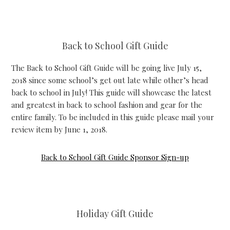
Back to School Gift Guide
The Back to School Gift Guide will be going live July 15,
2018 since some school’s get out late while other’s head
back to school in July! This guide will showcase the latest
and greatest in back to school fashion and gear for the
entire family. To be included in this guide please mail your
review item by June 1, 2018.
Back to School Gift Guide Sponsor Sign-up
Holiday Gift Guide