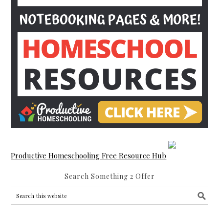
Productive Homeschooling Free Resource Hub
Search Something 2 Offer