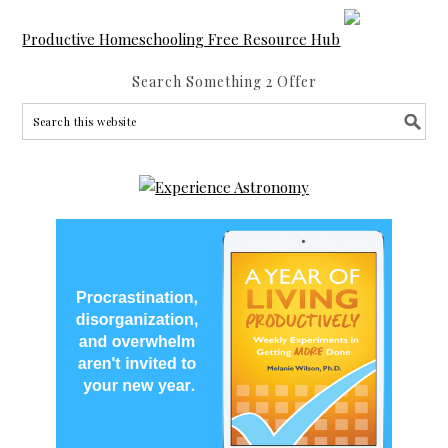
Productive Homeschooling Free Resource Hub
Search Something 2 Offer