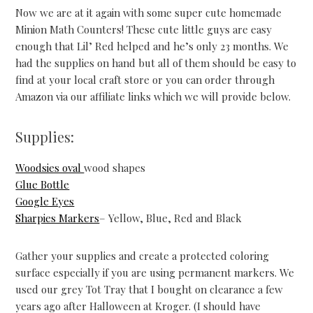
Now we are at it again with some super cute homemade
Minion Math Counters! These cute little guys are easy
enough that Lil’ Red helped and he’s only 23 months. We
had the supplies on hand but all of them should be easy to
find at your local craft store or you can order through
Amazon via our affiliate links which we will provide below.
Supplies:
Woodsies oval
wood shapes
Glue Bottle
Google Eyes
Sharpies Markers
– Yellow, Blue, Red and Black
Gather your supplies and create a protected coloring
surface especially if you are using permanent markers. We
used our grey Tot Tray that I bought on clearance a few
years ago after Halloween at Kroger. (I should have