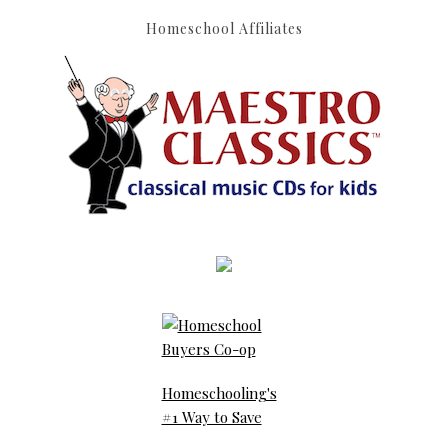
Homeschool Affiliates
Homeschooling's
#1 Way to Save