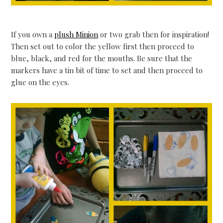
If you own a
plush Minion
or two grab then for inspiration!
Then set out to color the yellow first then proceed to
blue, black, and red for the mouths. Be sure that the
markers have a tin bit of time to set and then proceed to
glue on the eyes.