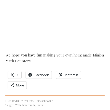
We hope you have fun making your own homemade Minion
Math Counters.
X
Facebook
Pinterest
More
Filed Under:
frugal tips
,
Homeschooling
Tagged With:
homemade
,
math