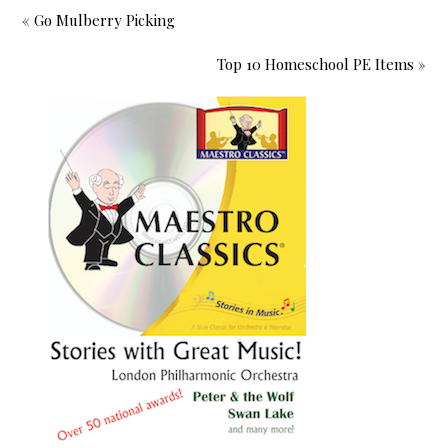
« Go Mulberry Picking
Top 10 Homeschool PE Items »