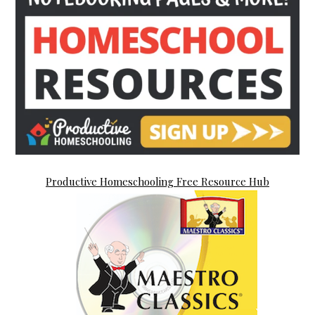
Productive Homeschooling Free Resource Hub