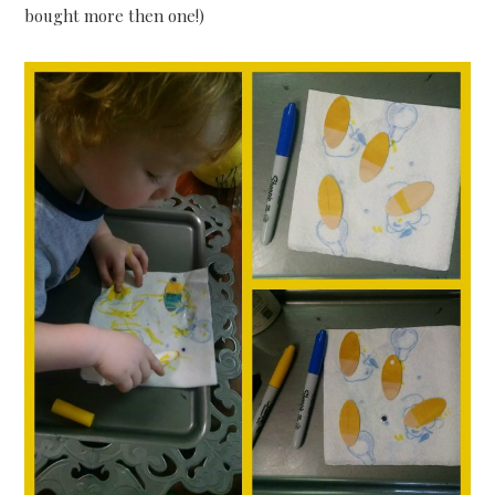
bought more then one!)