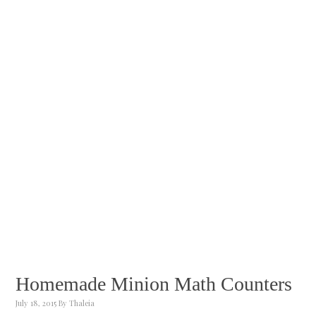
Homemade Minion Math Counters
July 18, 2015
By
Thaleia