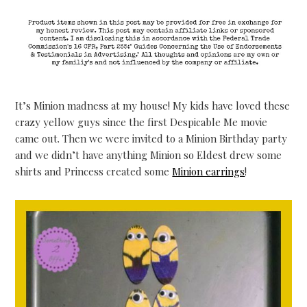
It’s Minion madness at my house! My kids have loved these
crazy yellow guys since the first Despicable Me movie
came out. Then we were invited to a Minion Birthday party
and we didn’t have anything Minion so Eldest drew some
shirts and Princess created some
Minion earrings
!