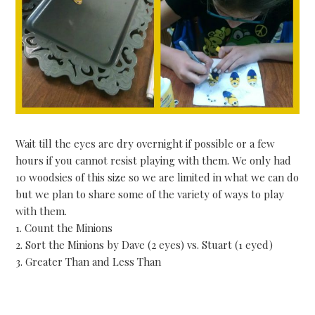
Wait till the eyes are dry overnight if possible or a few
hours if you cannot resist playing with them. We only had
10 woodsies of this size so we are limited in what we can do
but we plan to share some of the variety of ways to play
with them.
1. Count the Minions
2. Sort the Minions by Dave (2 eyes) vs. Stuart (1 eyed)
3. Greater Than and Less Than