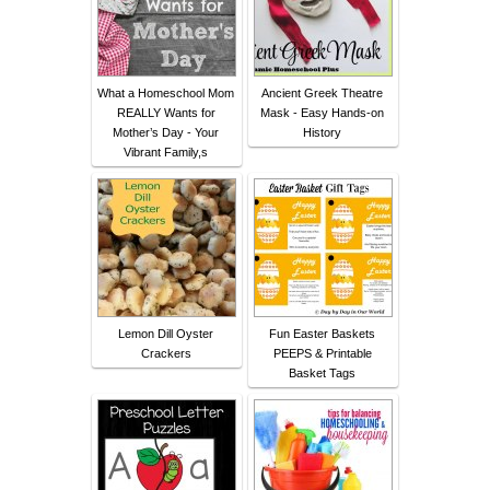
What a Homeschool Mom
Ancient Greek Theatre
REALLY Wants for
Mask - Easy Hands-on
Mother’s Day - Your
History
Vibrant Family,s
Lemon Dill Oyster
Fun Easter Baskets
Crackers
PEEPS & Printable
Basket Tags