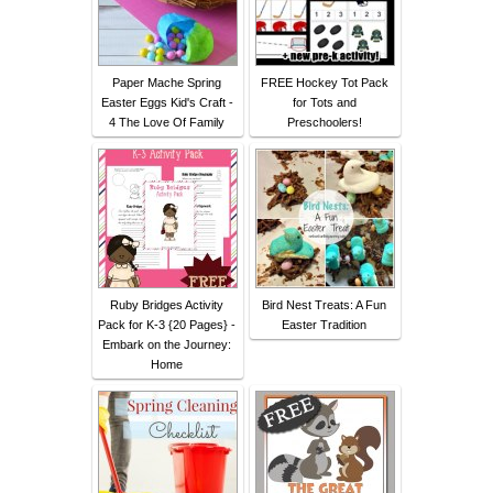
Paper Mache Spring
FREE Hockey Tot Pack
Easter Eggs Kid's Craft -
for Tots and
4 The Love Of Family
Preschoolers!
Ruby Bridges Activity
Bird Nest Treats: A Fun
Pack for K-3 {20 Pages} -
Easter Tradition
Embark on the Journey:
Home