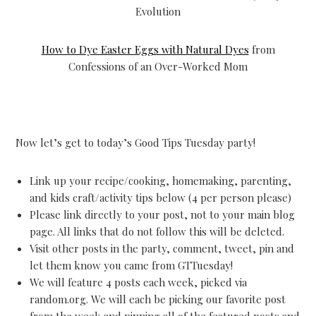
Evolution
How to Dye Easter Eggs with Natural Dyes
from
Confessions of an Over-Worked Mom
Now let’s get to today’s Good Tips Tuesday party!
Link up your recipe/cooking, homemaking, parenting,
and kids craft/activity tips below (4 per person please)
Please link directly to your post, not to your main blog
page. All links that do not follow this will be deleted.
Visit other posts in the party, comment, tweet, pin and
let them know you came from GTTuesday!
We will feature 4 posts each week, picked via
random.org. We will each be picking our favorite post