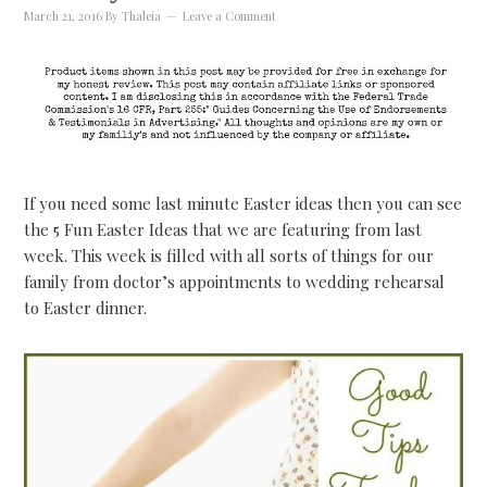
March 21, 2016
By
Thaleia
Leave a Comment
If you need some last minute Easter ideas then you can see
the 5 Fun Easter Ideas that we are featuring from last
week. This week is filled with all sorts of things for our
family from doctor’s appointments to wedding rehearsal
to Easter dinner.