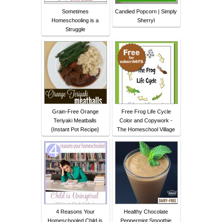
Sometimes
Candied Popcorn | Simply
Homeschooling is a
Sherryl
Struggle
Grain-Free Orange
Free Frog Life Cycle
Teriyaki Meatballs
Color and Copywork -
{Instant Pot Recipe}
The Homeschool Village
4 Reasons Your
Healthy Chocolate
Homeschooled Child is
Peppermint Smoothie