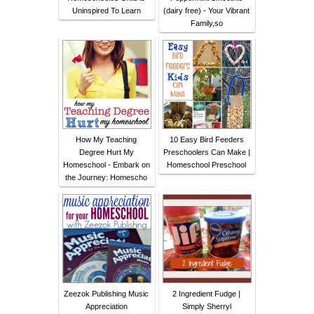
Uninspired To Learn
(dairy free) - Your Vibrant
Family,so
How My Teaching
10 Easy Bird Feeders
Degree Hurt My
Preschoolers Can Make |
Homeschool - Embark on
Homeschool Preschool
the Journey: Homescho
Zeezok Publishing Music
2 Ingredient Fudge |
Appreciation
Simply Sherryl