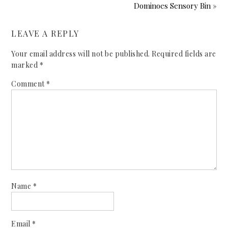
Dominoes Sensory Bin »
LEAVE A REPLY
Your email address will not be published.
Required fields are
marked
*
Comment
*
Name
*
Email
*