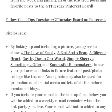
from the week and pinning all of the featured posts and
favorite posts to the
GTTuesday Pinterest Board
!
Follow Good Tips Tuesday #GTTuesday Board on Pinterest.
Disclosures:
By linking up and including a picture, you agree to
allow
4 The Love of Family
,
A Bird And A Bean
,
A Diligent
Heart
,
Day by Day in Our World
,
Simply Sherryl
,
Something 2 Offer
and
Successful Homemakers
, to use
your pictures and links in future featured post/photo
collage like this one. Your photo may also be used for
promotion on all social media outlets of all the before
mentioned blogs.
If you include your e-mail in the link up form below you
will be added to a weekly e-mail reminder when the
link party goes live. Your e-mail will not to added to any