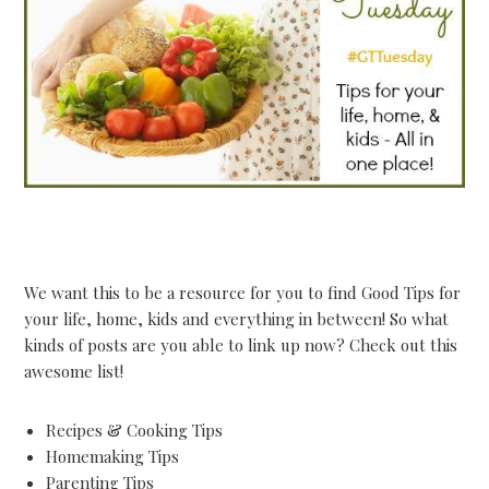
We want this to be a resource for you to find Good Tips for
your life, home, kids and everything in between! So what
kinds of posts are you able to link up now? Check out this
awesome list!
Recipes & Cooking Tips
Homemaking Tips
Parenting Tips