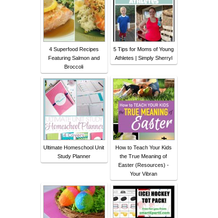
4 Superfood Recipes
5 Tips for Moms of Young
Featuring Salmon and
Athletes | Simply Sherryl
Broccoli
Ultimate Homeschool Unit
How to Teach Your Kids
Study Planner
the True Meaning of
Easter (Resources) -
Your Vibran