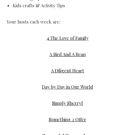
Kids crafts & Activity Tips
Your hosts each week are:
4 The Love of Family
A Bird And A Bean
A Diligent Heart
Day by Day in Our World
Simply Sherryl
Something 2 Offer