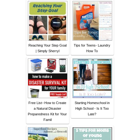
Reaching Your Step Goal
Tips for Teens- Laundry
| Simply Sherryl
How To
Free List--How to Create
Starting Homeschool in
a Natural Disaster
High School - Is It Too
Preparedness Kit for Your
Late?
Famil