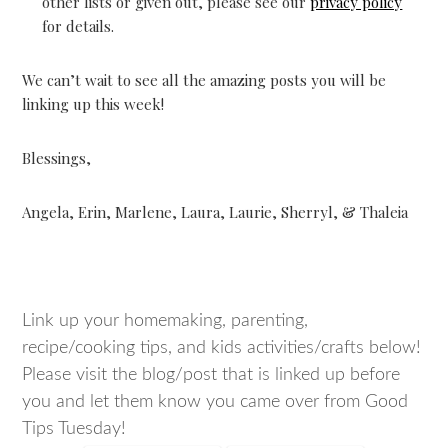
other lists or given out, please see our
privacy policy
for details.
We can’t wait to see all the amazing posts you will be
linking up this week!
Blessings,
Angela, Erin, Marlene, Laura, Laurie, Sherryl, & Thaleia
Link up your homemaking, parenting,
recipe/cooking tips, and kids activities/crafts below!
Please visit the blog/post that is linked up before
you and let them know you came over from Good
Tips Tuesday!