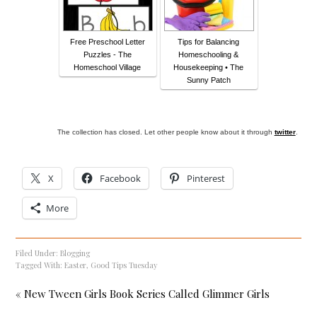
Free Preschool Letter
Tips for Balancing
Puzzles - The
Homeschooling &
Homeschool Village
Housekeeping • The
Sunny Patch
The collection has closed. Let other people know about it through
twitter
.
X
Facebook
Pinterest
More
Filed Under:
Blogging
Tagged With:
Easter
,
Good Tips Tuesday
« New Tween Girls Book Series Called Glimmer Girls