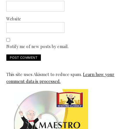
Website
Notify me of new posts by email.
This site uses Akismet to reduce spam.
Learn how your
comment data is processed.