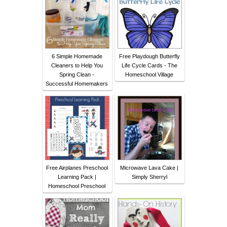
6 Simple Homemade
Free Playdough Butterfly
Cleaners to Help You
Life Cycle Cards - The
Spring Clean -
Homeschool Village
Successful Homemakers
Free Airplanes Preschool
Microwave Lava Cake |
Learning Pack |
Simply Sherryl
Homeschool Preschool