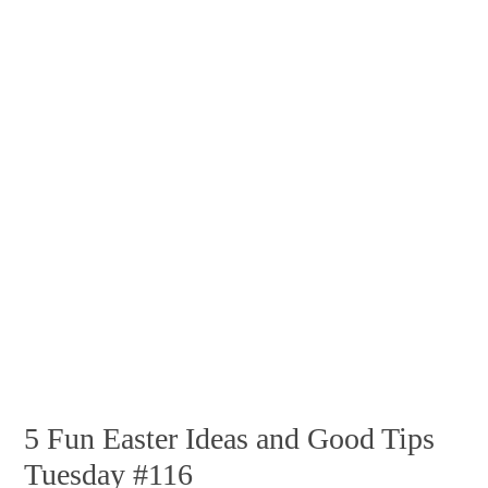
5 Fun Easter Ideas and Good Tips
Tuesday #116