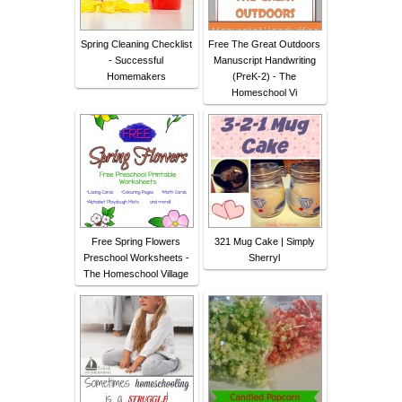
Spring Cleaning Checklist
Free The Great Outdoors
- Successful
Manuscript Handwriting
Homemakers
(PreK-2) - The
Homeschool Vi
Free Spring Flowers
321 Mug Cake | Simply
Preschool Worksheets -
Sherryl
The Homeschool Village