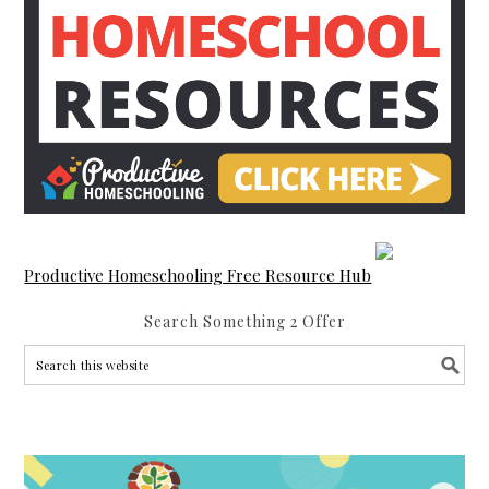
Productive Homeschooling Free Resource Hub
Search Something 2 Offer