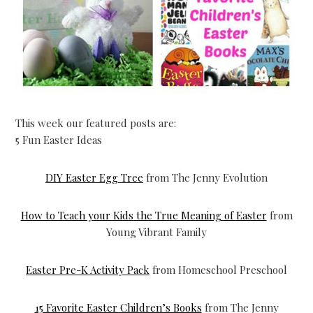
This week our featured posts are:
5 Fun Easter Ideas
DIY Easter Egg Tree
from The Jenny Evolution
How to Teach your Kids the True Meaning of Easter
from
Young Vibrant Family
Easter Pre-K Activity Pack
from Homeschool Preschool
15 Favorite Easter Children’s Books
from The Jenny