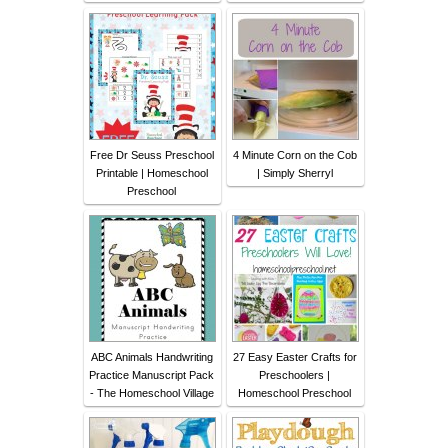
Free Dr Seuss Preschool
4 Minute Corn on the Cob
Printable | Homeschool
| Simply Sherryl
Preschool
ABC Animals Handwriting
27 Easy Easter Crafts for
Practice Manuscript Pack
Preschoolers |
- The Homeschool Village
Homeschool Preschool