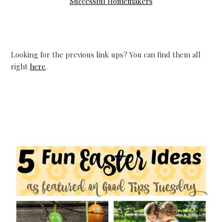
Successful Homemakers
Looking for the previous link ups? You can find them all
right
here
.