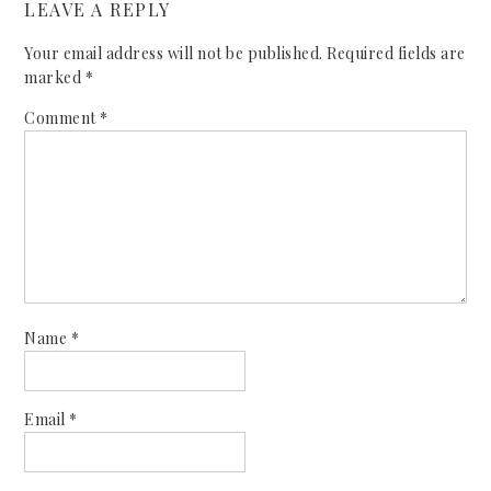
LEAVE A REPLY
Your email address will not be published.
Required fields are
marked
*
Comment
*
Name
*
Email
*