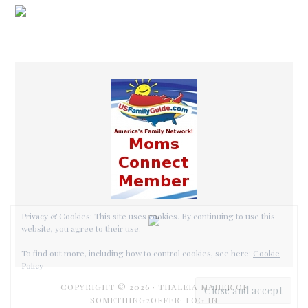
COPYRIGHT © 2026 ·
THALEIA MAHER OF
SOMETHING2OFFER·
LOG IN