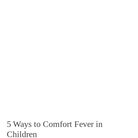
5 Ways to Comfort Fever in
Children