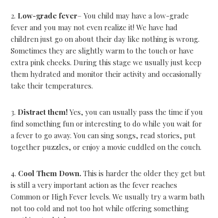
2.
Low-grade fever
– You child may have a low-grade
fever and you may not even realize it! We have had
children just go on about their day like nothing is wrong.
Sometimes they are slightly warm to the touch or have
extra pink cheeks. During this stage we usually just keep
them hydrated and monitor their activity and occasionally
take their temperatures.
3.
Distract them!
Yes, you can usually pass the time if you
find something fun or interesting to do while you wait for
a fever to go away. You can sing songs, read stories, put
together puzzles, or enjoy a movie cuddled on the couch.
4.
Cool Them Down.
This is harder the older they get but
is still a very important action as the fever reaches
Common or High Fever levels. We usually try a warm bath
not too cold and not too hot while offering something