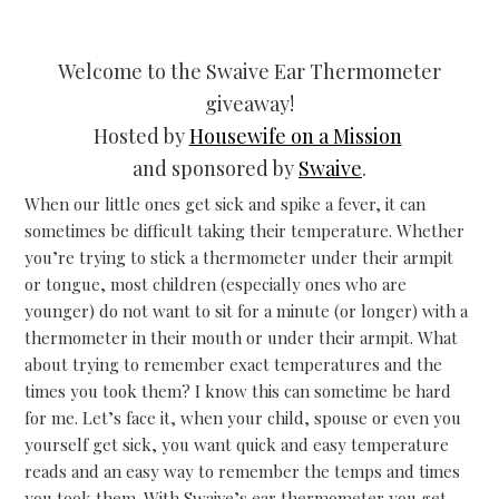
Welcome to the Swaive Ear Thermometer
giveaway!
Hosted by
Housewife on a Mission
and sponsored by
Swaive
.
When our little ones get sick and spike a fever, it can
sometimes be difficult taking their temperature. Whether
you’re trying to stick a thermometer under their armpit
or tongue, most children (especially ones who are
younger) do not want to sit for a minute (or longer) with a
thermometer in their mouth or under their armpit. What
about trying to remember exact temperatures and the
times you took them? I know this can sometime be hard
for me. Let’s face it, when your child, spouse or even you
yourself get sick, you want quick and easy temperature
reads and an easy way to remember the temps and times
you took them. With Swaive’s ear thermometer you get