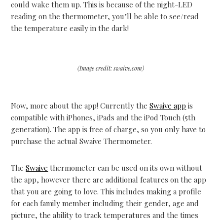
could wake them up. This is because of the night-LED
reading on the thermometer, you’ll be able to see/read
the temperature easily in the dark!
(Image credit: swaive.com)
Now, more about the app! Currently the
Swaive app
is
compatible with iPhones, iPads and the iPod Touch (5th
generation). The app is free of charge, so you only have to
purchase the actual Swaive Thermometer.
The
Swaive
thermometer can be used on its own without
the app, however there are additional features on the app
that you are going to love. This includes making a profile
for each family member including their gender, age and
picture, the ability to track temperatures and the times