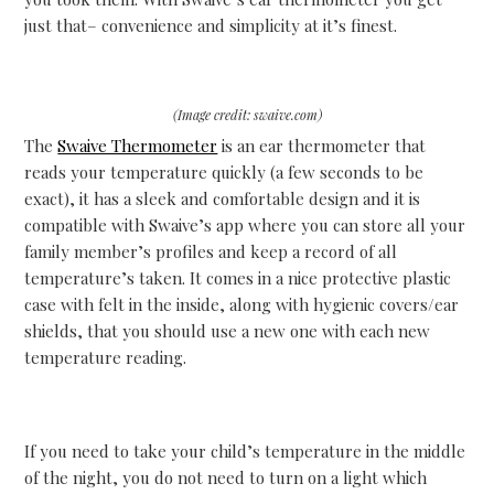
just that– convenience and simplicity at it’s finest.
(Image credit: swaive.com)
The
Swaive Thermometer
is an ear thermometer that
reads your temperature quickly (a few seconds to be
exact), it has a sleek and comfortable design and it is
compatible with Swaive’s app where you can store all your
family member’s profiles and keep a record of all
temperature’s taken. It
comes in a nice protective plastic
case with felt in the inside, along with hygienic covers/ear
shields, that you should use a new one with each new
temperature reading.
If you need to take your child’s temperature in the middle
of the night, you do not need to turn on a light which