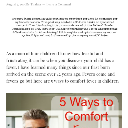
August 5, 2015
By
Thaleia
Leave a Comment
As a mom of four children I know how fearful and
frustrating it can be when you discover your child has a
fever. I have learned many things since our first born
arrived on the scene over 12 years ago. Fevers come and
fevers go but here are 5 ways to comfort fever in children.