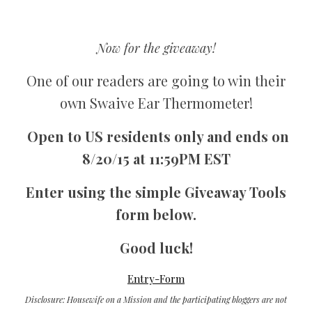
Now for the giveaway!
One of our readers are going to win their
own Swaive Ear Thermometer!
Open to US residents only and ends on
8/20/15 at 11:59PM EST
Enter using the simple Giveaway Tools
form below.
Good luck!
Entry
-Form
Disclosure: Housewife on a Mission and the participating bloggers are not