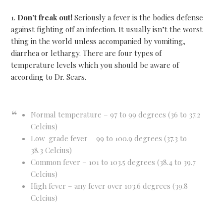
1.
Don’t freak out!
Seriously a fever is the bodies defense
against fighting off an infection. It usually isn’t the worst
thing in the world unless accompanied by vomiting,
diarrhea or lethargy. There are four types of
temperature levels which you should be aware of
according to Dr. Sears.
Normal temperature – 97 to 99 degrees (36 to 37.2
Celcius)
Low-grade fever – 99 to 100.9 degrees (37.3 to
38.3 Celcius)
Common fever – 101 to 103.5 degrees (38.4 to 39.7
Celcius)
High fever – any fever over 103.6 degrees (39.8
Celcius)