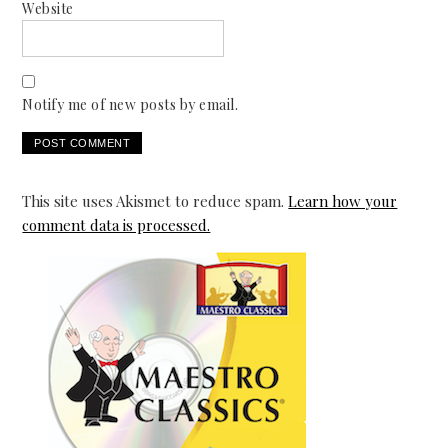
Website
Notify me of new posts by email.
This site uses Akismet to reduce spam.
Learn how your
comment data is processed.