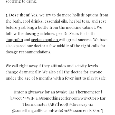
soothing to drink.
5.
Dose them!
Yes, we try to do more holistic options from
the bath, cool drinks, essential oils, herbal teas, and rest
before grabbing a bottle from the medicine cabinet. We
follow the dosing guidelines per Dr. Sears for both
ibuprofen
and
acetaminophen
with great success. We have
also spared our doctor a few middle of the night calls for
dosage recommendations.
We call right away if they attitudes and activity levels
change dramatically. We also call the doctor for anyone
under the age of 6 months with a fever just to play it safe.
Enter a giveaway for an Swaive Ear Thermometer !
[Tweet “#WIN a @something2offer.comSwaiveCorp Ear
Thermometer {ARV $100}! #Giveaway via
@something2offer.comHwifeOnAMission ends 8/20”]