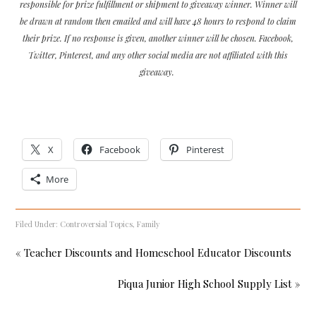
responsible for prize fulfillment or shipment to giveaway winner. Winner will
be drawn at random then emailed and will have 48 hours to respond to claim
their prize. If no response is given, another winner will be chosen. Facebook,
Twitter, Pinterest, and any other social media are not affiliated with this
giveaway.
X
Facebook
Pinterest
More
Filed Under:
Controversial Topics
,
Family
« Teacher Discounts and Homeschool Educator Discounts
Piqua Junior High School Supply List »