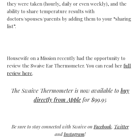
they were taken (hourly, daily or even weekly), and the
ability to share temperature results with
doctors/spouses/parents by adding them to your “sharing
list”.
Housewife on a Mission recently had the opportunity to
review the Swaive Ear Thermometer. You can read her
full
review here
.
The Swaive Thermometer is now available to
buy
directly from Apple
for $99.95
Be sure to stay connected with Swaive on
Facebook
,
Twitter
and
Instagram
!