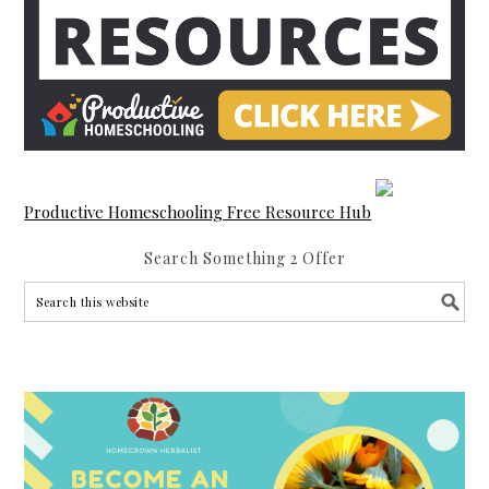
Productive Homeschooling Free Resource Hub
Search Something 2 Offer