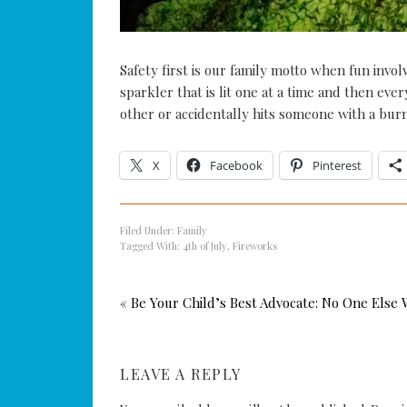
Safety first is our family motto when fun inv
sparkler that is lit one at a time and then eve
other or accidentally hits someone with a burn
X
Facebook
Pinterest
Filed Under:
Family
Tagged With:
4th of July
,
Fireworks
« Be Your Child’s Best Advocate: No One Else W
LEAVE A REPLY