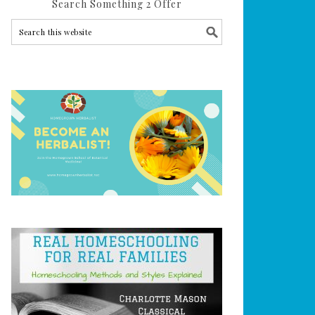
Search Something 2 Offer