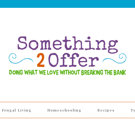
Frugal Living
Homeschooling
Recipes
T