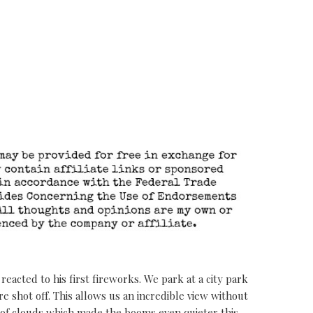
eacted to his first fireworks. We park at a city park
 shot off. This allows us an incredible view without
 of clouds which made the booms even quieter this