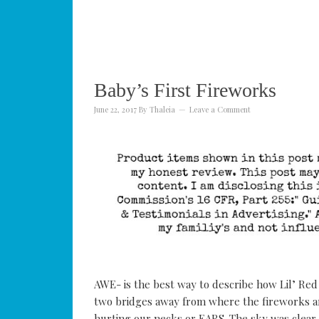
Baby’s First Fireworks
June 22, 2017
By
Thaleia
Leave a Comment
AWE- is the best way to describe how Lil’ Red r
two bridges away from where the fireworks are
hurting our necks or EARS. The sky was clear