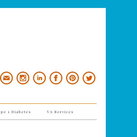
ype 1 Diabetes
VA Services