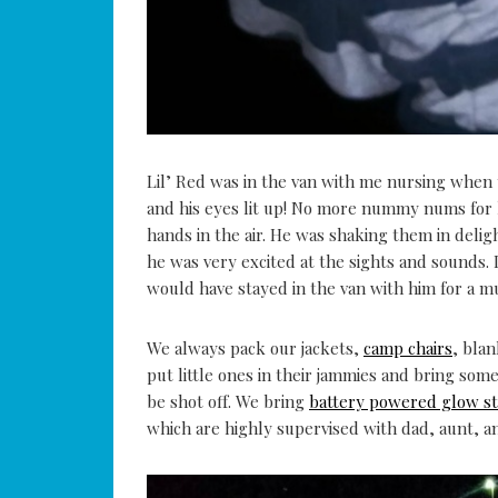
Lil’ Red was in the van with me nursing when 
and his eyes lit up! No more nummy nums for h
hands in the air. He was shaking them in del
he was very excited at the sights and sounds. 
would have stayed in the van with him for a m
We always pack our jackets,
camp chairs
, bla
put little ones in their jammies and bring some
be shot off. We bring
battery powered glow st
which are highly supervised with dad, aunt, an