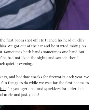
the first boom shot off. He turned his head quickly
im. We got out of the car and he started raising his
ight. Sometimes both hands sometimes one hand but
If he had not liked the sights and sounds then I
uch quieter evening.
nkets, and bedtime snacks for fireworks each year. We
 fun things to do while we wait for the first booms to
icks
for younger ones and sparklers for older kids
d uncle and just 4 kids!