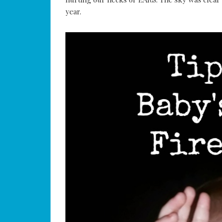
year.