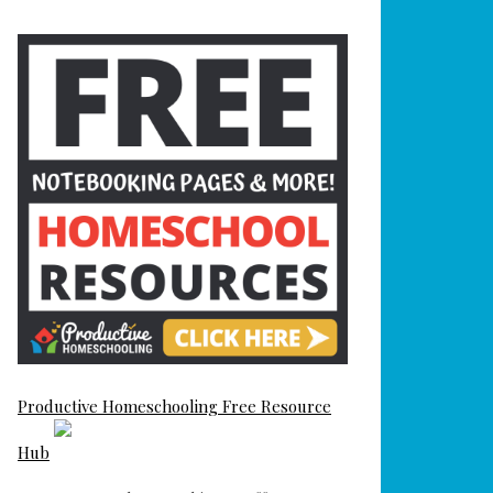
Productive Homeschooling Free Resource
Hub