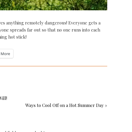
olves anything remotely dangerous! Everyone gets a
ryone spreads far out so that no one runs into each
ing hot stick!
More
ill!
Ways to Cool Off on a Hot Summer Day »