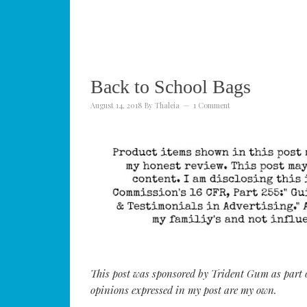
Back to School Bags
August 14, 2018
By
Thaleia
1 Comment
This post was sponsored by Trident Gum as part of
opinions expressed in my post are my own.