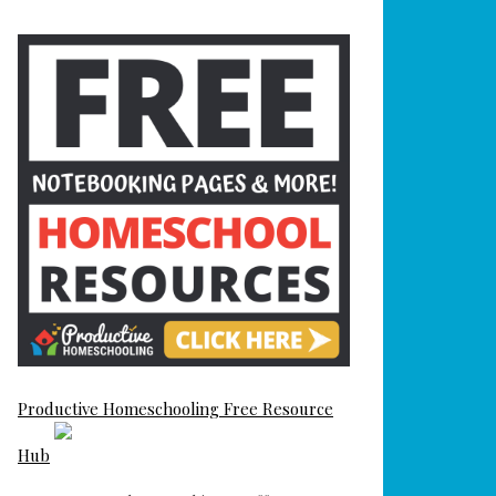
Productive Homeschooling Free Resource
Hub