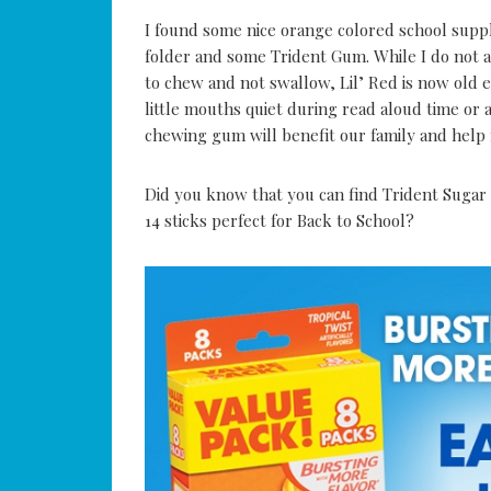
I found some nice orange colored school suppli
folder and some Trident Gum. While I do not 
to chew and not swallow, Lil’ Red is now old e
little mouths quiet during read aloud time o
chewing gum will benefit our family and help 
Did you know that you can find Trident Sugar 
14 sticks perfect for Back to School?