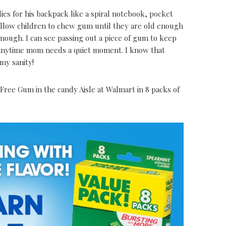
es for his backpack like a spiral notebook, pocket
allow children to chew gum until they are old enough
nough. I can see passing out a piece of gum to keep
r anytime mom needs a quiet moment. I know that
my sanity!
Free Gum in the candy Aisle at Walmart in 8 packs of