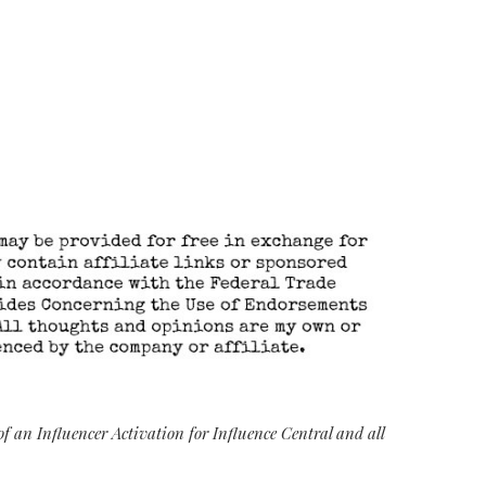
 an Influencer Activation for Influence Central and all