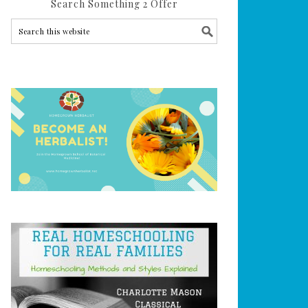
Search Something 2 Offer