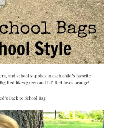
s, and school supplies in each child’s favorite
 Big Red likes green and Lil’ Red loves orange!
ed’s Back to School Bag: