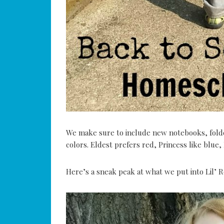
We make sure to include new notebooks, folder
colors. Eldest prefers red, Princess like blue,
Here’s a sneak peak at what we put into Lil’ R