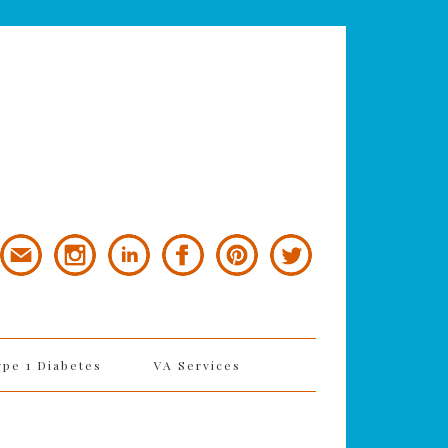
ype 1 Diabetes
VA Services