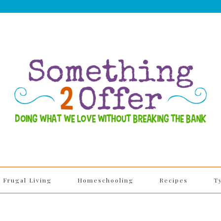
Frugal Living
Homeschooling
Recipes
T