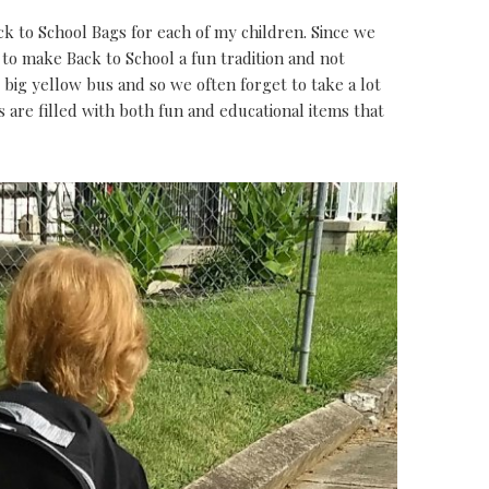
k to School Bags for each of my children. Since we
to make Back to School a fun tradition and not
big yellow bus and so we often forget to take a lot
s are filled with both fun and educational items that