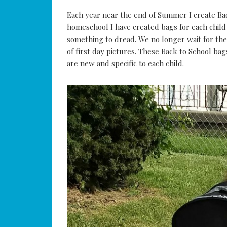
Each year near the end of Summer I create Bac
homeschool I have created bags for each child 
something to dread. We no longer wait for the 
of first day pictures. These Back to School bag
are new and specific to each child.