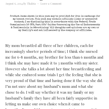
August 6, 2014
By
Thaleia
Leave a Comment
My mom breastfed all three of her children, each for
increasingly shorter periods of time; I think she nursed
me for 6-8 months, my brother for less than 6 months and
I think she may have made it to 3 months with my sister.
However she talks a lot about her time breastfeeding and
while she endured some trials I get the feeling that she is
very proud of that time and having done it the way she did.
I’m not sure about my husband’s mom and what she
chose to do. I will say whether it was my family or my
husband’s family they have all been fairly supportive in
letting us make our own choice when it came to