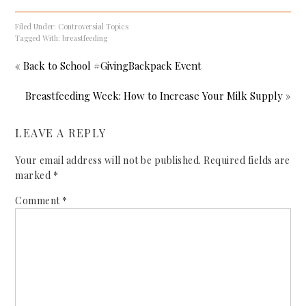
Filed Under:
Controversial Topics
Tagged With:
breastfeeding
« Back to School #GivingBackpack Event
Breastfeeding Week: How to Increase Your Milk Supply »
LEAVE A REPLY
Your email address will not be published.
Required fields are
marked
*
Comment
*