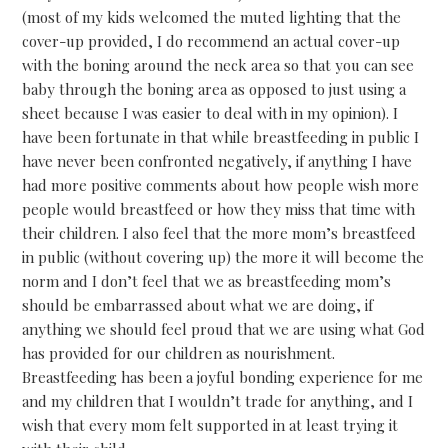
(most of my kids welcomed the muted lighting that the
cover-up provided, I do recommend an actual cover-up
with the boning around the neck area so that you can see
baby through the boning area as opposed to just using a
sheet because I was easier to deal with in my opinion). I
have been fortunate in that while breastfeeding in public I
have never been confronted negatively, if anything I have
had more positive comments about how people wish more
people would breastfeed or how they miss that time with
their children. I also feel that the more mom’s breastfeed
in public (without covering up) the more it will become the
norm and I don’t feel that we as breastfeeding mom’s
should be embarrassed about what we are doing, if
anything we should feel proud that we are using what God
has provided for our children as nourishment.
Breastfeeding has been a joyful bonding experience for me
and my children that I wouldn’t trade for anything, and I
wish that every mom felt supported in at least trying it