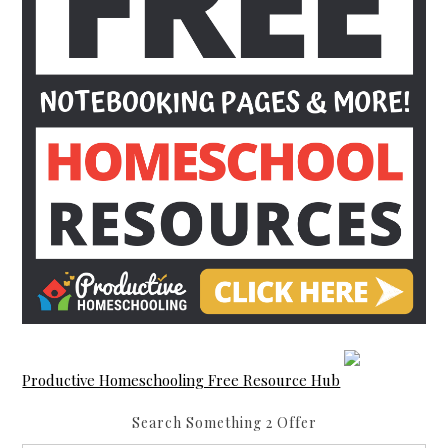
Productive Homeschooling Free Resource Hub
Search Something 2 Offer