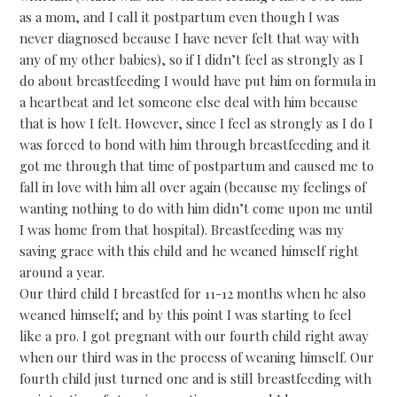
as a mom, and I call it postpartum even though I was
never diagnosed because I have never felt that way with
any of my other babies), so if I didn’t feel as strongly as I
do about breastfeeding I would have put him on formula in
a heartbeat and let someone else deal with him because
that is how I felt. However, since I feel as strongly as I do I
was forced to bond with him through breastfeeding and it
got me through that time of postpartum and caused me to
fall in love with him all over again (because my feelings of
wanting nothing to do with him didn’t come upon me until
I was home from that hospital). Breastfeeding was my
saving grace with this child and he weaned himself right
around a year.
Our third child I breastfed for 11-12 months when he also
weaned himself; and by this point I was starting to feel
like a pro. I got pregnant with our fourth child right away
when our third was in the process of weaning himself. Our
fourth child just turned one and is still breastfeeding with