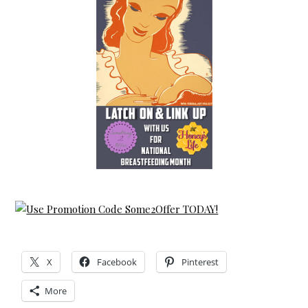
X
Facebook
Pinterest
More