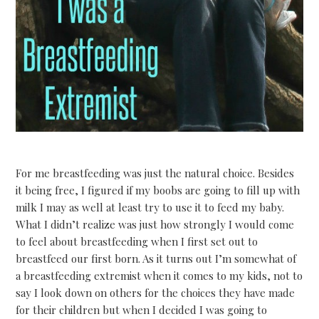
For me breastfeeding was just the natural choice. Besides
it being free, I figured if my boobs are going to fill up with
milk I may as well at least try to use it to feed my baby.
What I didn’t realize was just how strongly I would come
to feel about breastfeeding when I first set out to
breastfeed our first born. As it turns out I’m somewhat of
a breastfeeding extremist when it comes to my kids, not to
say I look down on others for the choices they have made
for their children but when I decided I was going to