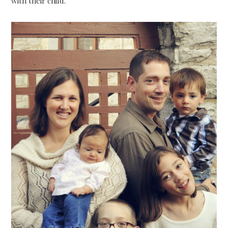
with their child.