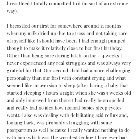
breastfeed I totally committed to it (in sort of an extreme
way).
I breastfed our first for somewhere around 11 months
when my milk dried up due to stress and not taking care
of myself like I should have been. I had enough pumped
though to make it relatively close to her first birthday.
Other than being sore during latch-on for 3-4 weeks I
never experienced any real struggles and was always very
grateful for that. Our second child had a more challenging
personality than our first with constant crying and what
seemed like an aversion to sleep (after having a baby that
started sleeping 5 hours a night when she was 5 weeks old
and only improved from there I had really been spoiled
and really had no idea how normal babies sleep cycles
went). I also was dealing with debilitating acid reflux and,
looking back, was probably struggling with some
postpartum as well because I really wanted nothing to do
with him (which was the weirdest feeling I have ever had