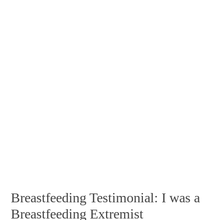
Breastfeeding Testimonial: I was a
Breastfeeding Extremist