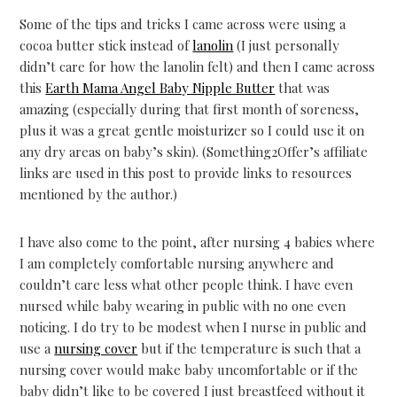
Some of the tips and tricks I came across were using a
cocoa butter stick instead of
lanolin
(I just personally
didn’t care for how the lanolin felt) and then I came across
this
Earth Mama Angel Baby Nipple Butter
that was
amazing (especially during that first month of soreness,
plus it was a great gentle moisturizer so I could use it on
any dry areas on baby’s skin). (Something2Offer’s affiliate
links are used in this post to provide links to resources
mentioned by the author.)
I have also come to the point, after nursing 4 babies where
I am completely comfortable nursing anywhere and
couldn’t care less what other people think. I have even
nursed while baby wearing in public with no one even
noticing. I do try to be modest when I nurse in public and
use a
nursing cover
but if the temperature is such that a
nursing cover would make baby uncomfortable or if the
baby didn’t like to be covered I just breastfeed without it