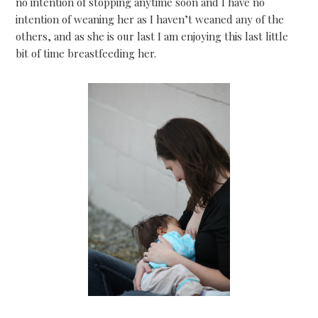
no intention of stopping anytime soon and I have no
intention of weaning her as I haven’t weaned any of the
others, and as she is our last I am enjoying this last little
bit of time breastfeeding her.