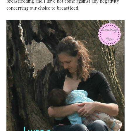
breastfeeding and I have not come against any negativity
concerning our choice to breastfeed.