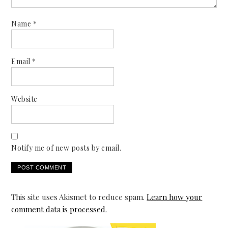
Name
*
Email
*
Website
Notify me of new posts by email.
This site uses Akismet to reduce spam.
Learn how your
comment data is processed.