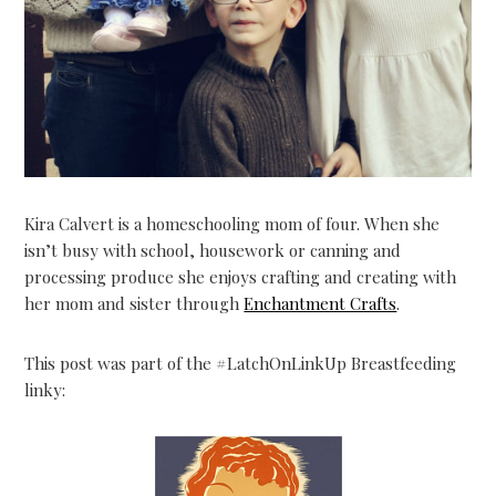
Kira Calvert is a homeschooling mom of four. When she
isn’t busy with school, housework or canning and
processing produce she enjoys crafting and creating with
her mom and sister through
Enchantment Crafts
.
This post was part of the #LatchOnLinkUp Breastfeeding
linky: