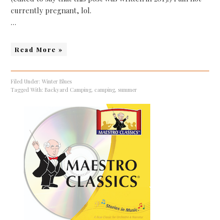
currently pregnant, lol.
…
Read More »
Filed Under:
Winter Blues
Tagged With:
Backyard Camping
,
camping
,
summer