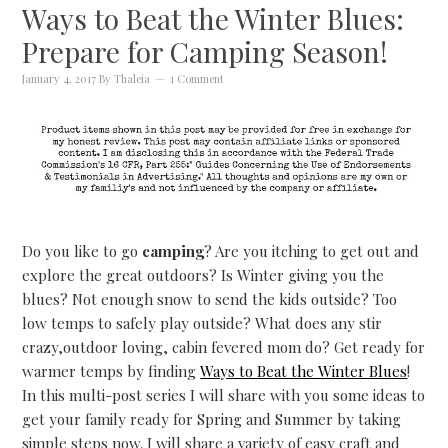
Ways to Beat the Winter Blues:
Prepare for Camping Season!
January 4, 2017
By
Thaleia
1 Comment
Do you like to go
camping
? Are you itching to get out and
explore the great outdoors? Is Winter giving you the
blues? Not enough snow to send the kids outside? Too
low temps to safely play outside? What does any stir
crazy,outdoor loving, cabin fevered mom do? Get ready for
warmer temps by finding
Ways to Beat the Winter Blues
!
In this multi-post series I will share with you some ideas to
get your family ready for Spring and Summer by taking
simple steps now. I will share a variety of easy craft and