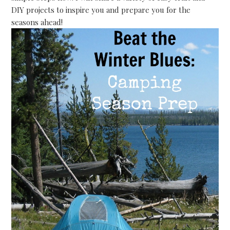
DIY projects to inspire you and prepare you for the
seasons ahead!