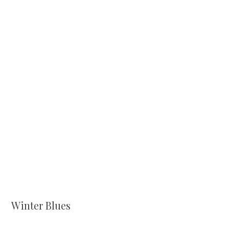
Winter Blues