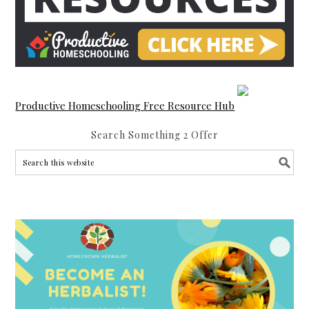
Productive Homeschooling Free Resource Hub
Search Something 2 Offer