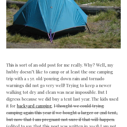
This is sort of an odd post for me really. Why? Well, my
hubby doesn’t like to camp or at least the one camping
trip with a 1 yr. old/pouring down rain and tornado
warnings did not go very well! Trying to keep a newer
walking tot dry and clean was near impossible. But I
digress because we did buy a tent last year. The kids used
it for
backyard camping
.
I thought we could trying
camping again this year if we bought a larger or 2nd tent,
but now that I am pregnant not sure if that will happen.
(edited to say that this post was written in 2013!) I am not