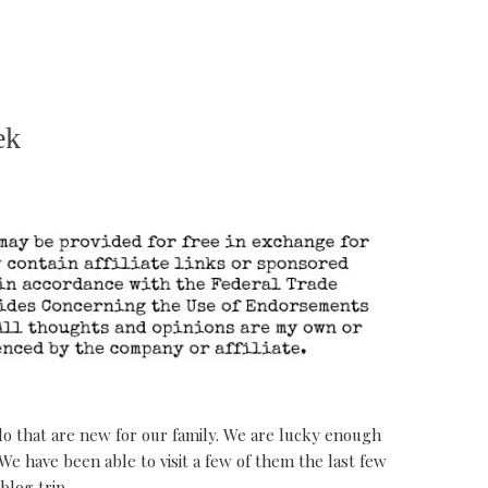
ek
o do that are new for our family. We are lucky enough
 We have been able to visit a few of them the last few
blog trip.