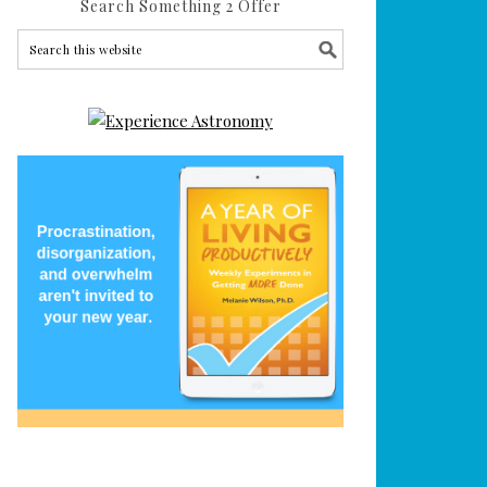
Search Something 2 Offer