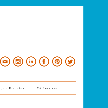
ype 1 Diabetes
VA Services