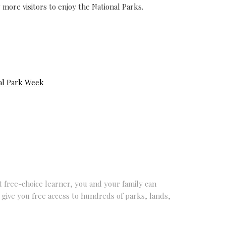
 more visitors to enjoy the National Parks.
al Park Week
nt free-choice learner, you and your family can
 give you free access to hundreds of parks, lands,