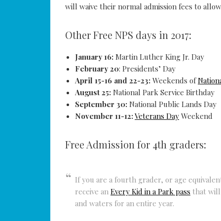
will waive their normal admission fees to allow
Other Free NPS days in 2017:
January 16:
Martin Luther King Jr. Day
February 20
: Presidents’ Day
April 15-16 and 22-23:
Weekends of
Nation
August 25:
National Park Service Birthday
September 30:
National Public Lands Day
November 11-12:
Veterans Day
Weekend
Free Admission for 4th graders:
If you are a fourth grader, or age equivale
receive an
Every Kid in a Park pass
that will
and waters for an entire year.