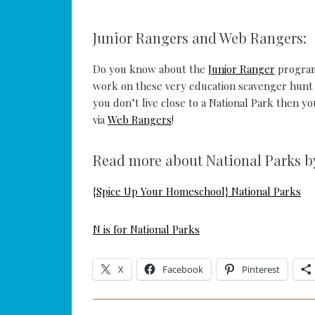
Junior Rangers and Web Rangers:
Do you know about the
Junior Ranger
program
work on these very education scavenger hunt s
you don’t live close to a National Park then yo
via
Web Rangers
!
Read more about National Parks by 
{Spice Up Your Homeschool} National Parks
N is for National Parks
X
Facebook
Pinterest