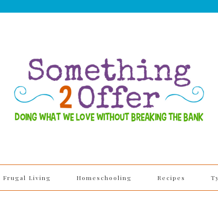
Frugal Living
Homeschooling
Recipes
T