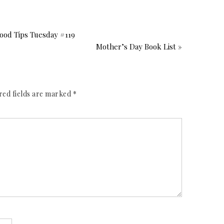
od Tips Tuesday #119
Mother’s Day Book List »
red fields are marked
*