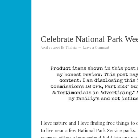
Celebrate National Park We
April 13, 2016
By
Thaleia
Leave a Comment
I love nature and I love finding free things t
to live near a few National Park Service parks.
years as either a homeschool field trip or on a 