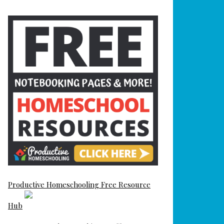
Productive Homeschooling Free Resource
Hub