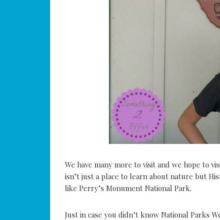
We have many more to visit and we hope to visi
isn’t just a place to learn about nature but His
like Perry’s Monument National Park.
Just in case you didn’t know National Parks W