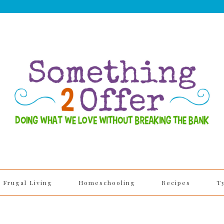
Frugal Living
Homeschooling
Recipes
T