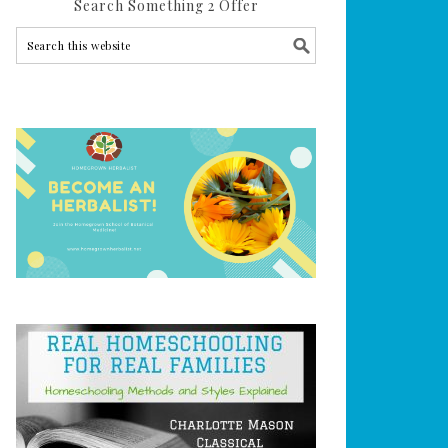
Search Something 2 Offer