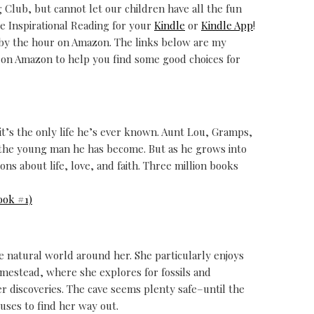
Club, but cannot let our children have all the fun
 Inspirational Reading for your
Kindle
or
Kindle App
!
 by the hour on Amazon. The links below are my
d on Amazon to help you find some good choices for
t it’s the only life he’s ever known. Aunt Lou, Gramps,
 the young man he has become. But as he grows into
ns about life, love, and faith. Three million books
ook #1)
he natural world around her. She particularly enjoys
omestead, where she explores for fossils and
r discoveries. The cave seems plenty safe–until the
uses to find her way out.