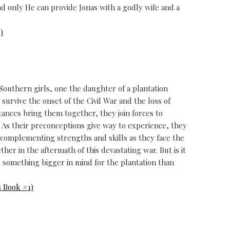
d only He can provide Jonas with a godly wife and a
)
thern girls, one the daughter of a plantation
survive the onset of the Civil War and the loss of
tances bring them together, they join forces to
s. As their preconceptions give way to experience, they
d complementing strengths and skills as they face the
er in the aftermath of this devastating war. But is it
 something bigger in mind for the plantation than
 Book #1)