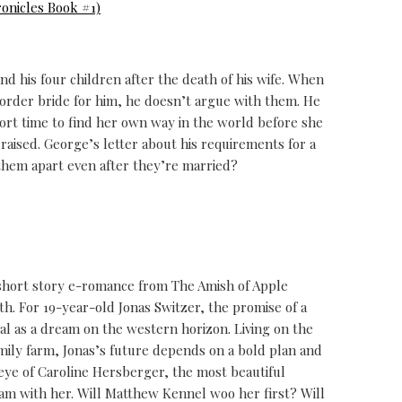
onicles Book #1)
nd his four children after the death of his wife. When
l order bride for him, he doesn’t argue with them. He
short time to find her own way in the world before she
raised. George’s letter about his requirements for a
p them apart even after they’re married?
e short story e-romance from The Amish of Apple
th. For 19-year-old Jonas Switzer, the promise of a
eal as a dream on the western horizon. Living on the
family farm, Jonas’s future depends on a bold plan and
 eye of Caroline Hersberger, the most beautiful
am with her. Will Matthew Kennel woo her first? Will