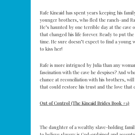
Rafe Kincaid has spent years keeping his famil
younger brothers, who fled the ranch–and Raf
He’s haunted by one terrible day at the cave o
that changed his life forever. Ready to put the 
time. He sure doesn’t expect to find a young 
to kiss her!
Rafe is more intrigued by Julia than any wom
fascination with the cave he despises? And whe
chance at reconciliation with his brothers, wi
that could restore his trust and the love that 
Out of Control (The Kincaid Brides Book #1)
The daughter of a wealthy slave-holding family
to believe slavery is God-ordained and acceptab