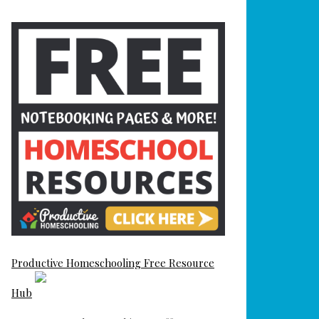
Productive Homeschooling Free Resource
Hub