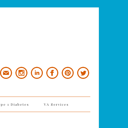
ype 1 Diabetes
VA Services