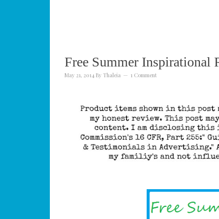
Free Summer Inspirational 
May 21, 2014
By
Thaleia
1 Comment