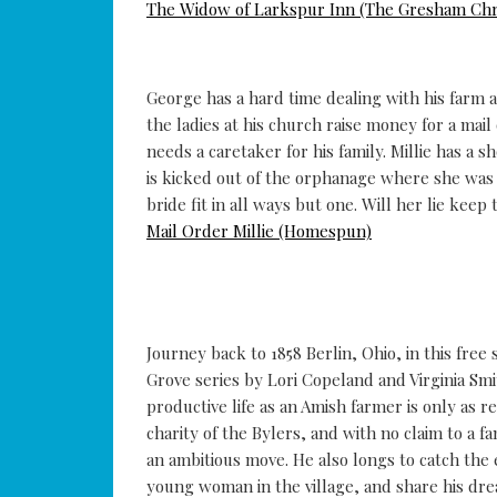
The Widow of Larkspur Inn (The Gresham Chr
George has a hard time dealing with his farm a
the ladies at his church raise money for a mai
needs a caretaker for his family. Millie has a 
is kicked out of the orphanage where she was 
bride fit in all ways but one. Will her lie kee
Mail Order Millie (Homespun)
Journey back to 1858 Berlin, Ohio, in this fre
Grove series by Lori Copeland and Virginia Smi
productive life as an Amish farmer is only as r
charity of the Bylers, and with no claim to a 
an ambitious move. He also longs to catch the
young woman in the village, and share his dre