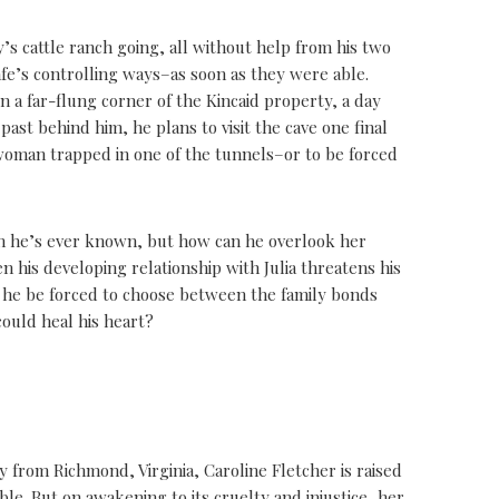
y’s cattle ranch going, all without help from his two
e’s controlling ways–as soon as they were able.
n a far-flung corner of the Kincaid property, a day
past behind him, he plans to visit the cave one final
woman trapped in one of the tunnels–or to be forced
an he’s ever known, but how can he overlook her
n his developing relationship with Julia threatens his
ll he be forced to choose between the family bonds
could heal his heart?
 from Richmond, Virginia, Caroline Fletcher is raised
le. But on awakening to its cruelty and injustice, her