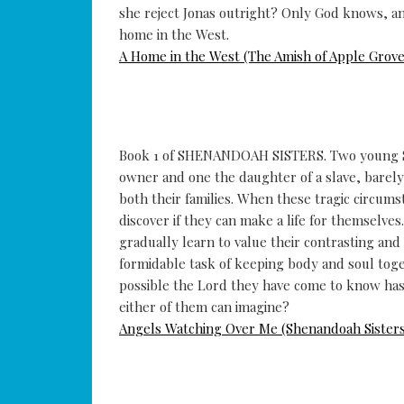
she reject Jonas outright? Only God knows, an
home in the West.
A Home in the West (The Amish of Apple Grove
Book 1 of SHENANDOAH SISTERS. Two young Sou
owner and one the daughter of a slave, barely 
both their families. When these tragic circums
discover if they can make a life for themselve
gradually learn to value their contrasting an
formidable task of keeping body and soul togeth
possible the Lord they have come to know has
either of them can imagine?
Angels Watching Over Me (Shenandoah Sisters