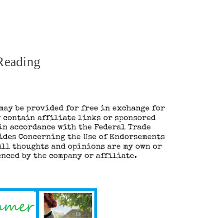
Reading