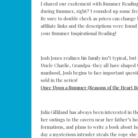
I shared our excitement with Summer Reading 
during Summer, right? I rounded up some free
Be sure to double check as prices can change
affiliate links and the descriptions were foun
your Summer Inspirational Reading!
Josh Jones realizes his family isn’t typical, bu
Uncle Charlie, Grandpa–they all have shaped
manhood, Josh begins to face important questio
sold in the series!
Once Upon a Summer (Seasons of the Heart B
Julia Gilliland has always been interested in t
her outings to the cavern near her father’s h
formations, and plans to write a book about he
day a mysterious intruder steals the rope she 