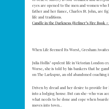
eyes are opened to the men and women who hav
father and her fiance, Charles St. John, are f
life and traditions.
Candle in the Darkness (Refiner’s Fire Book #1
When Life Seemed Its Worst, Gresham Awaite
Julia Hollis’ opulent life in Victorian London
Worse, she is told by his bankers that he gam
on The Larkspur, an old abandoned coaching in
Driven by dread and her desire to provide for h
into a lodging house. But can she–who was ac
what needs to be done and cope when boarders
moves into town…