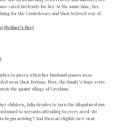
e cared tirelessly for her. At the same time, her
ighting for the Confederacy and their beloved way of
) (Refiner’s Fire)
d
 crashes to pieces when her husband passes away.
bled away their fortune. Now, the family’s hope rests
n in the quaint village of Gresham.
er children, Julia decides to turn the dilapidated inn
customed to servants attending to every need–do
 begin arriving? And then an eligible new vicar