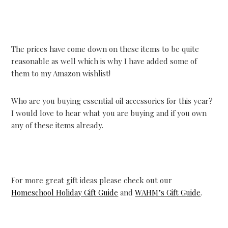
The prices have come down on these items to be quite
reasonable as well which is why I have added some of
them to my Amazon wishlist!
Who are you buying essential oil accessories for this year?
I would love to hear what you are buying and if you own
any of these items already.
For more great gift ideas please check out our
Homeschool Holiday Gift Guide
and
WAHM’s Gift Guide
.