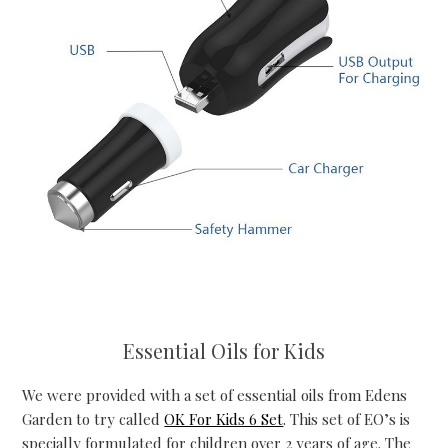
Essential Oils for Kids
We were provided with a set of essential oils from Edens
Garden to try called
OK For Kids 6 Set
. This set of EO’s is
specially formulated for children over 2 years of age. The