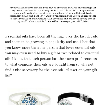
Essential oils
have been all the rage over the last decade
and seem to be growing in popularity and use. I bet that
you know more then one person that loves essential oils.
You may even need to buy a gift or two related to essential
oils. I know that each person has their own preference as
to what company their oils are bought from so why not
find a nice accessory for the essential oil user on your gift
list?