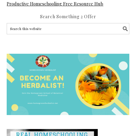
Productive Homeschooling Free Resource Hub
Search Something 2 Offer