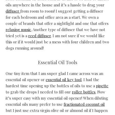
oils anywhere in the house and it’s a hassle to drag your
diffuser
from room to room! I suggest getting a diffuser
for each bedroom and office area as a start. We own a
couple of brands that offer a nightlight and one that offers
relaxing music
. Another type of diffuser that we have not
tried yet is a
reed diffuser
. I am not sure if we would like
this or if it would just be a mess with four children and two
dogs running around!
Essential Oil Tools
One tiny item that I am super glad I came across was an
essential oil opener or
essential oil key tool
. I had the
hardest time opening up the bottles of oils to use a
pipette
to grab the drops I needed to fill our
roller bottles
. Now
it’s super easy with my essential oil opener! When diluting
essential oils many prefer to use
fractionated coconut oil
but I just use extra virgin olive oil or almond oil if I happen