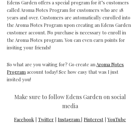
Edens Garden offers a special program for it’s customers
called Aroma Notes Program for customers who are 18
years and over. Customers are automatically enrolled into
the Aroma Notes Program upon creating an Edens Garden
customer account. No purchase is necessary to enroll in
the Aroma Notes program. You can even earn points for
inviting your friends!
So what are you waiting for? Go create an
Aroma Notes
Program
account today! See how easy that was I just
invited you!
Make sure to follow Edens Garden on social
media
Facebook
|
Twitter
|
Instagram
|
Pinterest
|
YouTube