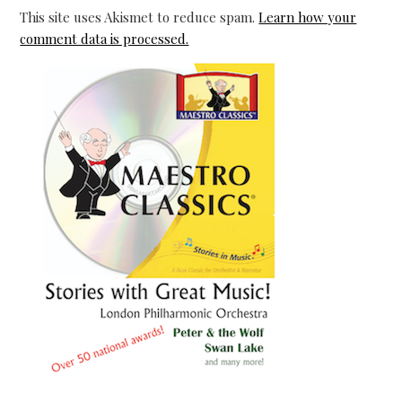
This site uses Akismet to reduce spam.
Learn how your
comment data is processed.