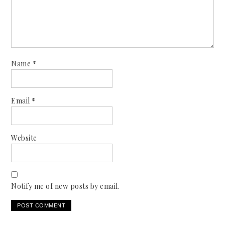
Name
*
Email
*
Website
Notify me of new posts by email.