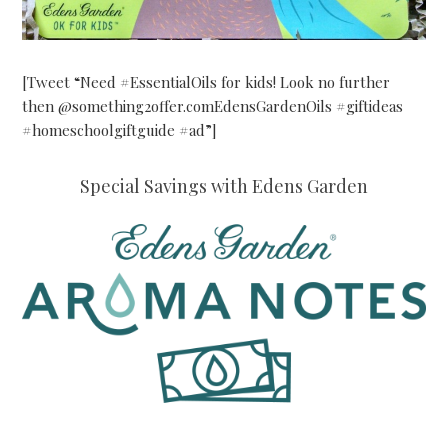
[Tweet “Need #EssentialOils for kids! Look no further
then @something2offer.comEdensGardenOils #giftideas
#homeschoolgiftguide #ad”]
Special Savings with Edens Garden