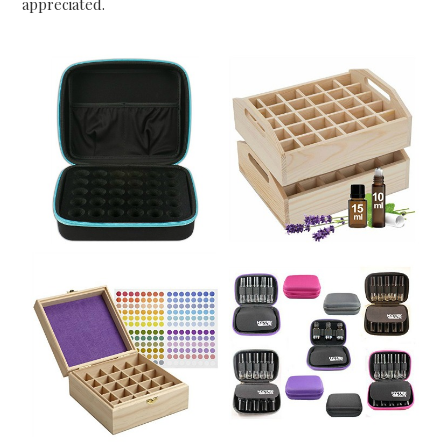
appreciated.