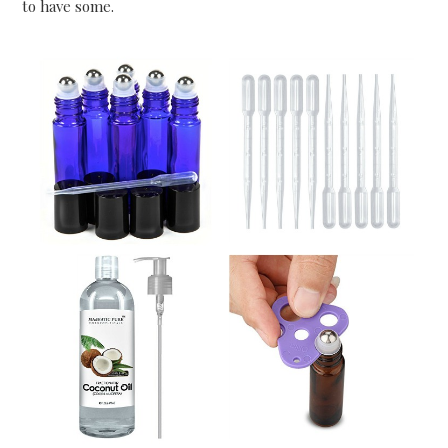
to have some.