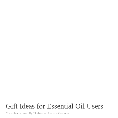
Gift Ideas for Essential Oil Users
November 15, 2017
By
Thaleia
Leave a Comment