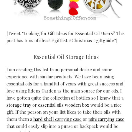
[Tweet “Looking for Gift Ideas for Essential Oil Users? This
post has tons of ideas! #giftlist #Christmas #giftguide”]
Essential Oil Storage Ideas
I am creating this list from personal desire and some
experience with similar products. We have been using
essential oils for a handful of years with great success and
love using Edens Garden as the main source for our oils. I
have gotten quite the collection of bottles so I know that a
storage tray
or
essential oils wooden box
would be a nice
gift. If the person on your list likes to take their oils with
them them a
hard shell carrying case
or
mini carrying case
that could easily slip into a purse or backpack would be