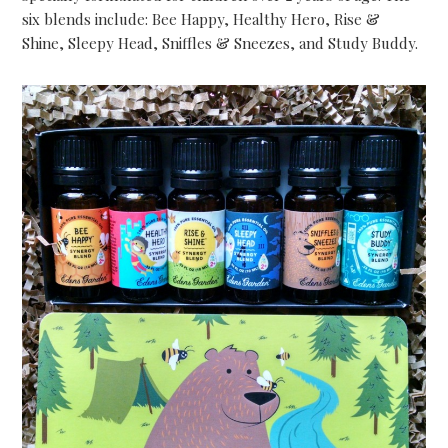
six blends include: Bee Happy, Healthy Hero, Rise &
Shine, Sleepy Head, Sniffles & Sneezes, and Study Buddy.