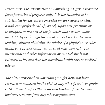
Disclaimer: The information on Something 2 Offer is provided
for informational purposes only. It is not intended to be
substituted for the advice provided by your doctor or other
health care professional. If you rely upon any programs or
techniques, or use any of the products and services made
available by or through the use of our website for decision
making, without obtaining the advice of a physician or other
health care professional, you do so at your own risk. The
nutritional and other information on our website is not
intended to be, and does not constitute health care or medical
advice.
The views expressed on Something 2 Offer have not been
reviewed or endorsed by the FDA or any other private or public
entity. Something 2 Offer is an independent, privately run
business separate from any other organization.