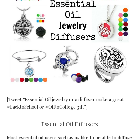
[Tweet “Essential Oil jewelry or a diffuser make a great
#BacktoSchool or #OfftoCollege gift”]
Essential Oil Diffusers
Most essential oil users such as us like to be able to diffuse