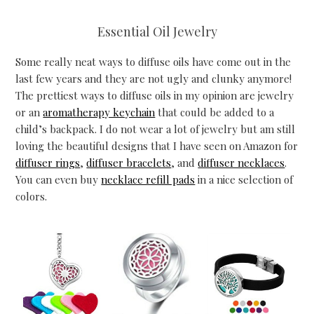
Essential Oil Jewelry
Some really neat ways to diffuse oils have come out in the
last few years and they are not ugly and clunky anymore!
The prettiest ways to diffuse oils in my opinion are jewelry
or an
aromatherapy keychain
that could be added to a
child’s backpack. I do not wear a lot of jewelry but am still
loving the beautiful designs that I have seen on Amazon for
diffuser rings
,
diffuser bracelets
, and
diffuser necklaces
.
You can even buy
necklace refill pads
in a nice selection of
colors.