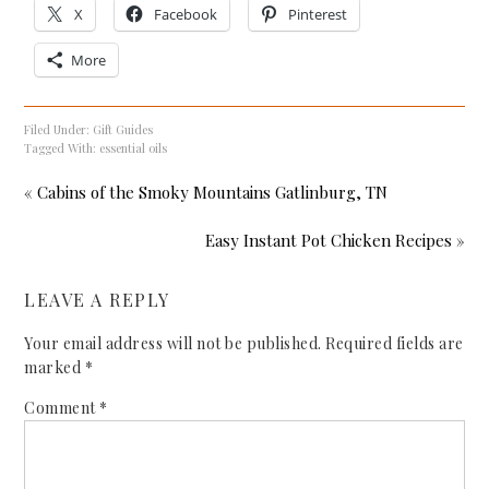
X
Facebook
Pinterest
More
Filed Under:
Gift Guides
Tagged With:
essential oils
« Cabins of the Smoky Mountains Gatlinburg, TN
Easy Instant Pot Chicken Recipes »
LEAVE A REPLY
Your email address will not be published.
Required fields are
marked
*
Comment
*