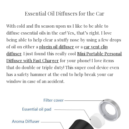
Essential Oil Diffusers for the Car
With cold and flu season upon us I like to be able to
diffuse essential oils in the car! Yes, that’s right. I love
being able to help clear a stuffy nose by using a few drops
of oil on either a
plugin oil diffuser
or a
car vent clip
diffuser
. I just found this really cool
Mini Portable Personal
Diffuser with Fast Charger
for your phone! I love items
that do double or triple duty! This super cool device even
has a safety hammer at the end to help break your car
window in case of an accident.