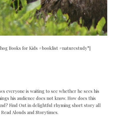
ndhog Books for Kids #booklist #naturestudy”]
 everyone is waiting to see whether he sees his
hings his audience does not know. How does this
d? Find Out in delightful rhyming short story all
r Read Alouds and Storytimes.