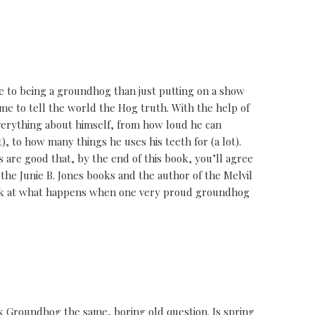
 to being a groundhog than just putting on a show
me to tell the world the Hog truth. With the help of
everything about himself, from how loud he can
t), to how many things he uses his teeth for (a lot).
 are good that, by the end of this book, you’ll agree
 the Junie B. Jones books and the author of the Melvil
ook at what happens when one very proud groundhog
 Groundhog the same, boring old question. Is spring