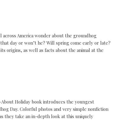
ll across America wonder about the groundhog
that day or won’t he? Will spring come early or late?
s origins, as well as facts about the animal at the
d-About Holiday book introduces the youngest
ndhog Day. Colorful photos and very simple nonfiction
s they take an in-depth look at this uniquely