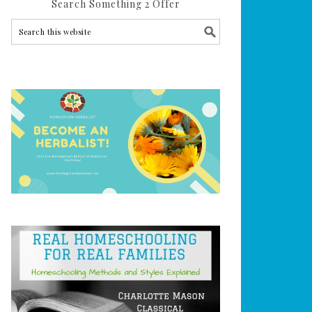
Search Something 2 Offer