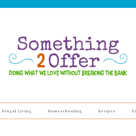
Frugal Living
Homeschooling
Recipes
T