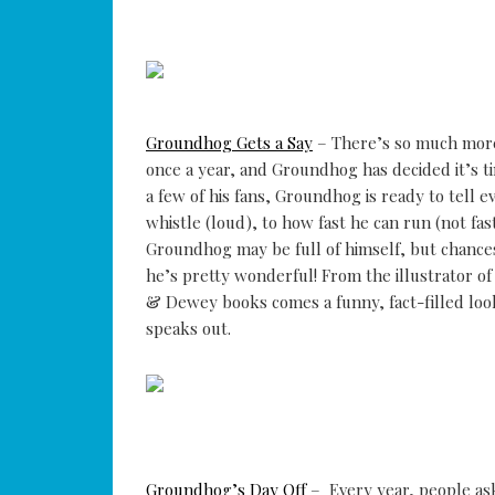
Groundhog Gets a Say
– There’s so much more
once a year, and Groundhog has decided it’s ti
a few of his fans, Groundhog is ready to tell 
whistle (loud), to how fast he can run (not fas
Groundhog may be full of himself, but chances
he’s pretty wonderful! From the illustrator of
& Dewey books comes a funny, fact-filled l
speaks out.
Groundhog’s Day Off
– Every year, people ask