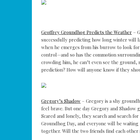
Geoffrey Groundhog Predicts the Weather
– G
successfully predicting how long winter will l
when he emerges from his burrow to look for 
control—and so has the commotion surrounding
crowding him, he can’t even see the ground, 
prediction? How will anyone know if they shou
Gregory’s Shadow
– Gregory is a shy groundh
feel brave. But one day Gregory and Shadow go
Scared and lonely, they search and search fo
Groundhog Day, and everyone will be waiting 
together. Will the two friends find each othe