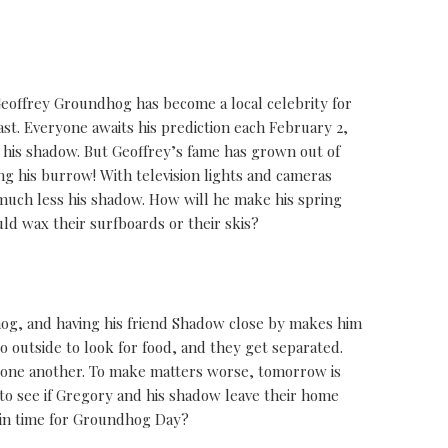
eoffrey Groundhog has become a local celebrity for
ast. Everyone awaits his prediction each February 2,
his shadow. But Geoffrey’s fame has grown out of
 his burrow! With television lights and cameras
much less his shadow. How will he make his spring
ld wax their surfboards or their skis?
og, and having his friend Shadow close by makes him
 outside to look for food, and they get separated.
r one another. To make matters worse, tomorrow is
to see if Gregory and his shadow leave their home
r in time for Groundhog Day?