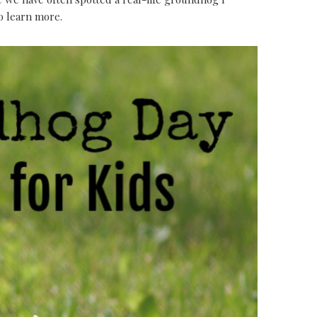
to learn more.