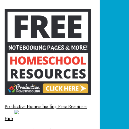
Productive Homeschooling Free Resource
Hub