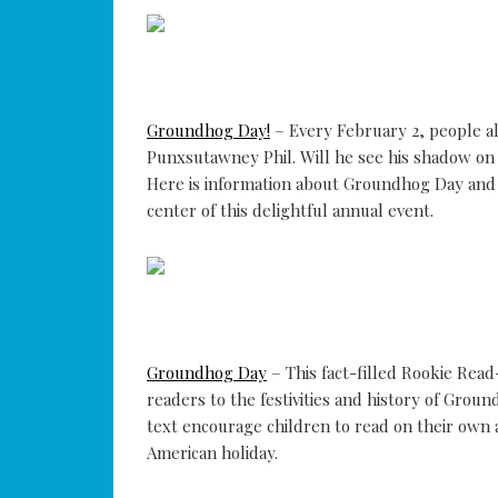
Groundhog Day!
– Every February 2, people a
Punxsutawney Phil. Will he see his shadow on 
Here is information about Groundhog Day and it
center of this delightful annual event.
Groundhog Day
– This fact-filled Rookie Rea
readers to the festivities and history of Grou
text encourage children to read on their own a
American holiday.