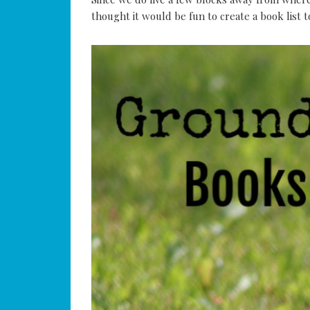
thought it would be fun to create a book list 