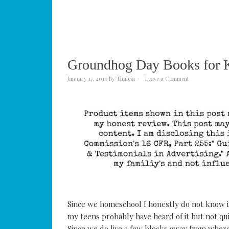
Groundhog Day Books for K
January 17, 2019
By
Thaleia
Leave a Comment
Since we homeschool I honestly do not know 
my teens probably have heard of it but not qui
Since we do live a few blocks away from where