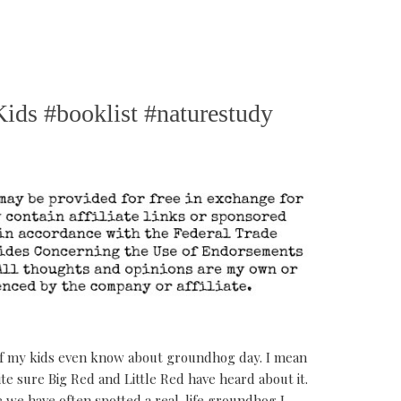
ids #booklist #naturestudy
if my kids even know about groundhog day. I mean
te sure Big Red and Little Red have heard about it.
 we have often spotted a real-life groundhog I