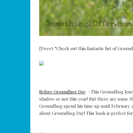
[Tweet “Check out this fantastic list of Grou
Before Groundhog Day
– This Groundhog knows
shadow or not this year! But there are some t
Groundhog spend his time up until February 2n
about Groundhog Day! This book is perfect fo