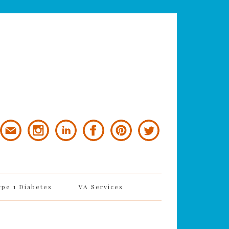
ype 1 Diabetes
VA Services