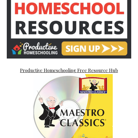
Productive Homeschooling Free Resource Hub