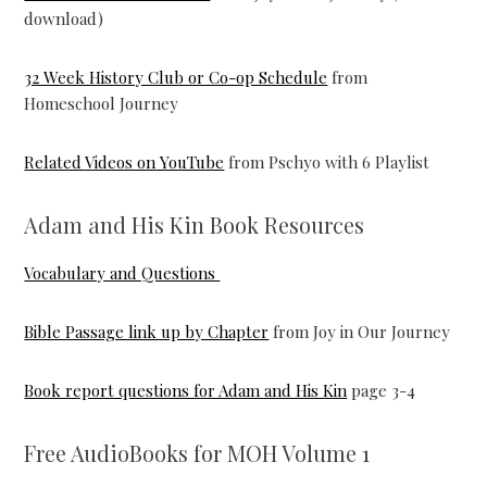
download)
32 Week History Club or Co-op Schedule
from
Homeschool Journey
Related Videos on YouTube
from Pschyo with 6 Playlist
Adam and His Kin Book Resources
Vocabulary and Questions
Bible Passage link up by Chapter
from Joy in Our Journey
Book report questions for Adam and His Kin
page 3-4
Free AudioBooks for MOH Volume 1