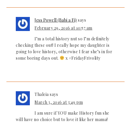
Jess Powell (Babi a Fi)
says
February 29, 2016 at 10:57 am
I’m a total history nut so I’m definitely
checking these out! I really hope my daughter is
going to love history, otherwise I fear she’s in for
some boring days out.
x #FridayFrivolity
Thaleia
says
March 3, 2016 at 3:49 pm
I am sure if YOU make History fun she
will have no choice but to love it like her mama!