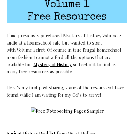
I had previously purchased Mystery of History Volume 2
audio at a homeschool sale but wanted to start
with Volume 1 first. Of course in true frugal homeschool
mom fashion I cannot afford all the options that are
available for
Mystery of History
so I set out to find as
many free resources as possible.
Here’s my first post sharing some of the resources I have
found while I am waiting for my Cd’s to arrive!
Ancient History Booklist
from Guest Hollow