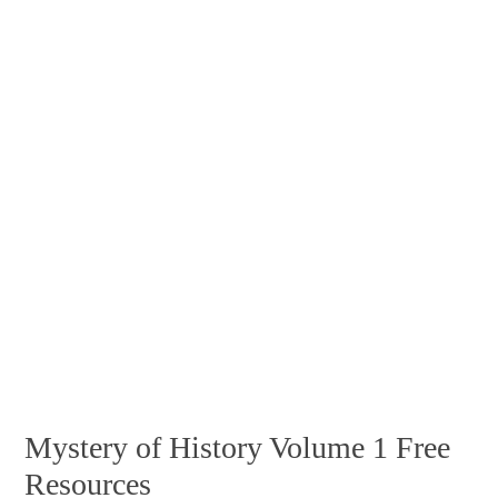
Mystery of History Volume 1 Free
Resources