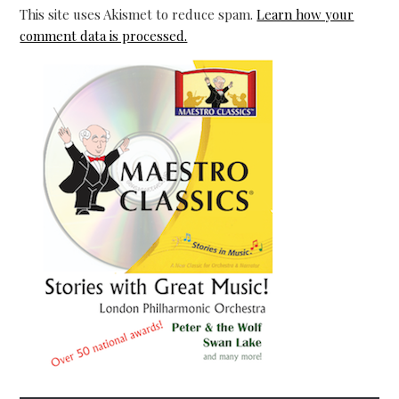
This site uses Akismet to reduce spam.
Learn how your
comment data is processed.