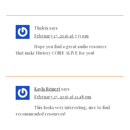
Thaleia
says
February 17, 2016 at 7:33 pm
Hope you find a great audio resource
that make History COME ALIVE for you!
Kayla Reinert
says
February 27, 2016 at 11:48 pm
This looks very interesting, nice to find
recommended resources!