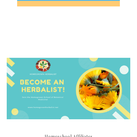
Homeschool Affiliates