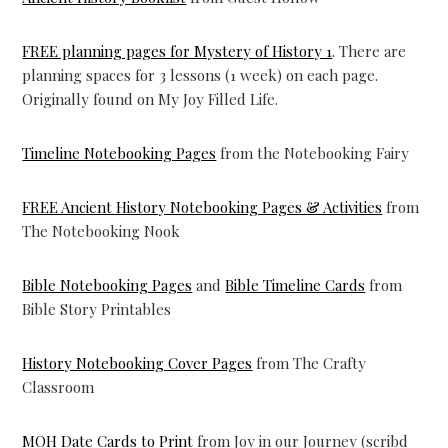
FREE planning pages for Mystery of History 1
. There are
planning spaces for 3 lessons (1 week) on each page.
Originally found on My Joy Filled Life.
Timeline Notebooking Pages
from the Notebooking Fairy
FREE Ancient History Notebooking Pages & Activities
from
The Notebooking Nook
Bible Notebooking Pages
and
Bible Timeline Cards
from
Bible Story Printables
History Notebooking Cover Pages
from The Crafty
Classroom
MOH Date Cards to Print
from Joy in our Journey (scribd