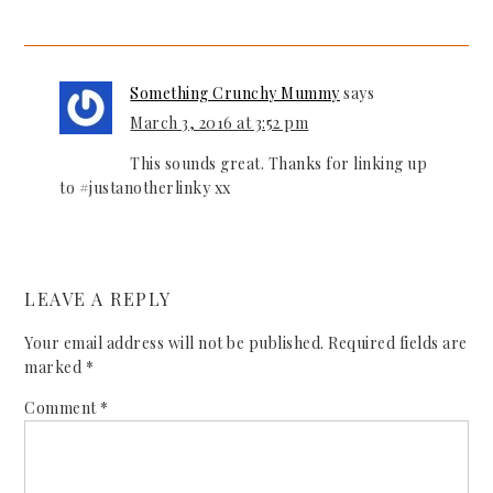
Something Crunchy Mummy
says
March 3, 2016 at 3:52 pm
This sounds great. Thanks for linking up
to #justanotherlinky xx
LEAVE A REPLY
Your email address will not be published.
Required fields are
marked
*
Comment
*