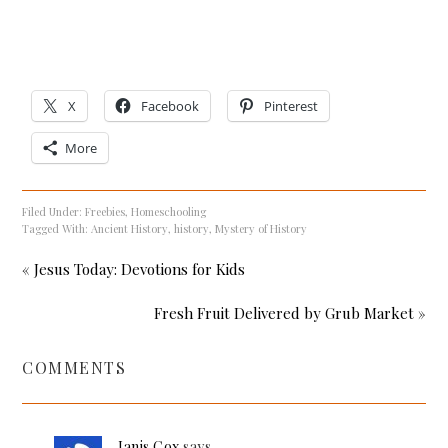
X
Facebook
Pinterest
More
Filed Under:
Freebies
,
Homeschooling
Tagged With:
Ancient History
,
history
,
Mystery of History
« Jesus Today: Devotions for Kids
Fresh Fruit Delivered by Grub Market »
COMMENTS
Janis Cox
says