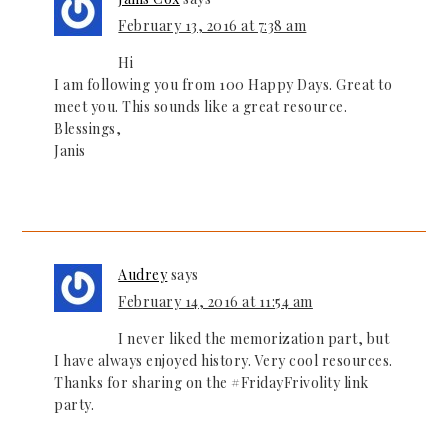
February 13, 2016 at 7:38 am
Hi
I am following you from 100 Happy Days. Great to
meet you. This sounds like a great resource.
Blessings,
Janis
Audrey
says
February 14, 2016 at 11:54 am
I never liked the memorization part, but
I have always enjoyed history. Very cool resources.
Thanks for sharing on the #FridayFrivolity link
party.