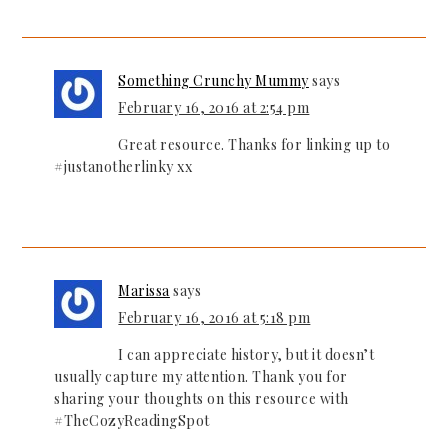
Something Crunchy Mummy
says
February 16, 2016 at 2:54 pm
Great resource. Thanks for linking up to
#justanotherlinky xx
Marissa
says
February 16, 2016 at 5:18 pm
I can appreciate history, but it doesn’t
usually capture my attention. Thank you for
sharing your thoughts on this resource with
#TheCozyReadingSpot