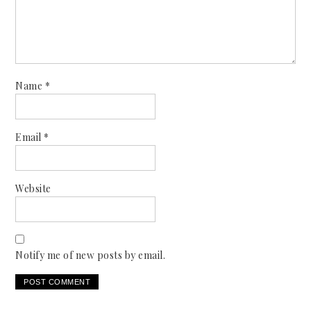
Name
*
Email
*
Website
Notify me of new posts by email.