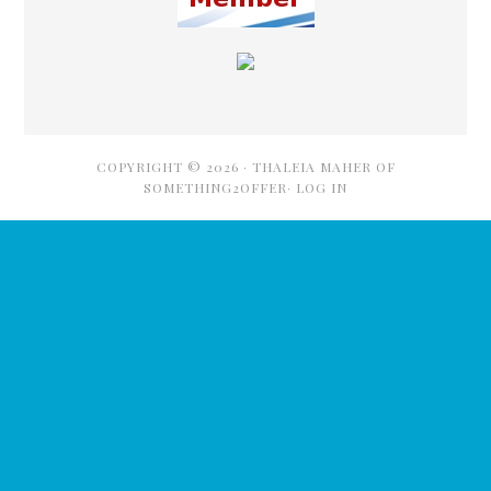
COPYRIGHT © 2026 ·
THALEIA MAHER OF
SOMETHING2OFFER·
LOG IN