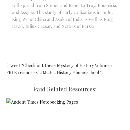
will spread from Sumer and Babel to Troy, Phoenicia,
and Assyria. The study of early civilizations include,
King Wu of China and Asoka of India as well as King
David, Julius Caesar, and Xerxes of Persia.
[Tweet “Check out these Mystery of History Volume 1
FREE resources! #MOH #History #homeschool”]
Paid Related Resources: