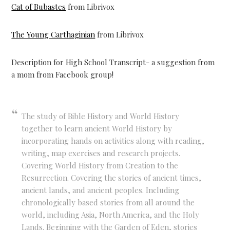
Cat of Bubastes
from Librivox
The Young Carthaginian
from Librivox
Description for High School Transcript- a suggestion from
a mom from Facebook group!
The study of Bible History and World History
together to learn ancient World History by
incorporating hands on activities along with reading,
writing, map exercises and research projects.
Covering World History from Creation to the
Resurrection. Covering the stories of ancient times,
ancient lands, and ancient peoples. Including
chronologically based stories from all around the
world, including Asia, North America, and the Holy
Lands. Beginning with the Garden of Eden, stories