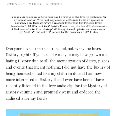
February 4, 2016
By
Thaleia
9 Comments
Everyone loves free resources but not everyone loves
History, right? If you are like me you may have grown up
hating History due to all the memorization of dates, places
and events that meant nothing. I did not have the luxury of
being homeschooled like my children do and I am now
more interested in History than I ever have been! I have
recently listened to the free audio clip for the Mystery of
History Volume 1 and promptly went and ordered the
audio cd’s for my family!