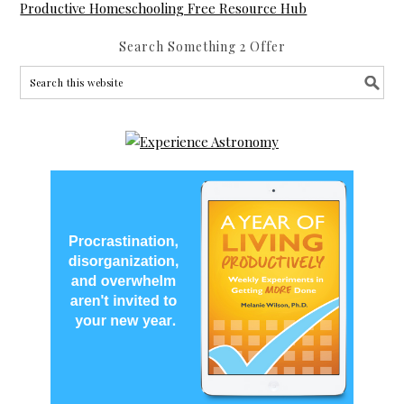
Productive Homeschooling Free Resource Hub
Search Something 2 Offer