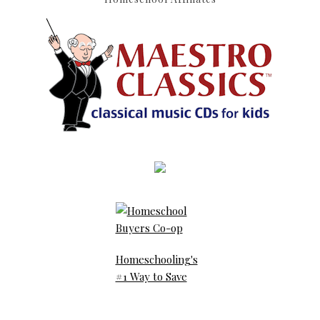
Homeschooling's
#1 Way to Save