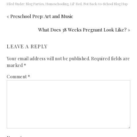
Filed Under:
Blog Parties
,
Homeschooling
,
Lil' Red
,
Not Back-to-School Blog Hop
« Preschool Prep: Art and Music
What Does 38 Weeks Pregnant Look Like? »
LEAVE A REPLY
Your email address will not be published.
Required fields are
marked
*
Comment
*