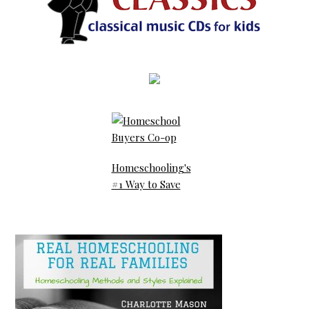
Homeschooling's
#1 Way to Save