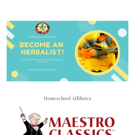
Homeschool Affiliates