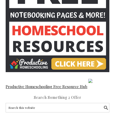
Productive Homeschooling Free Resource Hub
Search Something 2 Offer