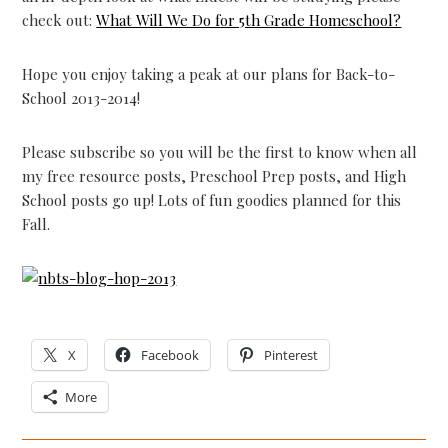
check out:
What Will We Do for 5th Grade Homeschool?
Hope you enjoy taking a peak at our plans for Back-to-
School 2013-2014!
Please subscribe so you will be the first to know when all
my free resource posts, Preschool Prep posts, and High
School posts go up! Lots of fun goodies planned for this
Fall.
X
Facebook
Pinterest
More