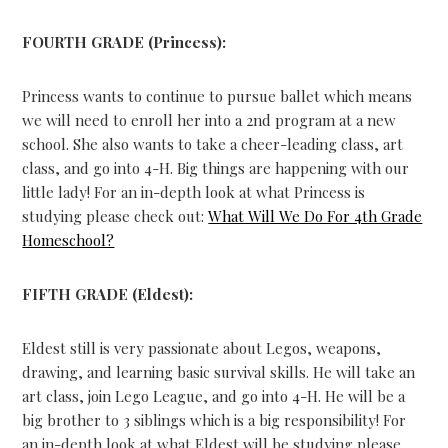
FOURTH GRADE (Princess):
Princess wants to continue to pursue ballet which means
we will need to enroll her into a 2nd program at a new
school. She also wants to take a cheer-leading class, art
class, and go into 4-H. Big things are happening with our
little lady! For an in-depth look at what Princess is
studying please check out:
What Will We Do For 4th Grade
Homeschool?
FIFTH GRADE (Eldest):
Eldest still is very passionate about Legos, weapons,
drawing, and learning basic survival skills. He will take an
art class, join Lego League, and go into 4-H. He will be a
big brother to 3 siblings which is a big responsibility! For
an in-depth look at what Eldest will be studying please