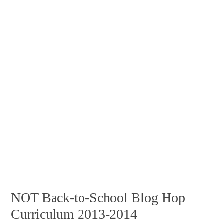
NOT Back-to-School Blog Hop
Curriculum 2013-2014