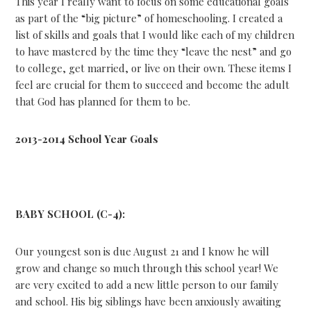
This year I really want to focus on some educational goals
as part of the “big picture” of homeschooling. I created a
list of skills and goals that I would like each of my children
to have mastered by the time they “leave the nest” and go
to college, get married, or live on their own. These items I
feel are crucial for them to succeed and become the adult
that God has planned for them to be.
2013-2014 School Year Goals
BABY SCHOOL (C-4):
Our youngest son is due August 21 and I know he will
grow and change so much through this school year! We
are very excited to add a new little person to our family
and school. His big siblings have been anxiously awaiting