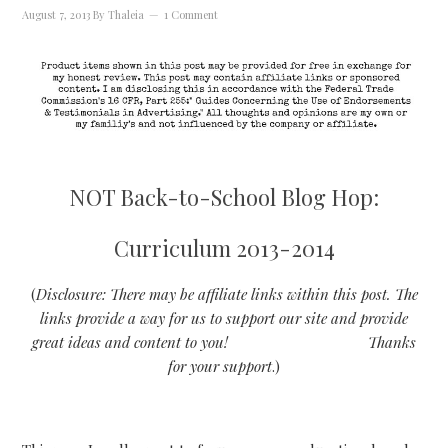
August 7, 2013
By
Thaleia
1 Comment
NOT Back-to-School Blog Hop:
Curriculum 2013-2014
(
Disclosure: There may be affiliate links within this post. The
links provide a way for us to support our site and provide
great ideas and content to you!
Thanks
for your support
.)