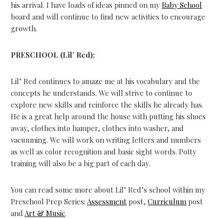
his arrival. I have loads of ideas pinned on my
Baby School
board and will continue to find new activities to encourage
growth.
PRESCHOOL (Lil’ Red):
Lil’ Red continues to amaze me at his vocabulary and the
concepts he understands. We will strive to continue to
explore new skills and reinforce the skills he already has.
He is a great help around the house with putting his shoes
away, clothes into hamper, clothes into washer, and
vacuuming. We will work on writing letters and numbers
as well as color recognition and basic sight words. Potty
training will also be a big part of each day.
You can read some more about Lil’ Red’s school within my
Preschool Prep Series:
Assessment
post,
Curriculum
post
and
Art & Music
.