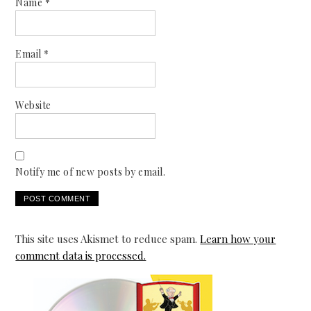
Name
*
Email
*
Website
Notify me of new posts by email.
This site uses Akismet to reduce spam.
Learn how your
comment data is processed.