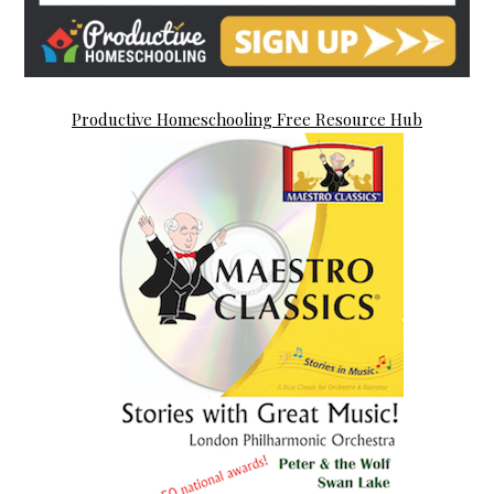
Productive Homeschooling Free Resource Hub