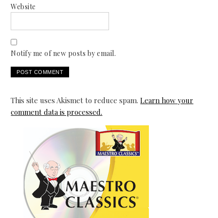
Website
Notify me of new posts by email.
This site uses Akismet to reduce spam.
Learn how your
comment data is processed.