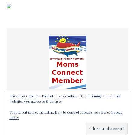
Privacy & Cookies: This site uses cookies. By continuing to use this
website, you agree to their use.
To find out more, including how to control cookies, see here:
Cookie
Policy
COPYRIGHT © 2026 ·
THALEIA MAHER OF
SOMETHING2OFFER·
LOG IN