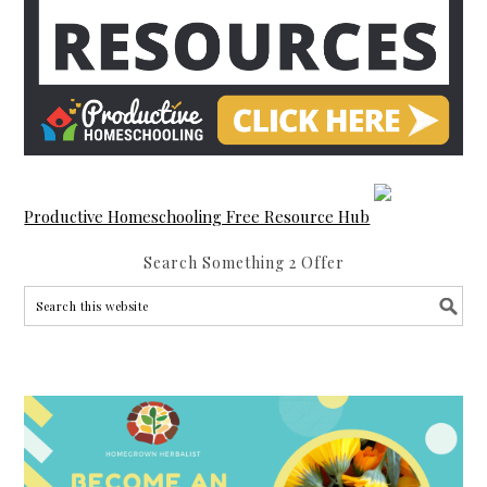
Productive Homeschooling Free Resource Hub
Search Something 2 Offer