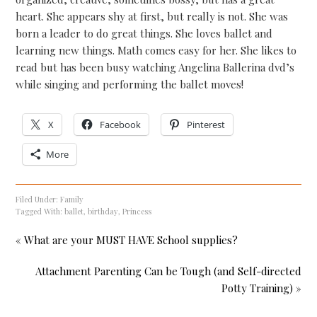
heart. She appears shy at first, but really is not. She was
born a leader to do great things. She loves ballet and
learning new things. Math comes easy for her. She likes to
read but has been busy watching Angelina Ballerina dvd’s
while singing and performing the ballet moves!
X
Facebook
Pinterest
More
Filed Under:
Family
Tagged With:
ballet
,
birthday
,
Princess
« What are your MUST HAVE School supplies?
Attachment Parenting Can be Tough (and Self-directed
Potty Training) »