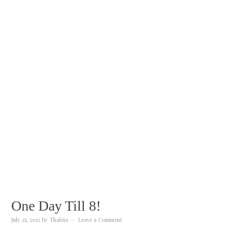
One Day Till 8!
July 25, 2012
By
Thaleia
Leave a Comment