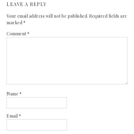
LEAVE A REPLY
Your email address will not be published.
Required fields are
marked
*
Comment
*
Name
*
Email
*