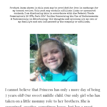
I cannot believe that Princess has only 1 more day of being
7 years old! Our sweet middle child. Our only girl who has
taken on a little mommy role to her brothers. She is
organized, creative, sometimes bossy, but has a great