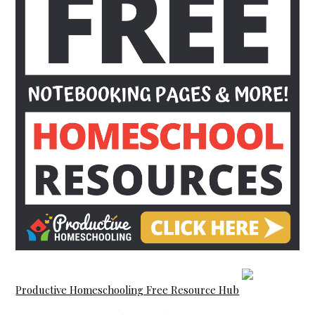
Productive Homeschooling Free Resource Hub