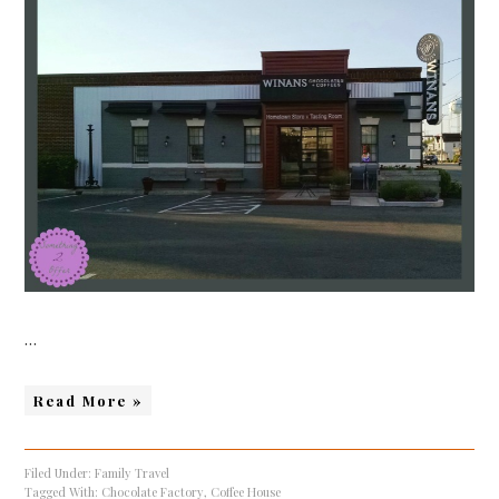
…
Read More »
Filed Under:
Family Travel
Tagged With:
Chocolate Factory
,
Coffee House