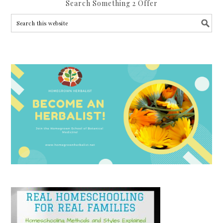
Search Something 2 Offer