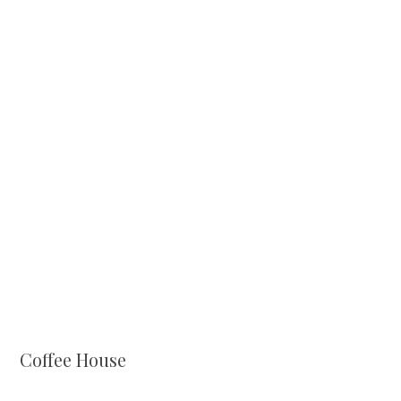
Coffee House