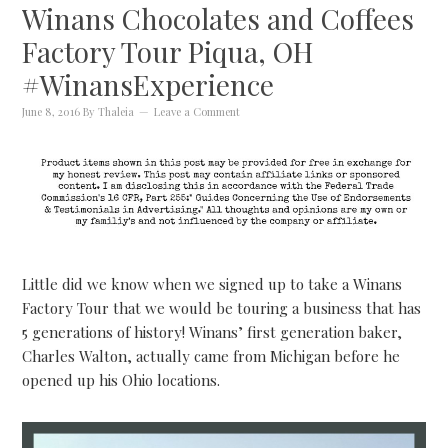
Winans Chocolates and Coffees
Factory Tour Piqua, OH
#WinansExperience
June 8, 2016
By
Thaleia
Leave a Comment
Little did we know when we signed up to take a Winans
Factory Tour that we would be touring a business that has
5 generations of history! Winans’ first generation baker,
Charles Walton, actually came from Michigan before he
opened up his Ohio locations.