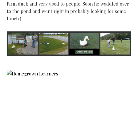
farm duck and very used to people. Soon he waddled over
to the pond and went right in probably looking for some
lunch:)