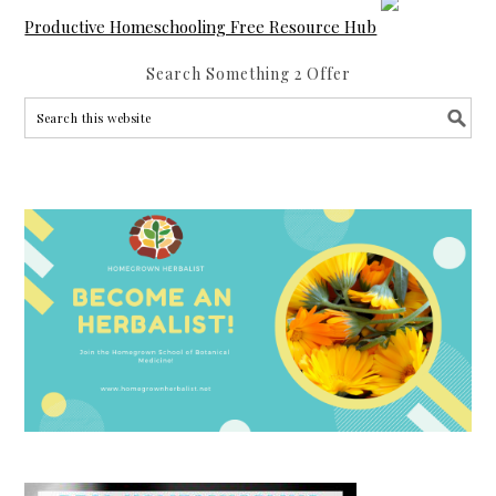
Productive Homeschooling Free Resource Hub
Search Something 2 Offer