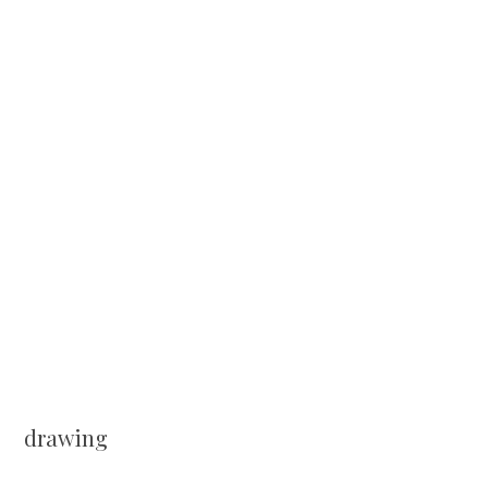
drawing