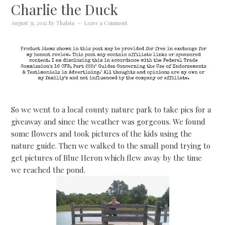
Charlie the Duck
August 31, 2012
By
Thaleia
Leave a Comment
So we went to a local county nature park to take pics for a
giveaway and since the weather was gorgeous. We found
some flowers and took pictures of the kids using the
nature guide. Then we walked to the small pond trying to
get pictures of Blue Heron which flew away by the time
we reached the pond.