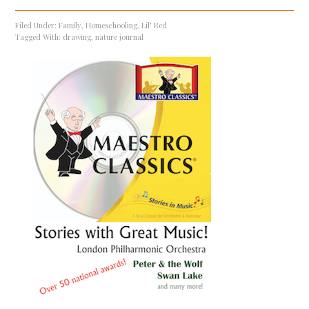
Filed Under:
Family
,
Homeschooling
,
Lil' Red
Tagged With:
drawing
,
nature journal