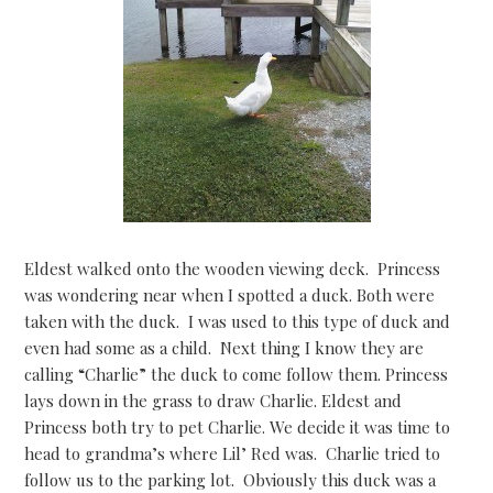
Eldest walked onto the wooden viewing deck. Princess
was wondering near when I spotted a duck. Both were
taken with the duck. I was used to this type of duck and
even had some as a child. Next thing I know they are
calling “Charlie” the duck to come follow them. Princess
lays down in the grass to draw Charlie. Eldest and
Princess both try to pet Charlie. We decide it was time to
head to grandma’s where Lil’ Red was. Charlie tried to
follow us to the parking lot. Obviously this duck was a