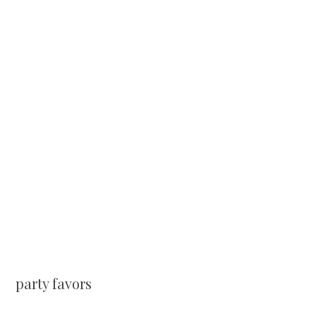
party favors