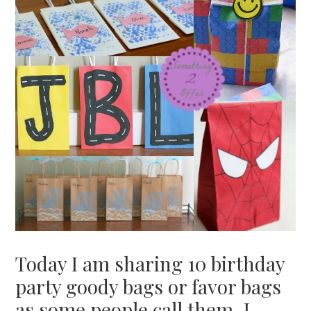
Today I am sharing 10 birthday
party goody bags or favor bags
as some people call them. I