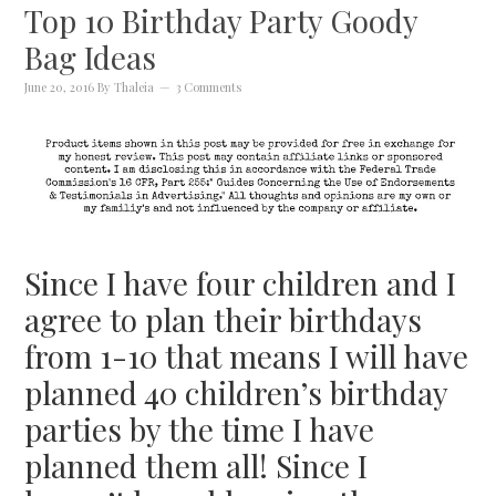
Top 10 Birthday Party Goody
Bag Ideas
June 20, 2016
By
Thaleia
3 Comments
Since I have four children and I
agree to plan their birthdays
from 1-10 that means I will have
planned 40 children’s birthday
parties by the time I have
planned them all! Since I