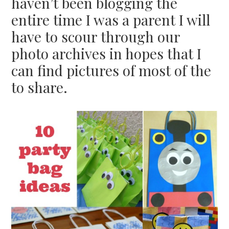
haven’t been blogging the
entire time I was a parent I will
have to scour through our
photo archives in hopes that I
can find pictures of most of the
to share.