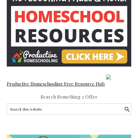
Productive Homeschooling Free Resource Hub
Search Something 2 Offer