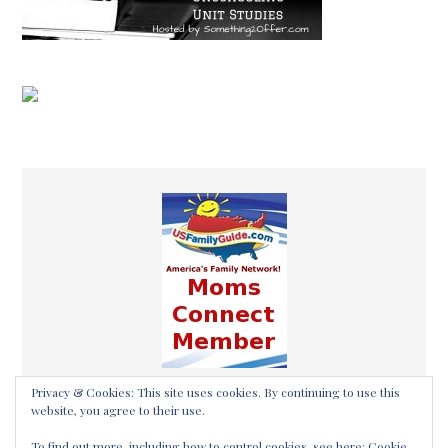
Privacy & Cookies: This site uses cookies. By continuing to use this
website, you agree to their use.
To find out more, including how to control cookies, see here:
Cookie