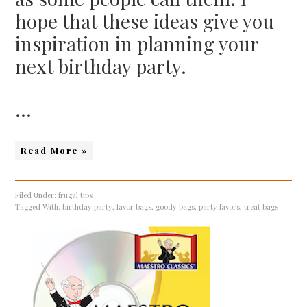
hope that these ideas give you
inspiration in planning your
next birthday party.
…
Read More »
Filed Under:
frugal tips
Tagged With:
birthday party
,
favor bags
,
goody bags
,
party favors
,
treat bags