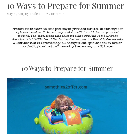
10 Ways to Prepare for Summer
May 21, 2013
By
Thaleia
2 Comments
10 Ways to Prepare for Summer