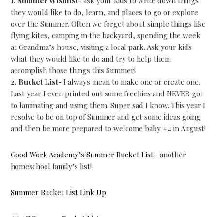
1. Summer Wishlist-
ask your kids to write down things
they would like to do, learn, and places to go or explore
over the Summer. Often we forget about simple things like
flying kites, camping in the backyard, spending the week
at Grandma’s house, visiting a local park. Ask your kids
what they would like to do and try to help them
accomplish those things this Summer!
2. Bucket List-
I always mean to make one or create one.
Last year I even printed out some freebies and NEVER got
to laminating and using them. Super sad I know. This year I
resolve to be on top of Summer and get some ideas going
and then be more prepared to welcome baby #4 in August!
Good Work Academy’s Summer Bucket List
– another
homeschool family’s list!
Summer Bucket List Link Up