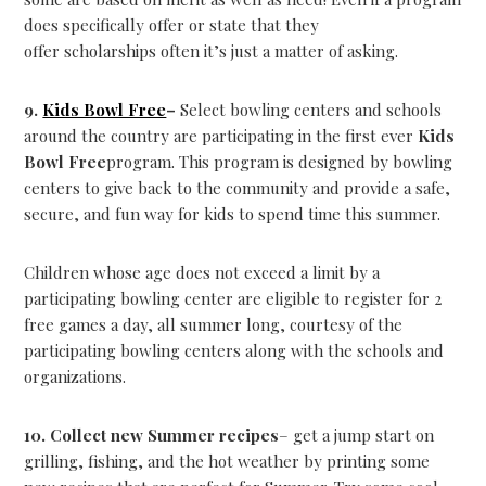
does specifically offer or state that they
offer scholarships often it’s just a matter of asking.
9.
Kids Bowl Free
–
Select bowling centers and schools
around the country are participating in the first ever
Kids
Bowl Free
program. This program is designed by bowling
centers to give back to the community and provide a safe,
secure, and fun way for kids to spend time this summer.
Children whose age does not exceed a limit by a
participating bowling center are eligible to register for 2
free games a day, all summer long, courtesy of the
participating bowling centers along with the schools and
organizations.
10. Collect new Summer recipes
– get a jump start on
grilling, fishing, and the hot weather by printing some