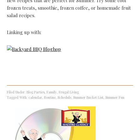
new recipes that are perfect for Summer. Try some cool
frozen treats, smoothie, frozen coffee, or homemade fruit
salad recipes.
Linking up with:
Filed Under:
Blog Parties
,
Family
,
Frugal Living
Tagged With:
calendar
,
Routine
,
Schedule
,
Summer Bucket List
,
Summer Fun