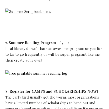
7. Summer Reading Program-
if your
local library doesn’t have an awesome program or you live
to far to go frequently or will be super pregnant like me
then create your own!
8. Register for CAMPS and SCHOLARHSHIPS NOW!
The early bird usually get the worm. most organizations
have a limited number of scholarships to hand out and
some are based on merit as well as need! Even if a program