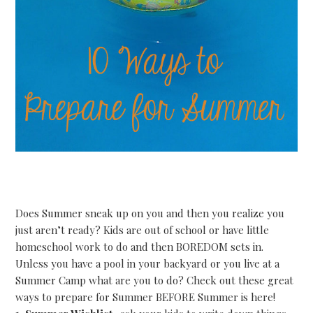
Does Summer sneak up on you and then you realize you
just aren’t ready? Kids are out of school or have little
homeschool work to do and then BOREDOM sets in.
Unless you have a pool in your backyard or you live at a
Summer Camp what are you to do? Check out these great
ways to prepare for Summer BEFORE Summer is here!