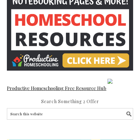
Productive Homeschooling Free Resource Hub
Search Something 2 Offer