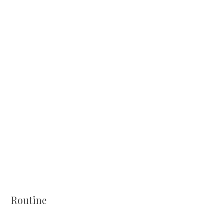
Routine