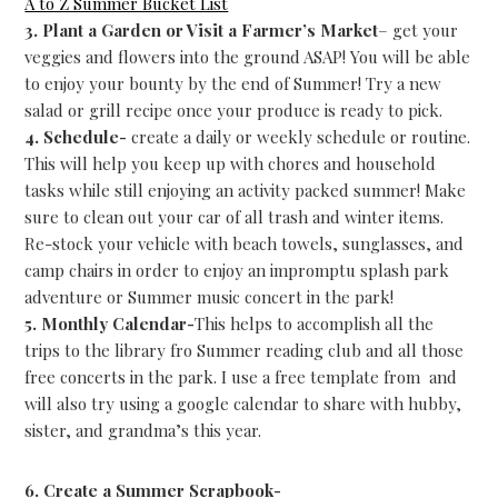
A to Z Summer Bucket List
3. Plant a Garden or Visit a Farmer’s Market
– get your
veggies and flowers into the ground ASAP! You will be able
to enjoy your bounty by the end of Summer! Try a new
salad or grill recipe once your produce is ready to pick.
4. Schedule-
create a daily or weekly schedule or routine.
This will help you keep up with chores and household
tasks while still enjoying an activity packed summer! Make
sure to clean out your car of all trash and winter items.
Re-stock your vehicle with beach towels, sunglasses, and
camp chairs in order to enjoy an impromptu splash park
adventure or Summer music concert in the park!
5. Monthly Calendar-
This helps to accomplish all the
trips to the library fro Summer reading club and all those
free concerts in the park. I use a free template from and
will also try using a google calendar to share with hubby,
sister, and grandma’s this year.
6. Create a Summer Scrapbook-