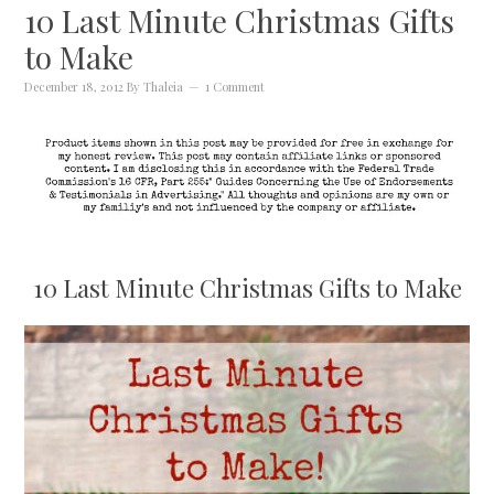
10 Last Minute Christmas Gifts
to Make
December 18, 2012
By
Thaleia
1 Comment
10 Last Minute Christmas Gifts to Make