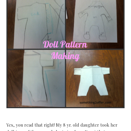
Yes, you read that right! My 8 yr. old daughter took her