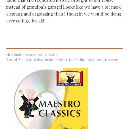
table that she requested it to be brought to our house
instead of grandpa’s garage! Looks like we have a lot more
cleaning and organizing than I thought we would be doing
over college break!
Filed Under:
Homeschooling
,
sewing
Tagged With:
doll clothes
,
fashion designer
,
Like Mother Like Daughter
,
sewing