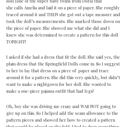
doll (one of the super baby twins from Dora) that
she calls Amelia and laid it on a piece of paper. She roughly
traced around it and THEN she got out a tape measure and
took the doll’s measurements. She marked those down on
the piece of paper. She showed me what she did and I
knew she was determined to create a pattern for this doll
TONIGHT!
I asked if she had a dress that fit the doll. She said yes, the
plain dress that the Springfield Dolls come in. So I suggest
to her to lay that dress on a piece of paper and trace
around it for a pattern. She did this very quickly, but didn’t
want to make a nightgown for her doll. She wanted to
make a one-piece pajama outfit that had legs!
Oh, boy she was driving me crazy and WAS NOT going to
give up on this. So I helped add the seam allowance to the
pattern pieces and showed her how to created a pattern
that would be placed on the fold. I had to drop everything