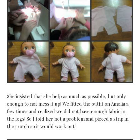
She insisted that she help as much as possible, but only
enough to not mess it up! We fitted the outfit on Amelia a
few times and realized we did not have enough fabric in
the legs! So I told her not a problem and pieced a strip in
the crotch so it would work out!