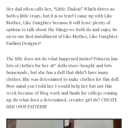
Her dad often calls her, “Little Thaleia”. Which drives us
both a little crazy, but it is so true! I came up with Like
Mother, Like Daughter because it will leave plenty of
options to talk about the things we both do and enjoy. So
on to our first installment of Like Mother, Like Daughter:
Fashion Designer!
The title does not do what happened justice! Princess has
lots of clothes for her 18″ dolls store-bought and lots
homemade, but she has a doll that didn’t have many
clothes. She was determined to make clothes for this doll.
Now mind you I told her I would help her but not this
week because of blog work and finals for college coming
up. So what does a determined, creative girl do? CREATE
HER OWN PATTERN!