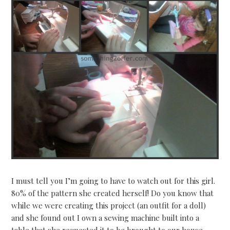
I must tell you I’m going to have to watch out for this girl.
80% of the pattern she created herself! Do you know that
while we were creating this project (an outfit for a doll)
and she found out I own a sewing machine built into a