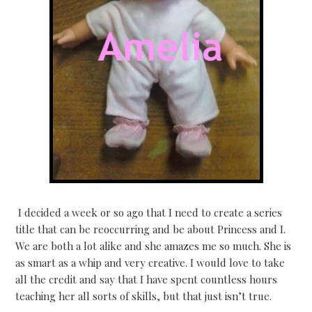
I decided a week or so ago that I need to create a series
title that can be reoccurring and be about Princess and I.
We are both a lot alike and she amazes me so much. She is
as smart as a whip and very creative. I would love to take
all the credit and say that I have spent countless hours
teaching her all sorts of skills, but that just isn’t true.