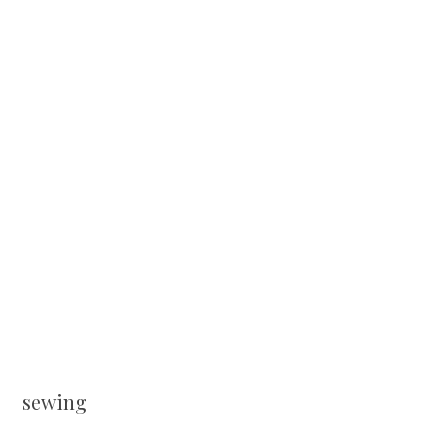
sewing