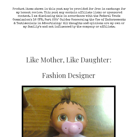
Like Mother, Like Daughter:
Fashion Designer