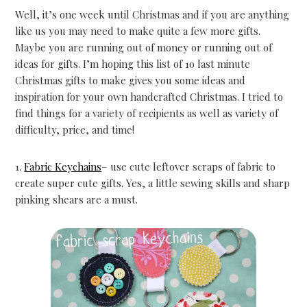
Well, it’s one week until Christmas and if you are anything
like us you may need to make quite a few more gifts.
Maybe you are running out of money or running out of
ideas for gifts. I’m hoping this list of 1o last minute
Christmas gifts to make gives you some ideas and
inspiration for your own handcrafted Christmas. I tried to
find things for a variety of recipients as well as variety of
difficulty, price, and time!
1.
Fabric Keychains
– use cute leftover scraps of fabric to
create super cute gifts. Yes, a little sewing skills and sharp
pinking shears are a must.