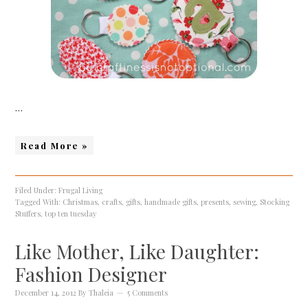
…
Read More »
Filed Under:
Frugal Living
Tagged With:
Christmas
,
crafts
,
gifts
,
handmade gifts
,
presents
,
sewing
,
Stocking
Stuffers
,
top ten tuesday
Like Mother, Like Daughter:
Fashion Designer
December 14, 2012
By
Thaleia
5 Comments