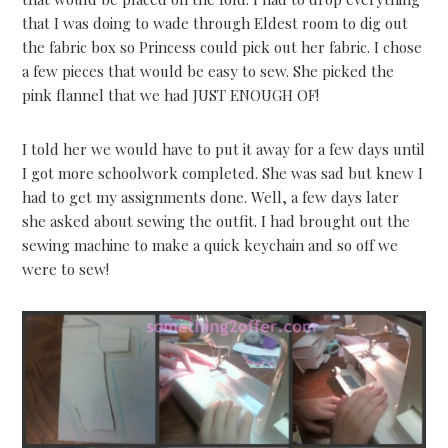
that I was doing to wade through Eldest room to dig out
the fabric box so Princess could pick out her fabric. I chose
a few pieces that would be easy to sew. She picked the
pink flannel that we had JUST ENOUGH OF!
I told her we would have to put it away for a few days until
I got more schoolwork completed. She was sad but knew I
had to get my assignments done. Well, a few days later
she asked about sewing the outfit. I had brought out the
sewing machine to make a quick keychain and so off we
were to sew!