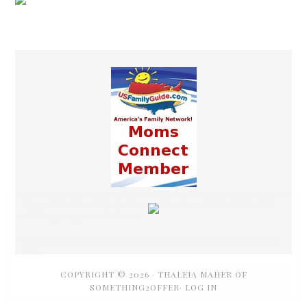
COPYRIGHT © 2026 ·
THALEIA MAHER OF
SOMETHING2OFFER·
LOG IN