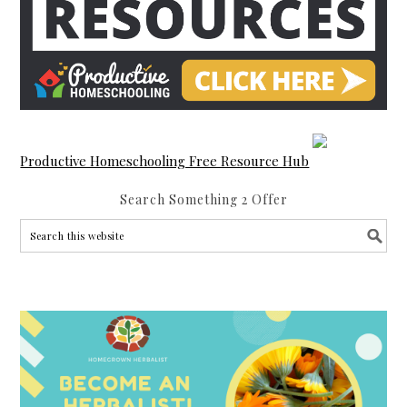
Productive Homeschooling Free Resource Hub
Search Something 2 Offer