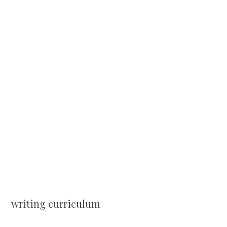
writing curriculum