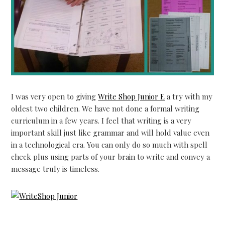
I was very open to giving
Write Shop Junior E
a try with my
oldest two children. We have not done a formal writing
curriculum in a few years. I feel that writing is a very
important skill just like grammar and will hold value even
in a technological era. You can only do so much with spell
check plus using parts of your brain to write and convey a
message truly is timeless.
…