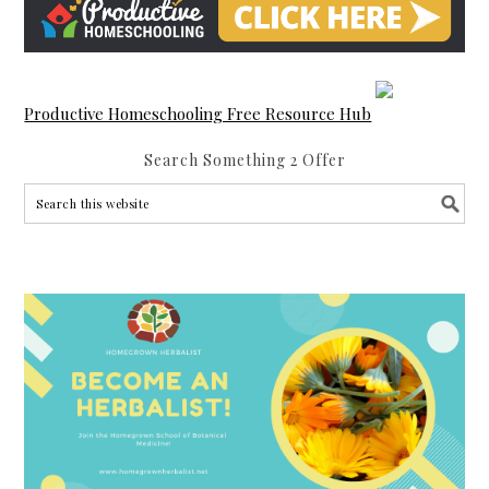
Productive Homeschooling Free Resource Hub
Search Something 2 Offer