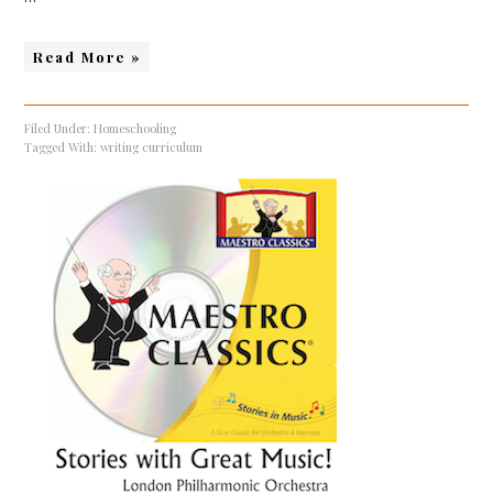
Read More »
Filed Under:
Homeschooling
Tagged With:
writing curriculum