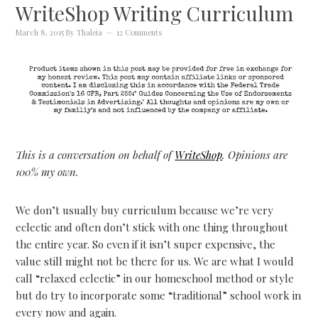
WriteShop Writing Curriculum
March 8, 2015
By
Thaleia
12 Comments
This is a conversation on behalf of
WriteShop
. Opinions are
100% my own.
We don’t usually buy curriculum because we’re very
eclectic and often don’t stick with one thing throughout
the entire year. So even if it isn’t super expensive, the
value still might not be there for us. We are what I would
call “relaxed eclectic” in our homeschool method or style
but do try to incorporate some “traditional” school work in
every now and again.