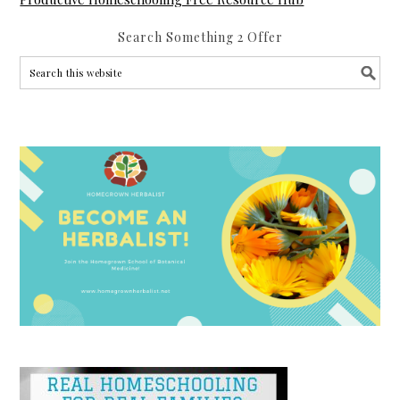
Search Something 2 Offer