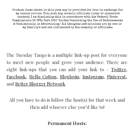
The Tuesday Tango is a multiple link-up post for everyone
to meet new people and grow your audience. There are
eight link-ups that you can add your link to –
Twitter
,
Facebook
,
Hello Cotton
,
Bloglovin
,
Instagram
,
Pinterest
,
and
Better Blogger Network
.
All you have to do is follow the host(s) for that week and
then add whoever else you’d like to!
Permanent Hosts: