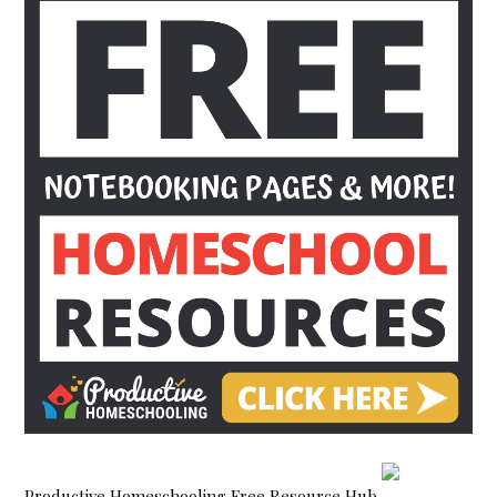
Productive Homeschooling Free Resource Hub