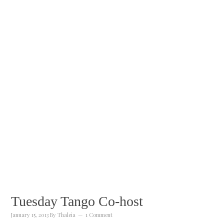
Tuesday Tango Co-host
January 15, 2013
By
Thaleia
1 Comment