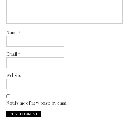
Name
*
Email
*
Website
Notify me of new posts by email.