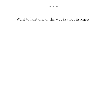
– – –
Want to host one of the weeks?
Let us know
!