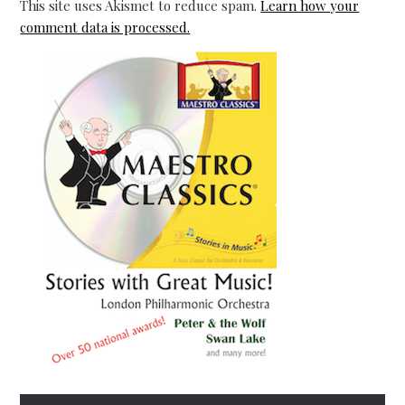
This site uses Akismet to reduce spam.
Learn how your
comment data is processed.