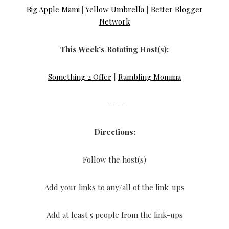
Big Apple Mami
|
Yellow Umbrella
|
Better Blogger
Network
This Week’s Rotating Host(s):
Something 2 Offer
|
Rambling Momma
– – –
Directions:
Follow the host(s)
Add your links to any/all of the link-ups
Add at least 5 people from the link-ups