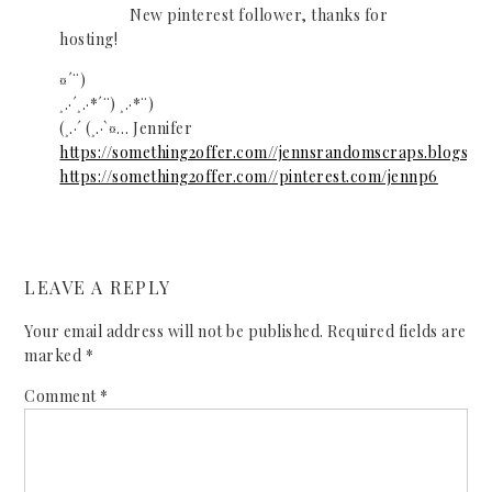
New pinterest follower, thanks for
hosting!
¤´¨)
¸.·´¸.·*´¨) ¸.·*¨)
(¸.·´ (¸.·`¤… Jennifer
https://something2offer.com//jennsrandomscraps.blogspot
https://something2offer.com//pinterest.com/jennp6
LEAVE A REPLY
Your email address will not be published.
Required fields are
marked
*
Comment
*