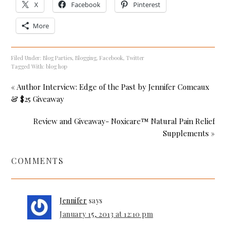
X
Facebook
Pinterest
More
Filed Under:
Blog Parties
,
Blogging
,
Facebook
,
Twitter
Tagged With:
blog hop
« Author Interview: Edge of the Past by Jennifer Comeaux
& $25 Giveaway
Review and Giveaway- Noxicare™ Natural Pain Relief
Supplements »
COMMENTS
Jennifer
says
January 15, 2013 at 12:10 pm