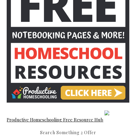
Productive Homeschooling Free Resource Hub
Search Something 2 Offer