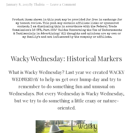
January 8, 2013
By
Thaleia
Leave a Comment
Wacky Wednesday: Historical Markers
What is Wacky Wednesday? Last year we created WACKY
WEDNESDAY to help us get over hump day and try to
remember to do something fun and unusual on
Wednesdays. Not every Wednesday is Wacky Wednesday,
but we try to do something a little crazy or nature-
oriented.