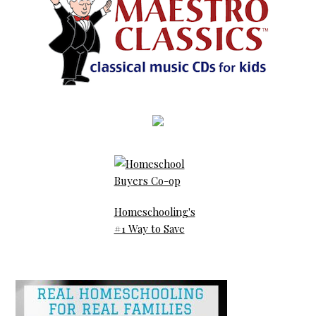
Homeschooling's
#1 Way to Save