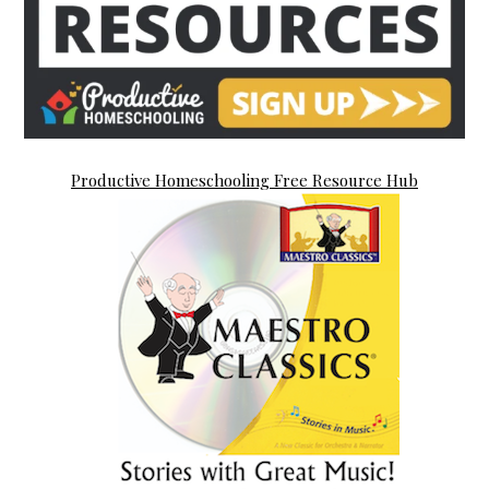
Productive Homeschooling Free Resource Hub