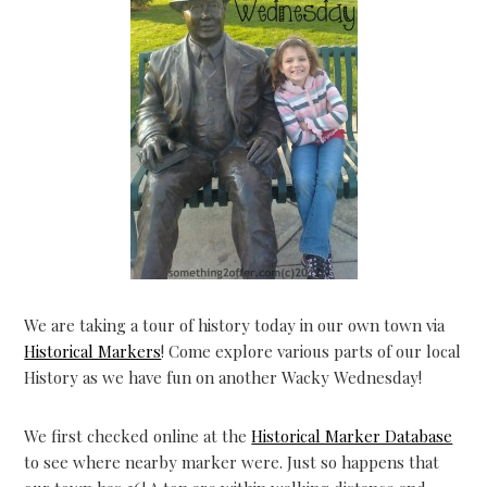
We are taking a tour of history today in our own town via
Historical Markers
! Come explore various parts of our local
History as we have fun on another Wacky Wednesday!
We first checked online at the
Historical Marker Database
to see where nearby marker were. Just so happens that