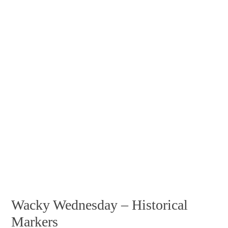
Wacky Wednesday – Historical
Markers