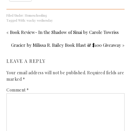
Filed Under:
Homeschooling
Tagged With:
wacky wednesday
« Book Review- In the Shadow of Sinai by Carole Towriss
Gracier by Milissa R. Bailey Book Blast & $100 Giveaway »
LEAVE A REPLY
Your email address will not be published.
Required fields are
marked
*
Comment
*