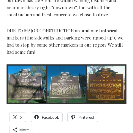
our town has 26! A ton are within walking distance and
near our library right “downtown”, but with all the
construction and fresh concrete we chose to drive.
DUE TO MAJOR CONSTRUCTION around our historical
markers (the sidewalks and parking were ripped up!), we
had to stop by some other markers in our region! We still
had some fun!
X
Facebook
Pinterest
More