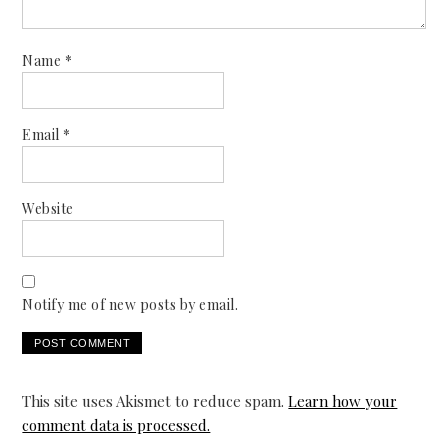
Name
*
Email
*
Website
Notify me of new posts by email.
This site uses Akismet to reduce spam.
Learn how your
comment data is processed.