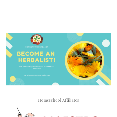
Homeschool Affiliates