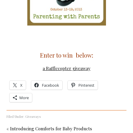
Enter to win below:
a Rafflecopter giveaway
X
Facebook
Pinterest
More
Filed Under:
Giveaways
« Introducing Comforts for Baby Products