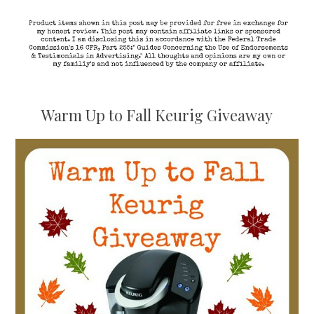
Warm Up to Fall Keurig Giveaway