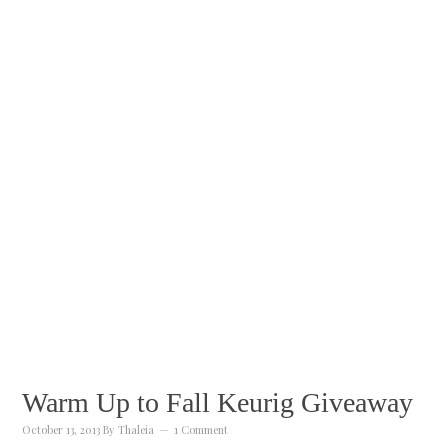
Warm Up to Fall Keurig Giveaway
October 13, 2013
By
Thaleia
1 Comment