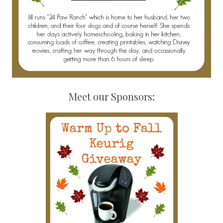
Meet our Sponsors: