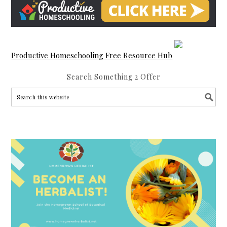
Productive Homeschooling Free Resource Hub
Search Something 2 Offer