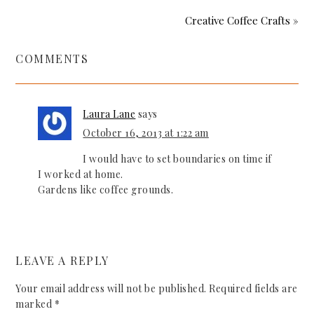
Creative Coffee Crafts »
COMMENTS
Laura Lane
says
October 16, 2013 at 1:22 am
I would have to set boundaries on time if
I worked at home.
Gardens like coffee grounds.
LEAVE A REPLY
Your email address will not be published.
Required fields are
marked
*