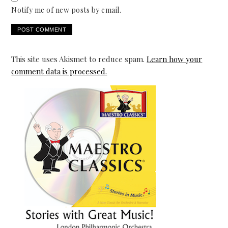
Notify me of new posts by email.
This site uses Akismet to reduce spam.
Learn how your
comment data is processed.