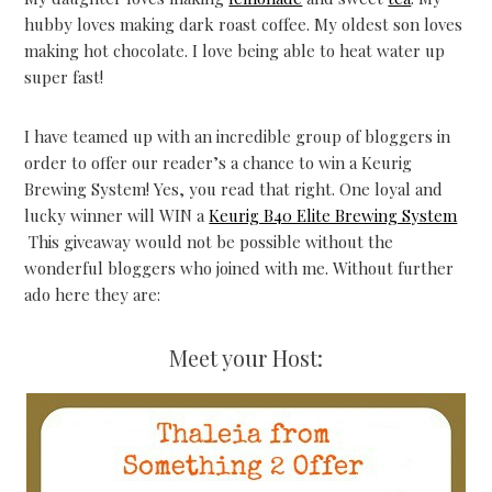
hubby loves making dark roast coffee. My oldest son loves
making hot chocolate. I love being able to heat water up
super fast!
I have teamed up with an incredible group of bloggers in
order to offer our reader’s a chance to win a Keurig
Brewing System! Yes, you read that right. One loyal and
lucky winner will WIN a
Keurig B40 Elite Brewing System
This giveaway would not be possible without the
wonderful bloggers who joined with me. Without further
ado here they are:
Meet your Host: