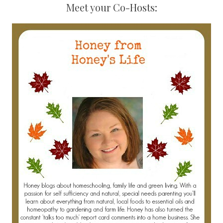
Meet your Co-Hosts: