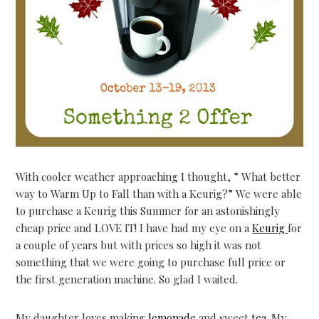
With cooler weather approaching I thought, ” What better
way to Warm Up to Fall than with a Keurig?” We were able
to purchase a Keurig this Summer for an astonishingly
cheap price and LOVE IT! I have had my eye on a
Keurig
for
a couple of years but with prices so high it was not
something that we were going to purchase full price or
the first generation machine. So glad I waited.
My daughter loves making
lemonade
and sweet
tea
. My