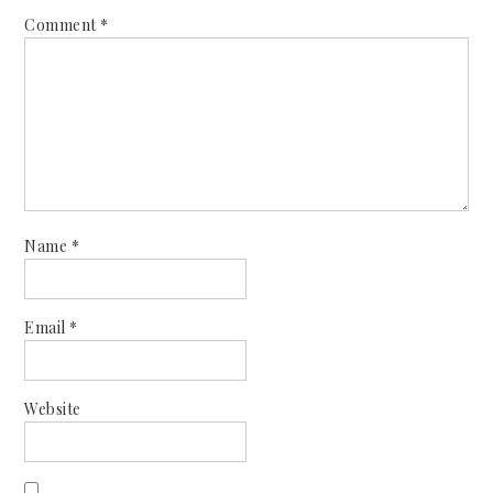
Comment
*
Name
*
Email
*
Website