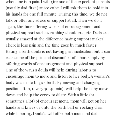
when one is in pain. I will give one of the expectant parents
(usually dad first ) an ice cube. I will ask them to hold it in
his hands for one full minute. During this time, we do not
talk or offer any advice or support at all. Then we do it
again, this time offering words of encouragement and
physical support such as rubbing shoulders, etc. Dads are
usually amazed at the difference having support makes!
There is less pain and the time goes by much faster!
Having a birth doula is not having pain medication but it can
ease some of the pain and discomfort of labor, simply by
offering words of encouragement and physical support.
One of the ways a doula will help during labor is to
encourage mom to move and listen to her body. A woman’s
body was made to give birth. By moving and changing
position often, (every 30-40 min), will help the baby move
down and help the cervix to dilate. With a little (or
sometimes a lot) of encouragement, mom will get on her
hands and knees or onto the birth ball or rocking chair
while laboring. Doula’s will offer both mom and dad