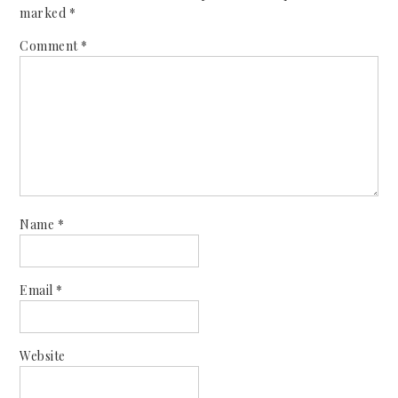
marked
*
Comment
*
Name
*
Email
*
Website