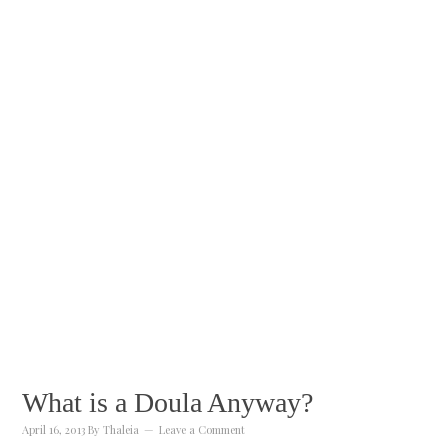
What is a Doula Anyway?
April 16, 2013
By
Thaleia
Leave a Comment