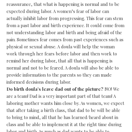
reassurance, that what is happening is normal and to be
expected during labor. A women’s fear of labor can
actually inhibit labor from progressing. This fear can stem
from a past labor and birth experience. It could come from
not understanding labor and birth and being afraid of the
pain. Sometimes fear comes from past experiences such as
physical or sexual abuse. A doula will help the woman
work through her fears before labor and then work to
remind her during labor, that all that is happening is
normal and not to be feared. A doula will also be able to
provide information to the parents so they can made
informed decisions during labor.
Do birth doula’s leave dad out of the picture?
NO! We
are a team! Dad is a very important part of that team! A
laboring mother wants him close by. As women, we expect
that after taking a birth class, that dad to be will be able
to bring to mind, all that he has learned/heard about in
class and be able to implement it at the right time during
labor and birth. As much as dad wants to be able to