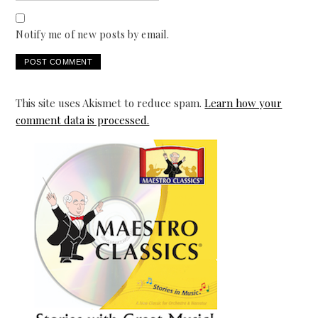
Notify me of new posts by email.
This site uses Akismet to reduce spam.
Learn how your
comment data is processed.