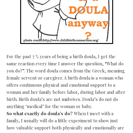
For the past 7 ½ years of being a birth doula, I get the
same reaction every time I answer the question, “What do
you do?”. The word doula comes from the Greek, meaning
female servent or caregiver. A birth doula is a woman who
offers continuous physical and emotional support to a
woman and her family before labor, during labor and after
birth. Birth doula’s are not midwives. Doula’s do not do
anything ‘medical’ for the woman or baby.
So what exactly do doula’s do?
When I meet with a
family, I usually will do a little experiment to show just
how valuable support both physically and emotionally are