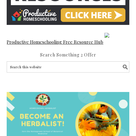
Productive Homeschooling Free Resource Hub
Search Something 2 Offer