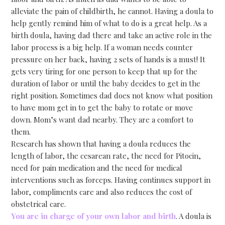
alleviate the pain of childbirth, he cannot. Having a doula to
help gently remind him of what to do is a great help. As a
birth doula, having dad there and take an active role in the
labor process is a big help. If a woman needs counter
pressure on her back, having 2 sets of hands is a must! It
gets very tiring for one person to keep that up for the
duration of labor or until the baby decides to get in the
right position. Sometimes dad does not know what position
to have mom get in to get the baby to rotate or move
down. Mom’s want dad nearby. They are a comfort to
them.
Research has shown that having a doula reduces the
length of labor, the cesarean rate, the need for Pitocin,
need for pain medication and the need for medical
interventions such as forceps. Having continues support in
labor, compliments care and also reduces the cost of
obstetrical care.
You are in charge of your own labor and birth
. A doula is