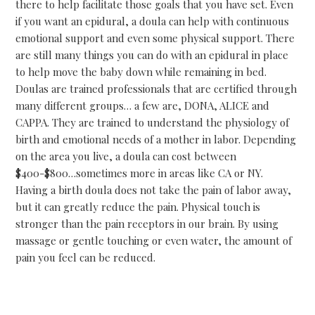
there to help facilitate those goals that you have set. Even
if you want an epidural, a doula can help with continuous
emotional support and even some physical support. There
are still many things you can do with an epidural in place
to help move the baby down while remaining in bed.
Doulas are trained professionals that are certified through
many different groups… a few are, DONA, ALICE and
CAPPA. They are trained to understand the physiology of
birth and emotional needs of a mother in labor. Depending
on the area you live, a doula can cost between
$400-$800…sometimes more in areas like CA or NY.
Having a birth doula does not take the pain of labor away,
but it can greatly reduce the pain. Physical touch is
stronger than the pain receptors in our brain. By using
massage or gentle touching or even water, the amount of
pain you feel can be reduced.