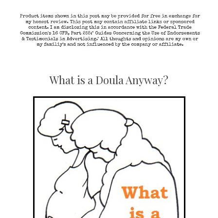
What is a Doula Anyway?