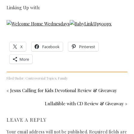
Linking Up with:
X
Facebook
Pinterest
More
Filed Under:
Controversial Topics
,
Family
« Jesus Calling for Kids Devotional Review & Giveaway
LullaBible with CD Review & Giveaway »
LEAVE A REPLY
Your email address will not be published.
Required fields are