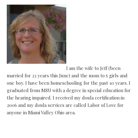
I am the wife to Jeff (been
married for 23 years this June) and the mom to 5 girls and
one boy. I have been homeschooling for the past 10 years. I
graduated from MSU with a degree in special education for
the hearing impaired. I received my doula certification in
2006 and my doula services are called Labor of Love for
anyone in Miami Valley Ohio area.