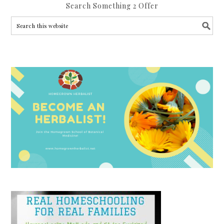
Search Something 2 Offer