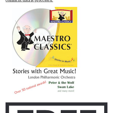
comment data is processed.