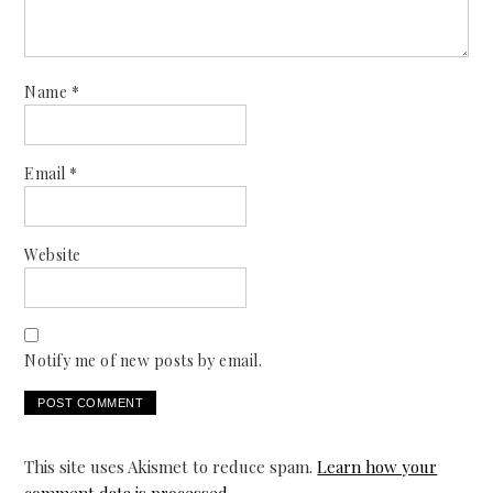
Name
*
Email
*
Website
Notify me of new posts by email.
This site uses Akismet to reduce spam.
Learn how your