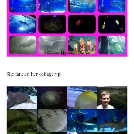
She fancied her collage up!