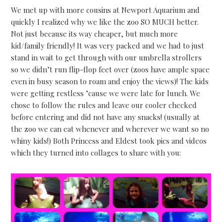
We met up with more cousins at Newport Aquarium and
quickly I realized why we like the zoo SO MUCH better.
Not just because its way cheaper, but much more
kid/family friendly! It was very packed and we had to just
stand in wait to get through with our umbrella strollers
so we didn’t run flip-flop feet over (zoos have ample space
even in busy season to roam and enjoy the views)! The kids
were getting restless ’cause we were late for lunch. We
chose to follow the rules and leave our cooler checked
before entering and did not have any snacks! (usually at
the zoo we can eat whenever and wherever we want so no
whiny kids!) Both Princess and Eldest took pics and videos
which they turned into collages to share with you: