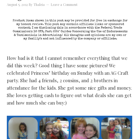
August 5, 2012
By
Thaleia
Leave a Comment
How bad is it that I cannot remember everything that we
did this week? Good thing I have some pictures! We
celebrated Princess’ birthday on Sunday with an AG Craft
party. She had 4 friends, 2 cousins, and 2 brothers in
attendance for the kids. She got some nice gifts and money.
She loves getting cash to figure out what deals she can get
and how much she can buy:)