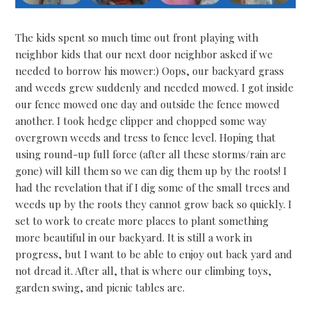
The kids spent so much time out front playing with
neighbor kids that our next door neighbor asked if we
needed to borrow his mower:) Oops, our backyard grass
and weeds grew suddenly and needed mowed. I got inside
our fence mowed one day and outside the fence mowed
another. I took hedge clipper and chopped some way
overgrown weeds and tress to fence level. Hoping that
using round-up full force (after all these storms/rain are
gone) will kill them so we can dig them up by the roots! I
had the revelation that if I dig some of the small trees and
weeds up by the roots they cannot grow back so quickly. I
set to work to create more places to plant something
more beautiful in our backyard. It is still a work in
progress, but I want to be able to enjoy out back yard and
not dread it. After all, that is where our climbing toys,
garden swing, and picnic tables are.