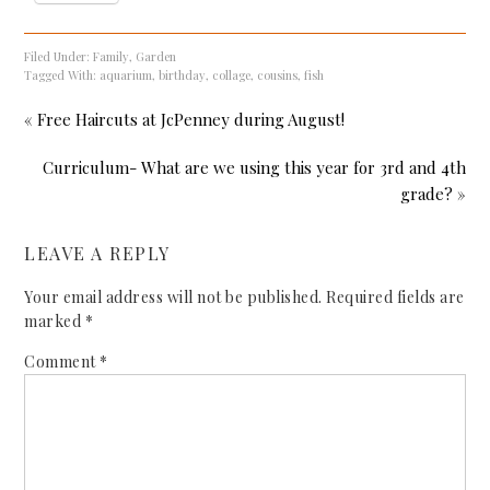
Filed Under:
Family
,
Garden
Tagged With:
aquarium
,
birthday
,
collage
,
cousins
,
fish
« Free Haircuts at JcPenney during August!
Curriculum- What are we using this year for 3rd and 4th
grade? »
LEAVE A REPLY
Your email address will not be published.
Required fields are
marked
*
Comment
*