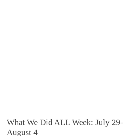
What We Did ALL Week: July 29-
August 4