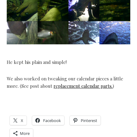
He kept his plain and simple!
We also worked on tweaking our calendar pieces a little
more. (See post about
replacement calendar parts.
)
X
Facebook
Pinterest
More