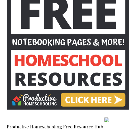
Productive Homeschooling Free Resource Hub