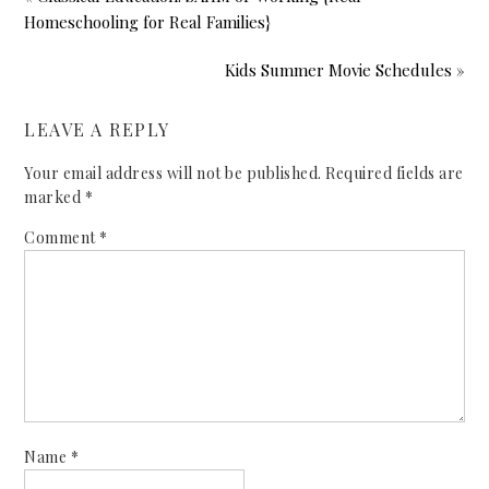
Homeschooling for Real Families}
Kids Summer Movie Schedules »
LEAVE A REPLY
Your email address will not be published.
Required fields are
marked
*
Comment
*
Name
*