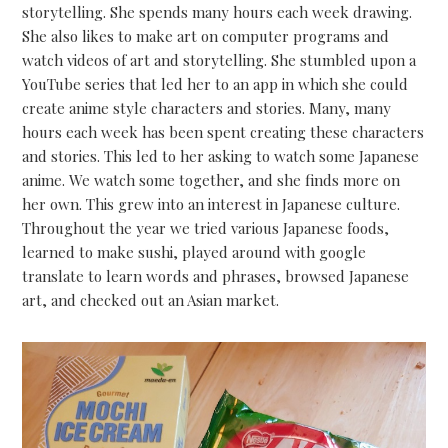
storytelling. She spends many hours each week drawing.
She also likes to make art on computer programs and
watch videos of art and storytelling. She stumbled upon a
YouTube series that led her to an app in which she could
create anime style characters and stories. Many, many
hours each week has been spent creating these characters
and stories. This led to her asking to watch some Japanese
anime. We watch some together, and she finds more on
her own. This grew into an interest in Japanese culture.
Throughout the year we tried various Japanese foods,
learned to make sushi, played around with google
translate to learn words and phrases, browsed Japanese
art, and checked out an Asian market.