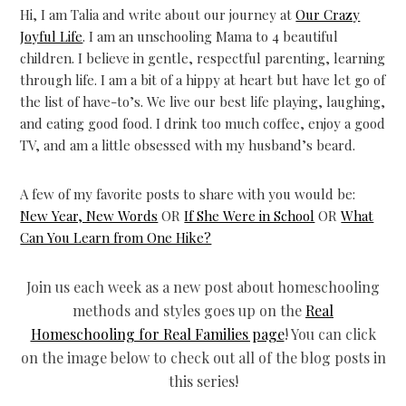
Hi, I am
Talia and write about our journey at
Our Crazy
Joyful Life
. I am an unschooling Mama to 4 beautiful
children. I believe in gentle, respectful parenting, learning
through life. I am a bit of a hippy at heart but have let go of
the list of have-to’s. We live our best life playing, laughing,
and eating good food. I drink too much coffee, enjoy a good
TV, and am a little obsessed with my husband’s beard.
A few of my favorite posts to share with you would be:
New Year, New Words
OR
If She Were in School
OR
What
Can You Learn from One Hike?
Join us each week as a new post about homeschooling
methods and styles goes up on the
Real
Homeschooling for Real Families page
! You can click
on the image below to check out all of the blog posts in
this series!