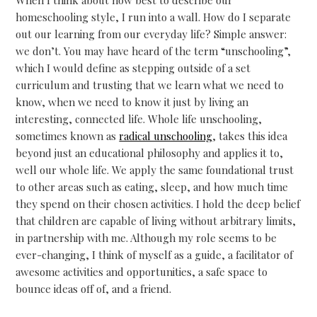
homeschooling style, I run into a wall. How do I separate
out our learning from our everyday life? Simple answer:
we don’t. You may have heard of the term “unschooling”,
which I would define as stepping outside of a set
curriculum and trusting that we learn what we need to
know, when we need to know it just by living an
interesting, connected life. Whole life unschooling,
sometimes known as
radical unschooling
, takes this idea
beyond just an educational philosophy and applies it to,
well our whole life. We apply the same foundational trust
to other areas such as eating, sleep, and how much time
they spend on their chosen activities. I hold the deep belief
that children are capable of living without arbitrary limits,
in partnership with me. Although my role seems to be
ever-changing, I think of myself as a guide, a facilitator of
awesome activities and opportunities, a safe space to
bounce ideas off of, and a friend.