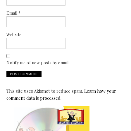
Email
*
Website
Notify me of new posts by email.
This site uses Akismet to reduce spam.
Learn how your
comment data is processed.