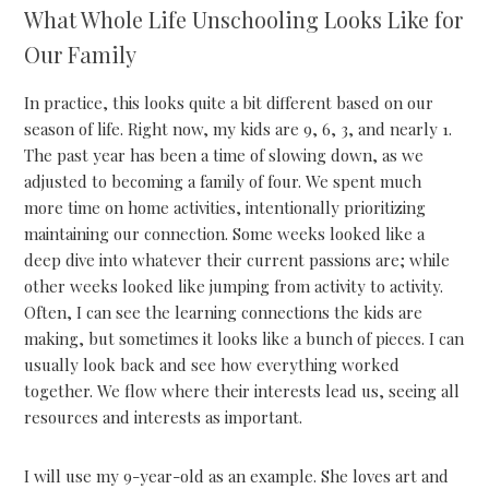
What Whole Life Unschooling Looks Like for
Our Family
In practice, this looks quite a bit different based on our
season of life. Right now, my kids are 9, 6, 3, and nearly 1.
The past year has been a time of slowing down, as we
adjusted to becoming a family of four. We spent much
more time on home activities, intentionally prioritizing
maintaining our connection. Some weeks looked like a
deep dive into whatever their current passions are; while
other weeks looked like jumping from activity to activity.
Often, I can see the learning connections the kids are
making, but sometimes it looks like a bunch of pieces. I can
usually look back and see how everything worked
together. We flow where their interests lead us, seeing all
resources and interests as important.
I will use my 9-year-old as an example. She loves art and