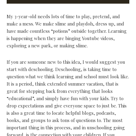
My 3-year-old needs lots of time to play, pretend, and
make a mess. We make slime and playdoh, dress up, and
have made countless “potions” outside together. Learning
is happening when they are binging Youtube videos,
exploring a new park, or making slime.
If you are someone new to this idea, I would suggest you
start with deschooling. Deschooling, is taking time to
question what we think learning and school must look like.
It is a period, think extended summer vacation, that is
great for stepping back from everything that looks
“educational”, and simply have fun with your kids. Try to
drop expectations and give everyone space to just be. This
is also a great time to locate helpful blogs, podcasts,
books, and groups to ask tons of questions to. The most
important thing in this process, and in unschooling going
forward, is the connection with your children. If you