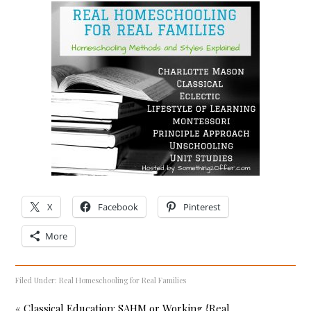
X
Facebook
Pinterest
More
Filed Under:
Real Homeschooling for Real Families
« Classical Education: SAHM or Working {Real