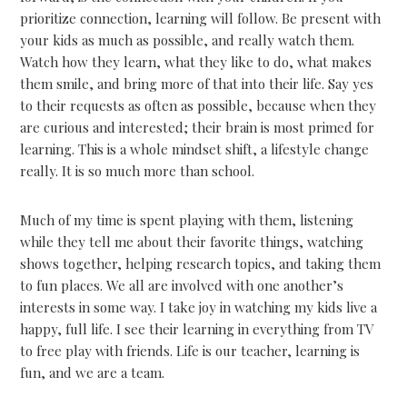
prioritize connection, learning will follow. Be present with
your kids as much as possible, and really watch them.
Watch how they learn, what they like to do, what makes
them smile, and bring more of that into their life. Say yes
to their requests as often as possible, because when they
are curious and interested; their brain is most primed for
learning. This is a whole mindset shift, a lifestyle change
really. It is so much more than school.
Much of my time is spent playing with them, listening
while they tell me about their favorite things, watching
shows together, helping research topics, and taking them
to fun places. We all are involved with one another’s
interests in some way. I take joy in watching my kids live a
happy, full life. I see their learning in everything from TV
to free play with friends. Life is our teacher, learning is
fun, and we are a team.