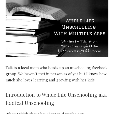
Talia is a local mom who heads up an unschooling facebook
group. We haven’t met in person as of yet but I know how
much she loves learning and growing with her kids.
Introduction to Whole Life Unschooling aka
Radical Unschooling
When I think about how best to describe our