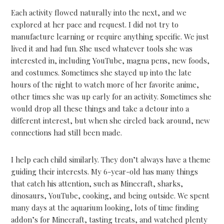
Each activity flowed naturally into the next, and we
explored at her pace and request. I did not try to
manufacture learning or require anything specific. We just
lived it and had fun. She used whatever tools she was
interested in, including YouTube, magna pens, new foods,
and costumes. Sometimes she stayed up into the late
hours of the night to watch more of her favorite anime,
other times she was up early for an activity. Sometimes she
would drop all these things and take a detour into a
different interest, but when she circled back around, new
connections had still been made.
I help each child similarly. They don’t always have a theme
guiding their interests. My 6-year-old has many things
that catch his attention, such as Minecraft, sharks,
dinosaurs, YouTube, cooking, and being outside. We spent
many days at the aquarium looking, lots of time finding
addon’s for Minecraft, tasting treats, and watched plenty