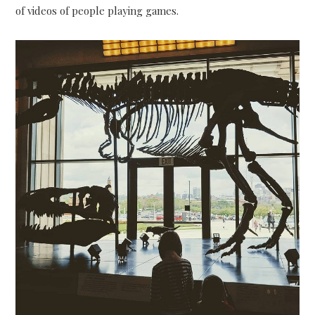
of videos of people playing games.