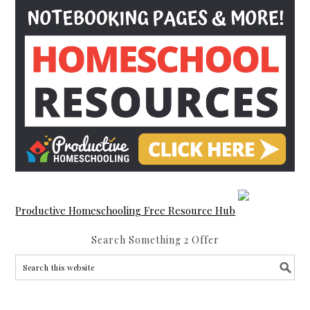
Productive Homeschooling Free Resource Hub
Search Something 2 Offer