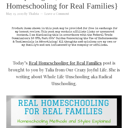
Homeschooling for Real Families}
May 13, 2019
By
Thaleia
Leave a Comment
Today’s
Real Homeschooling for Real Families
post is
brought to you by Talia from Our Crazy Joyful Life. She is
writing about Whole Life Unschooling aka Radical
Unschooling.