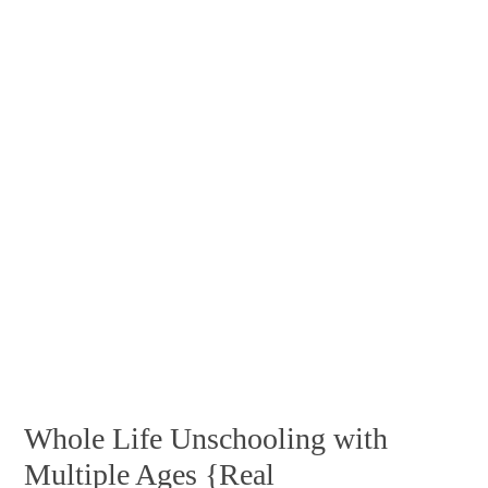
Whole Life Unschooling with
Multiple Ages {Real