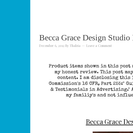
Becca Grace Design Studio
December 6, 2012
By
Thaleia
Leave a Comment
Becca Grace Des