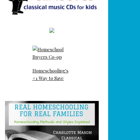
Homeschooling's
#1 Way to Save