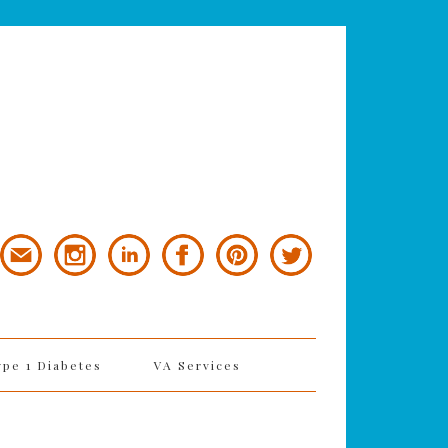
ype 1 Diabetes
VA Services