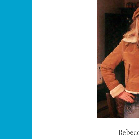
Rebec