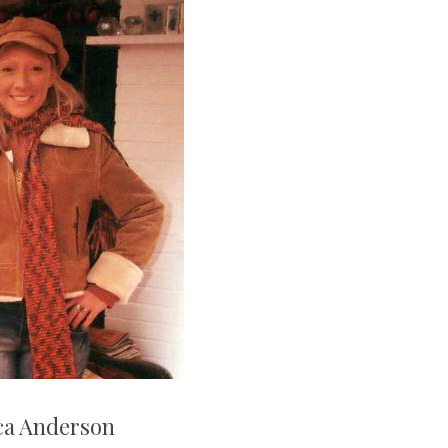
ca Anderson