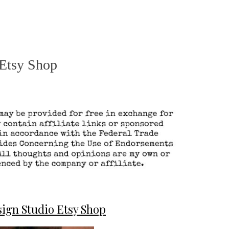
 Etsy Shop
ign Studio Etsy Shop