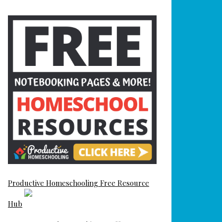
Productive Homeschooling Free Resource
Hub