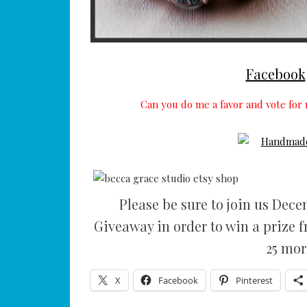
Facebook
Can you do me a favor and vote for 
Please be sure to join us Dec
Giveaway in order to win a prize 
25 mor
X
Facebook
Pinterest