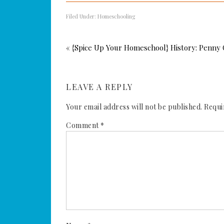
Filed Under:
Homeschooling
« {Spice Up Your Homeschool} History: Penny 
LEAVE A REPLY
Your email address will not be published.
Requi
Comment
*