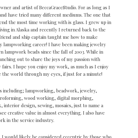
ner and artist of BeccaGraceStudio. For as long as I
 and have tried many different mediums. The one that
pend the most time working with is glass. I grew up in
living in Alaska and recently I returned back to the
 friend and ship captain taught me how to make
y lampworking career! I have been making jewelry
 lampwork beads since the fall of 2003. While in
ranching out to share the joys of my passion with
 fairs. I hope you enjoy my work, as much as I enjoy
e the world through my eyes, if just for a minute!
s including; lampworking, beadwork, jewelry,
ctroforming, wood working, digital morphing,
 interior design, sewing, mosaics, just to name a
see creative value in almost everything. I also have
k in the service industry.
e. I would likely be considered eccentric by those who