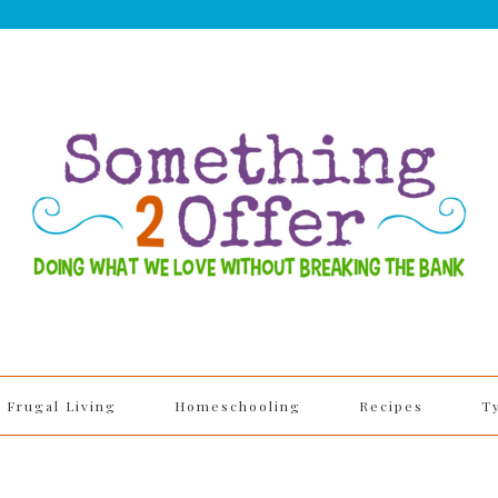
Frugal Living
Homeschooling
Recipes
T