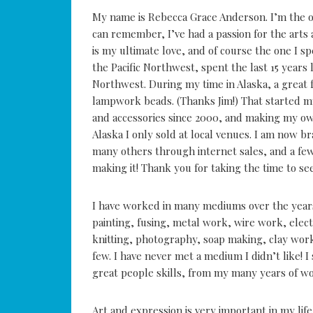
My name is Rebecca Grace Anderson. I’m the ow
can remember, I’ve had a passion for the arts
is my ultimate love, and of course the one I s
the Pacific Northwest, spent the last 15 years 
Northwest. During my time in Alaska, a great
lampwork beads. (Thanks Jim!) That started m
and accessories since 2000, and making my own
Alaska I only sold at local venues. I am now b
many others through internet sales, and a few
making it! Thank you for taking the time to se
I have worked in many mediums over the year
painting, fusing, metal work, wire work, ele
knitting, photography, soap making, clay work,
few. I have never met a medium I didn’t like! I 
great people skills, from my many years of wor
Art and expression is very important in my lif