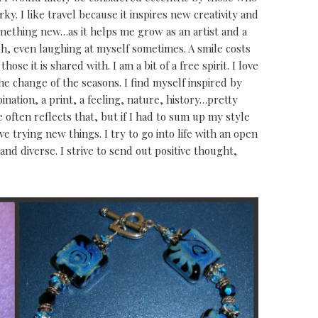
y. I like travel because it inspires new creativity and
something new…as it helps me grow as an artist and a
augh, even laughing at myself sometimes. A smile costs
ose it is shared with. I am a bit of a free spirit. I love
the change of the seasons. I find myself inspired by
ination, a print, a feeling, nature, history…pretty
often reflects that, but if I had to sum up my style
love trying new things. I try to go into life with an open
and diverse. I strive to send out positive thought,