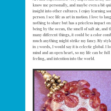
know me personally, and maybe even a bit quirk
insight into other cultures. I enjoy learning 
person. I see life as art in motion. I love to l
nothing to share but has a priceless impact on th
being by the ocean, the smell of salt air, and 
many different things, it could be a color comb
much anything might strike my fancy. My style 
in 2 words, I would say it is eclectic global. I 
mind and an open heart, so my life can be full 
feeling, and intention into the world.