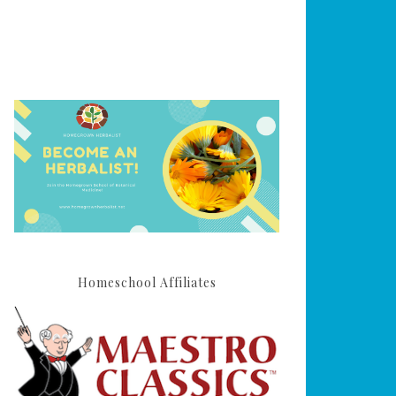
Homeschool Affiliates