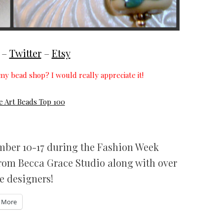
–
Twitter
–
Etsy
my bead shop? I would really appreciate it!
ember 10-17 during the Fashion Week
from Becca Grace Studio along with over
e designers!
More