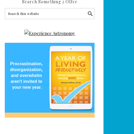
Search Something 2 Offer