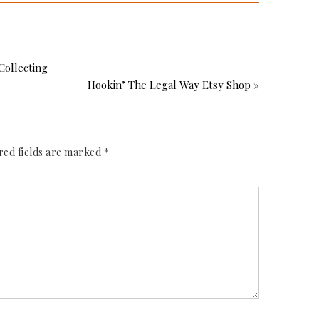
Collecting
Hookin’ The Legal Way Etsy Shop »
red fields are marked
*