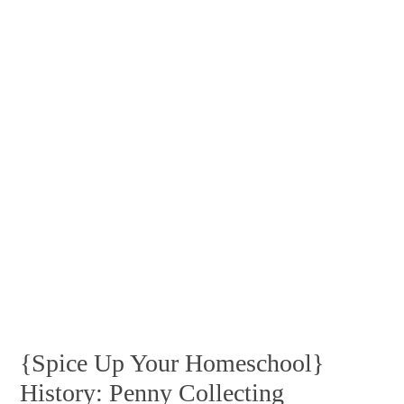
{Spice Up Your Homeschool}
History: Penny Collecting