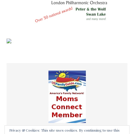
Privacy & Cookies: This site uses cookies. By continuing to use this