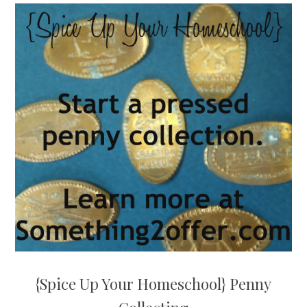
{Spice Up Your Homeschool} Penny