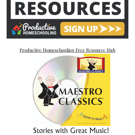
Productive Homeschooling Free Resource Hub