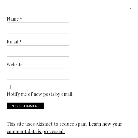
Name
*
Email
*
Website
Notify me of new posts by email.
This site uses Akismet to reduce spam.
Learn how your
comment data is processed.