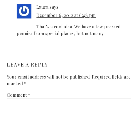
Laura
says
December 6, 2012 at 6:48 pm
That’s a cool idea. We have a few pressed
pennies from special places, but not many.
LEAVE A REPLY
Your email address will not be published.
Required fields are
marked
*
Comment
*