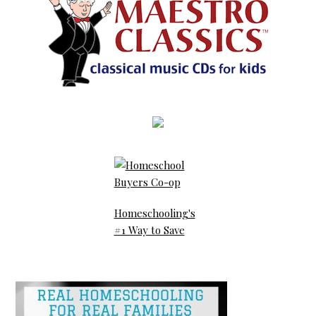
Homeschooling's
#1 Way to Save