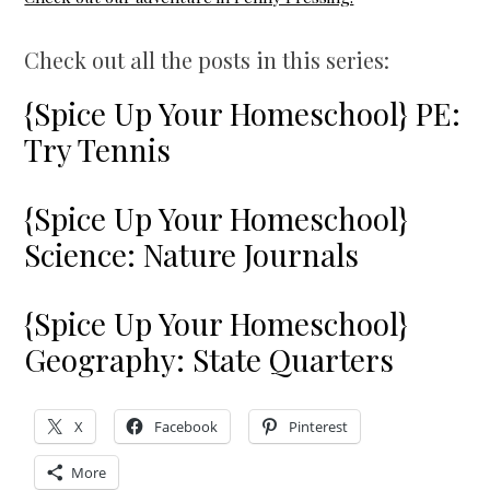
Check out all the posts in this series:
{Spice Up Your Homeschool} PE:
Try Tennis
{Spice Up Your Homeschool}
Science: Nature Journals
{Spice Up Your Homeschool}
Geography: State Quarters
X
Facebook
Pinterest
More