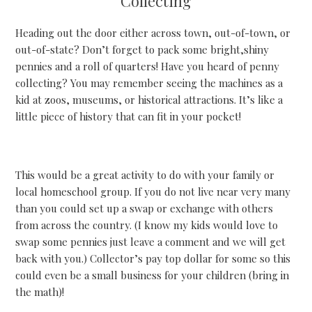
Collecting
Heading out the door either across town, out-of-town, or
out-of-state? Don’t forget to pack some bright,shiny
pennies and a roll of quarters! Have you heard of penny
collecting? You may remember seeing the machines as a
kid at zoos, museums, or historical attractions. It’s like a
little piece of history that can fit in your pocket!
This would be a great activity to do with your family or
local homeschool group. If you do not live near very many
than you could set up a swap or exchange with others
from across the country. (I know my kids would love to
swap some pennies just leave a comment and we will get
back with you.) Collector’s pay top dollar for some so this
could even be a small business for your children (bring in
the math)!