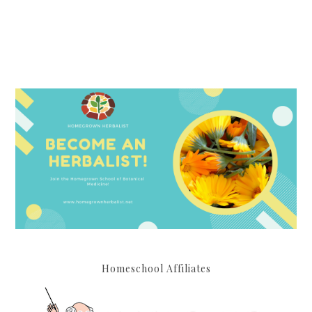
Homeschool Affiliates