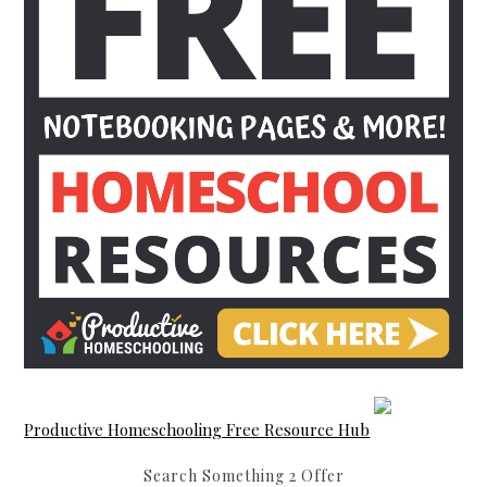
Productive Homeschooling Free Resource Hub
Search Something 2 Offer