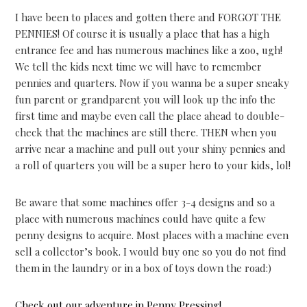
I have been to places and gotten there and FORGOT THE
PENNIES! Of course it is usually a place that has a high
entrance fee and has numerous machines like a zoo, ugh!
We tell the kids next time we will have to remember
pennies and quarters. Now if you wanna be a super sneaky
fun parent or grandparent you will look up the info the
first time and maybe even call the place ahead to double-
check that the machines are still there. THEN when you
arrive near a machine and pull out your shiny pennies and
a roll of quarters you will be a super hero to your kids, lol!
Be aware that some machines offer 3-4 designs and so a
place with numerous machines could have quite a few
penny designs to acquire. Most places with a machine even
sell a collector’s book. I would buy one so you do not find
them in the laundry or in a box of toys down the road:)
Check out our adventure in Penny Pressing!