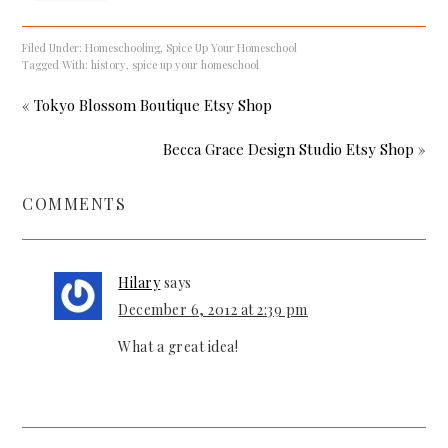
Filed Under:
Homeschooling
,
Spice Up Your Homeschool
Tagged With:
history
,
spice up your homeschool
« Tokyo Blossom Boutique Etsy Shop
Becca Grace Design Studio Etsy Shop »
COMMENTS
Hilary
says
December 6, 2012 at 2:39 pm
What a great idea!