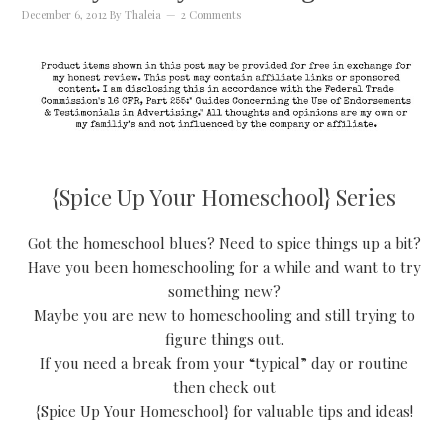
December 6, 2012
By
Thaleia
2 Comments
{Spice Up Your Homeschool} Series
Got the homeschool blues? Need to spice things up a bit?
Have you been homeschooling for a while and want to try
something new?
Maybe you are new to homeschooling and still trying to
figure things out.
If you need a break from your “typical” day or routine
then check out
{Spice Up Your Homeschool} for valuable tips and ideas!