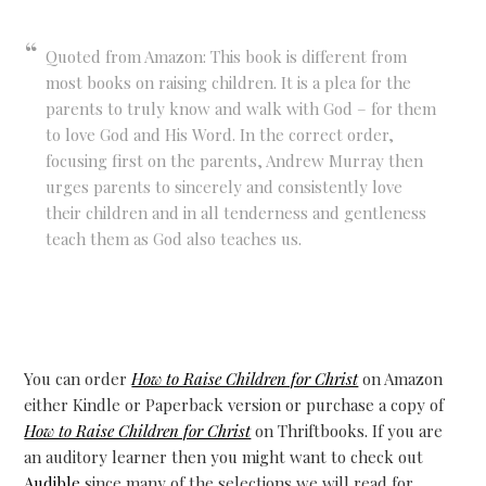
Quoted from Amazon: This book is different from
most books on raising children. It is a plea for the
parents to truly know and walk with God – for them
to love God and His Word. In the correct order,
focusing first on the parents, Andrew Murray then
urges parents to sincerely and consistently love
their children and in all tenderness and gentleness
teach them as God also teaches us.
You can order
How to Raise Children for Christ
on Amazon
either Kindle or Paperback version or purchase a copy of
How to Raise Children for Christ
on Thriftbooks. If you are
an auditory learner then you might want to check out
Audible
since many of the selections we will read for