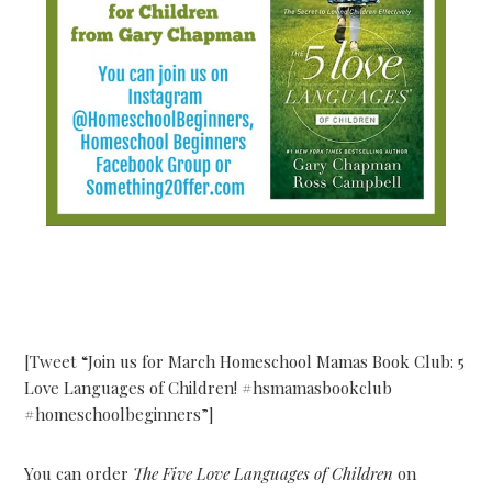
[Tweet “Join us for March Homeschool Mamas Book Club: 5
Love Languages of Children! #hsmamasbookclub
#homeschoolbeginners”]
You can order
The Five Love Languages of Children
on