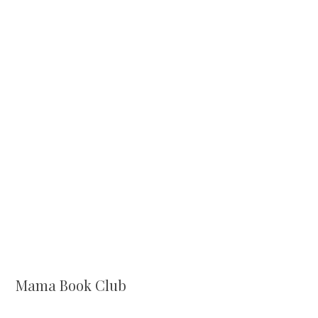
Mama Book Club