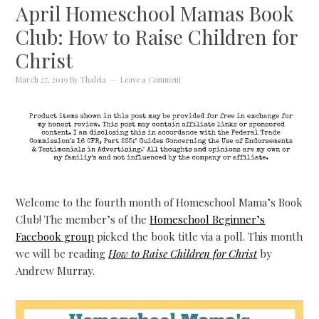
April Homeschool Mamas Book
Club: How to Raise Children for
Christ
March 27, 2019
By
Thaleia
Leave a Comment
Welcome to the fourth month of Homeschool Mama’s Book
Club! The member’s of the
Homeschool Beginner’s
Facebook group
picked the book title via a poll. This month
we will be reading
How to Raise Children for Christ
by
Andrew Murray.