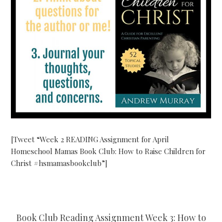
[Tweet “Week 2 READING Assignment for April
Homeschool Mamas Book Club: How to Raise Children for
Christ #hsmamasbookclub”]
Book Club Reading Assignment Week 3: How to