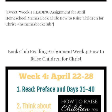
[Tweet “Week 3 READING Assignment for April
Homeschool Mamas Book Club: How to Raise Children for
Christ #hsmamasbookclub”]
Book Club Reading Assignment Week 4: How to
Raise Children for Christ