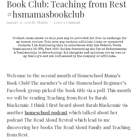
Book Club: Teaching from Rest
#hsmamasbookclub
January 27, 2019
By
Thaleia
Leave a Comment
Welcome to the second month of Homeschool Mama’s
Book Club! The member’s of the Homeschool Beginner’s
Facebook group picked the book title via a poll. This month
we will be reading Teaching from Rest by Sarah
Mackenzie. I think I first heard about Sarah Mackenzie via
another
homeschool podcast
which talked about her
podcast The Read Aloud Revival which lead to me
discovering her books The Read Aloud Family and Teaching
from Rest.