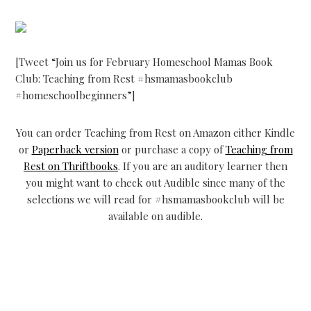
[Tweet “Join us for February Homeschool Mamas Book
Club: Teaching from Rest #hsmamasbookclub
#homeschoolbeginners”]
You can order Teaching from Rest on Amazon either Kindle
or
Paperback version
or purchase a copy of
Teaching from
Rest on Thriftbooks
. If you are an auditory learner then
you might want to check out Audible since many of the
selections we will read for #hsmamasbookclub will be
available on audible.