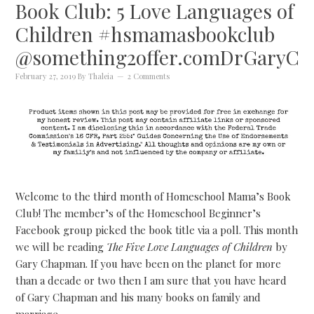
Book Club: 5 Love Languages of
Children #hsmamasbookclub
@something2offer.comDrGaryC
February 27, 2019
By
Thaleia
2 Comments
Welcome to the third month of Homeschool Mama’s Book
Club! The member’s of the Homeschool Beginner’s
Facebook group picked the book title via a poll. This month
we will be reading
The Five Love Languages of Children
by
Gary Chapman. If you have been on the planet for more
than a decade or two then I am sure that you have heard
of Gary Chapman and his many books on family and