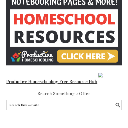
Productive Homeschooling Free Resource Hub
Search Something 2 Offer