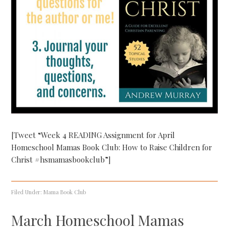
[Tweet “Week 4 READING Assignment for April
Homeschool Mamas Book Club: How to Raise Children for
Christ #hsmamasbookclub”]
Filed Under:
Mama Book Club
March Homeschool Mamas