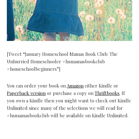
[Tweet “January Homeschool Mamas Book Club: The
Unhurried Homeschooler #hsmamasbookclub
#homeschoolbeginners”]
You can order your book on
Amazon
either Kindle or
Paperback version
or purchase a copy on
Thriftbooks
. If
you own a Kindle then you might want to check out Kindle
Unlimited since many of the selections we will read for
#hsmamasbookclub will be available on Kindle Unlimited.