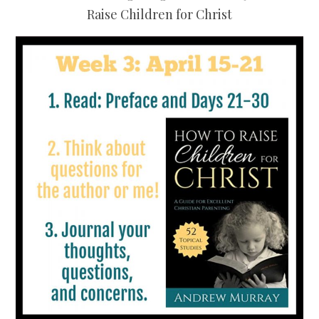
Raise Children for Christ