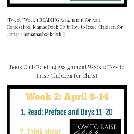
[Tweet “Week 1 READING Assignment for April
Homeschool Mamas Book Club:How to Raise Children for
Christ #hsmamasbookclub”]
Book Club Reading Assignment Week 2: How to
Raise Children for Christ