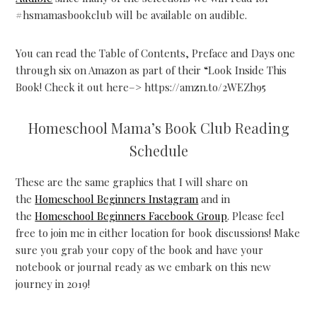
#hsmamasbookclub will be available on audible.
You can read the Table of Contents, Preface and Days one
through six on Amazon as part of their “Look Inside This
Book! Check it out here–> https://amzn.to/2WEZh95
Homeschool Mama’s Book Club Reading
Schedule
These are the same graphics that I will share on
the
Homeschool Beginners Instagram
and in
the
Homeschool Beginners Facebook Group
. Please feel
free to join me in either location for book discussions! Make
sure you grab your copy of the book and have your
notebook or journal ready as we embark on this new
journey in 2019!