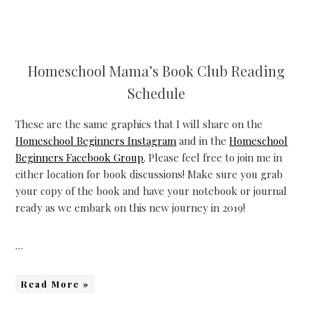
Homeschool Mama’s Book Club Reading
Schedule
These are the same graphics that I will share on the
Homeschool Beginners Instagram
and in the
Homeschool
Beginners Facebook Group
. Please feel free to join me in
either location for book discussions! Make sure you grab
your copy of the book and have your notebook or journal
ready as we embark on this new journey in 2019!
…
Read More »