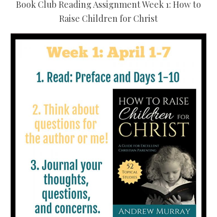
Book Club Reading Assignment Week 1: How to
Raise Children for Christ