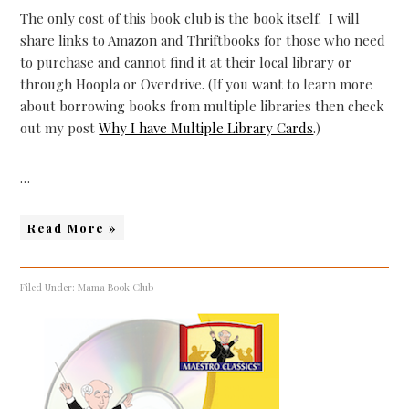
The only cost of this book club is the book itself. I will
share links to Amazon and Thriftbooks for those who need
to purchase and cannot find it at their local library or
through Hoopla or Overdrive. (If you want to learn more
about borrowing books from multiple libraries then check
out my post
Why I have Multiple Library Cards
.)
…
Read More »
Filed Under:
Mama Book Club