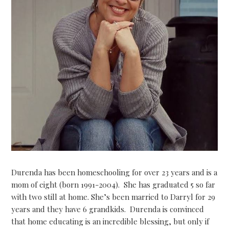
Durenda has been homeschooling for over 23 years and is a
mom of eight (born 1991-2004). She has graduated 5 so far
with two still at home. She’s been married to Darryl for 29
years and they have 6 grandkids. Durenda is convinced
that home educating is an incredible blessing, but only if