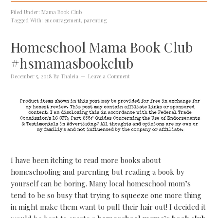
Filed Under:
Mama Book Club
Tagged With:
encouragement
,
parenting
Homeschool Mama Book Club
#hsmamasbookclub
December 5, 2018
By
Thaleia
Leave a Comment
I have been itching to read more books about
homeschooling and parenting but reading a book by
yourself can be boring. Many local homeschool mom’s
tend to be so busy that trying to squeeze one more thing
in might make them want to pull their hair out! I decided it