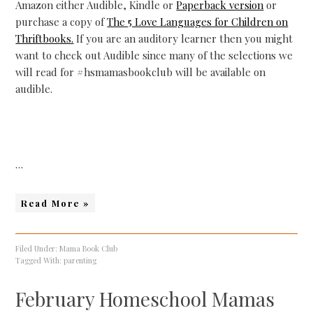
Amazon either Audible, Kindle or
Paperback version
or
purchase a copy of
The 5 Love Languages for Children on
Thriftbooks.
If you are an auditory learner then you might
want to check out Audible since many of the selections we
will read for #hsmamasbookclub will be available on
audible.
…
Read More »
Filed Under:
Mama Book Club
Tagged With:
parenting
February Homeschool Mamas