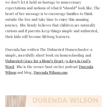
we don’t let it hold us hostage to unnecessary
expectations and notions of what it “should” look like. The
heart of her message is to encourage families to think
outside the box and take time to enjoy this amazing
journey. She firmly believes that children are naturally
curious and if parents keep things simple and unhurried,
their kids will become lifelong learners.
Durenda has written The Unhurried Homeschooler-a
simple, mercifully short book on homeschooling and
Unhurried Grace for a Mom’s Heart-31 days in God’s
Word
. She is the owner/host on her podcast
Durenda
Wilson
and blog,
Durenda Wilson.com