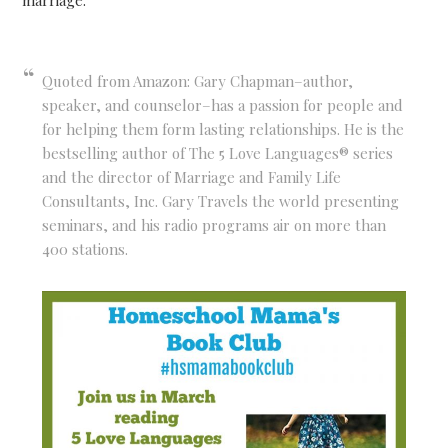
marriage.
Quoted from Amazon: Gary Chapman–author,
speaker, and counselor–has a passion for people and
for helping them form lasting relationships. He is the
bestselling author of The 5 Love Languages® series
and the director of Marriage and Family Life
Consultants, Inc. Gary Travels the world presenting
seminars, and his radio programs air on more than
400 stations.