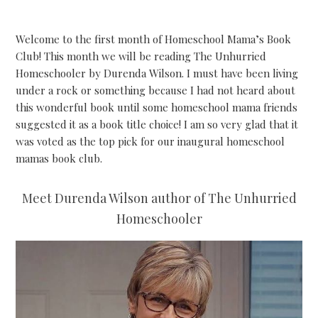
Welcome to the first month of Homeschool Mama’s Book
Club! This month we will be reading The Unhurried
Homeschooler by Durenda Wilson. I must have been living
under a rock or something because I had not heard about
this wonderful book until some homeschool mama friends
suggested it as a book title choice! I am so very glad that it
was voted as the top pick for our inaugural homeschool
mamas book club.
Meet Durenda Wilson author of The Unhurried
Homeschooler