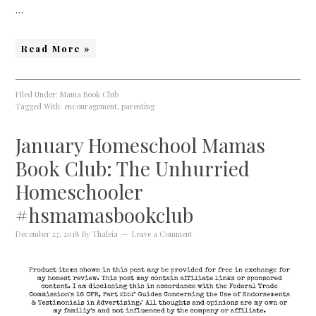
…
Read More »
Filed Under:
Mama Book Club
Tagged With:
encouragement
,
parenting
January Homeschool Mamas
Book Club: The Unhurried
Homeschooler
#hsmamasbookclub
December 27, 2018
By
Thaleia
Leave a Comment