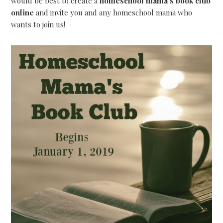
would be best to create a
homeschool mama’s book club
online
and invite you and any homeschool mama who
wants to join us!