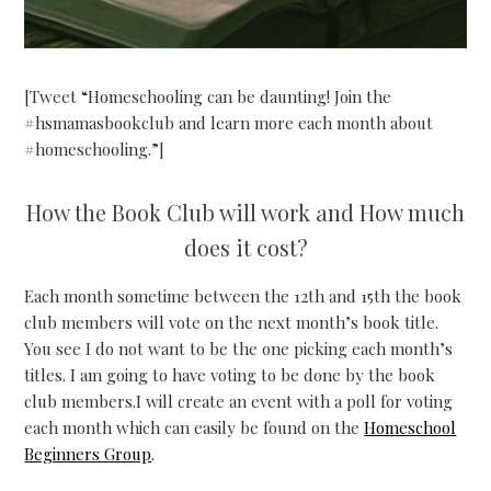
[Tweet “Homeschooling can be daunting! Join the
#hsmamasbookclub and learn more each month about
#homeschooling.”]
How the Book Club will work and How much
does it cost?
Each month sometime between the 12th and 15th the book
club members will vote on the next month’s book title.
You see I do not want to be the one picking each month’s
titles. I am going to have voting to be done by the book
club members.I will create an event with a poll for voting
each month which can easily be found on the
Homeschool
Beginners Group
.