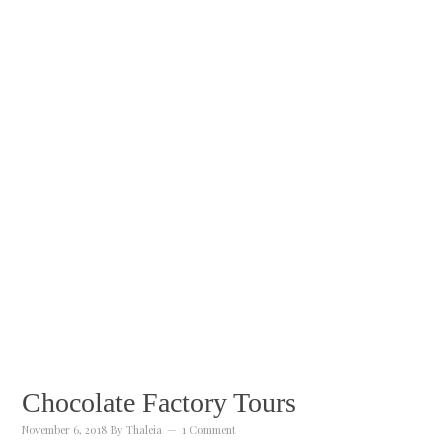
Chocolate Factory Tours
November 6, 2018
By
Thaleia
1 Comment