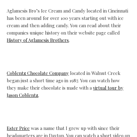
Aglamesis Bro’s Ice Cream and Candy located in Cincinnati
has been around for over 100 years starting out with ice
cream and then adding candy. You can read about their
companies unique history on their website page called
History of Aglamesis Brothers
.
Coblentz Chocolate Company
located in Walnut Creek
began just a short time ago in 1987. You can watch how
they make their chocolate is made with a
virtual tour by
Jason Coblentz
.
Ester Price
was a name that I grew up with since their
headquarters are in Dayton. You can watch a short video on