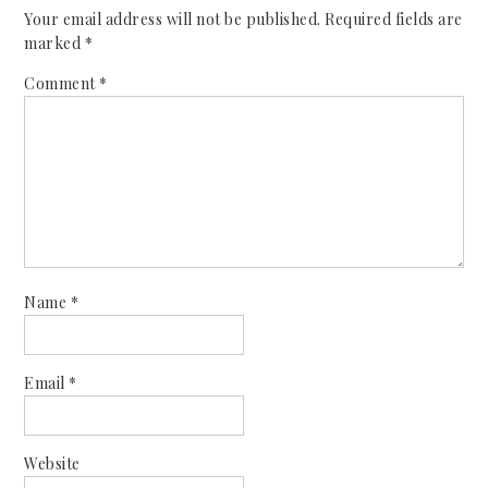
Your email address will not be published.
Required fields are
marked
*
Comment
*
Name
*
Email
*
Website