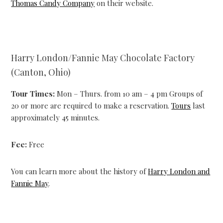
Thomas Candy Company
on their website.
Harry London/Fannie May Chocolate Factory
(Canton, Ohio)
Tour Times:
Mon – Thurs. from 10 am – 4 pm Groups of
20 or more are required to make a reservation.
Tours
last
approximately 45 minutes.
Fee:
Free
You can learn more about the history of
Harry London and
Fannie May
.