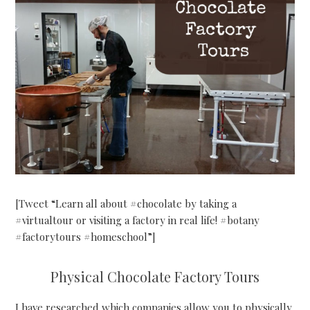
[Tweet “Learn all about #chocolate by taking a
#virtualtour or visiting a factory in real life! #botany
#factorytours #homeschool”]
Physical Chocolate Factory Tours
I have researched which companies allow you to physically