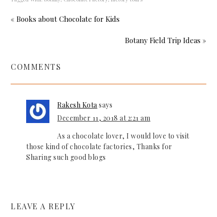
« Books about Chocolate for Kids
Botany Field Trip Ideas »
COMMENTS
Rakesh Kota
says
December 11, 2018 at 2:21 am
As a chocolate lover, I would love to visit
those kind of chocolate factories, Thanks for
Sharing such good blogs
LEAVE A REPLY