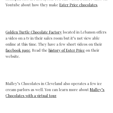
Youtube about how they make
Ester Price chocolates
.
Golden Turtle Chocolate Factory
located in Lebanon offers
a video on a tv in their sales room but it’s not view able
online at this time. They have a few short videos on their
facebook page
. Read the
history of Ester Price
on their
website.
Malley’s Chocolates in Cleveland also operates a few ice
cream parlors as well. You can learn more about
Malley’s
Chocolates with a virtual tour
.