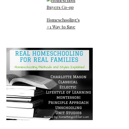
Homeschooling's
#1 Way to Save