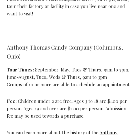
tour their factory or facility in case you live near one and
want to visit!
Anthony Thomas Candy Company (Columbus,
Ohio)
Tour Times:
September-May, Tues & Thurs, 9am to 3pm.
June-August, Tues, Weds & Thurs, 9am to 3pm
Groups of 10 or more are able to schedule an appointment.
Fee:
Children under 2 are free. Ages 3 to 18 are $1.00 per
person. Ages 19 and over are $2.00 per person. Admission
fee may be used towards a purchase.
You can learn more about the history of the
Anthony