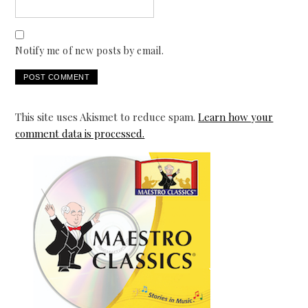
Notify me of new posts by email.
This site uses Akismet to reduce spam.
Learn how your
comment data is processed.