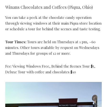
Winans Chocolates and Coffees (Piqua, Ohio)
You can take a peek at the chocolate candy operation
through viewing windows at their main Piqua store location
or schedule a tour for behind the scenes and taste testing.
Tour Times:
Tours are held on Thursdays at 1 pm, ~60
minutes. Other tours available by request on Wednesdays
and Thursdays for groups of 12 or more.
Fee: Viewing Windows Free, Behind the Scenes Tour $5,
Deluxe Tour with coffee and chocolates $10