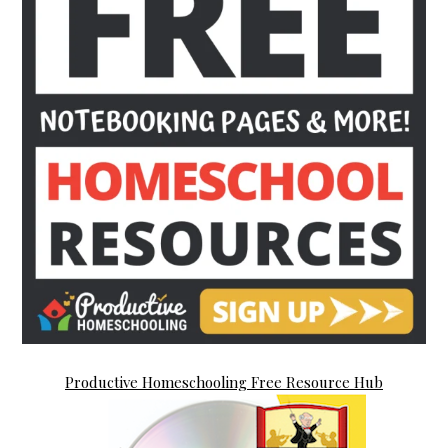
Productive Homeschooling Free Resource Hub