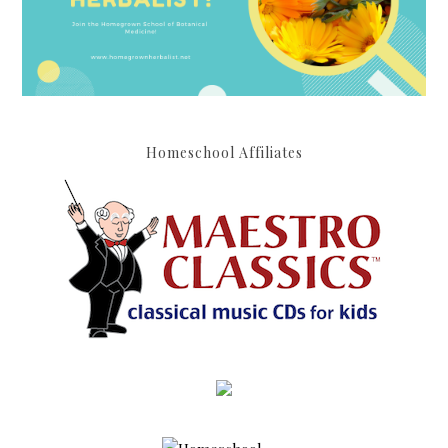
Homeschool Affiliates