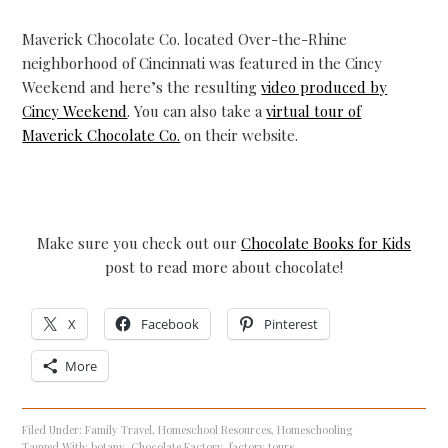
Maverick Chocolate Co. located Over-the-Rhine
neighborhood of Cincinnati was featured in the Cincy
Weekend and here’s the resulting
video produced by
Cincy Weekend
. You can also take a
virtual tour of
Maverick Chocolate Co.
on their website.
Make sure you check out our
Chocolate Books for Kids
post to read more about chocolate!
X
Facebook
Pinterest
More
Filed Under:
Family Travel
,
Homeschool Resources
,
Homeschooling
Tagged With:
botany
,
Chocolate Factory
,
factory tours