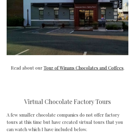
Read about our
Tour of Winans Chocolates and Coffees
.
Virtual Chocolate Factory Tours
A few smaller chocolate companies do not offer factory
tours at this time but have created virtual tours that you
can watch which I have included below.