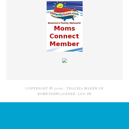
COPYRIGHT © 2026 ·
THALEIA MAHER OF
SOMETHING2OFFER·
LOG IN