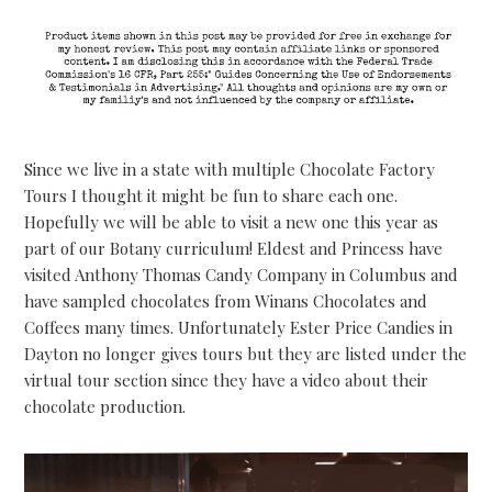
Since we live in a state with multiple Chocolate Factory
Tours I thought it might be fun to share each one.
Hopefully we will be able to visit a new one this year as
part of our Botany curriculum! Eldest and Princess have
visited Anthony Thomas Candy Company in Columbus and
have sampled chocolates from Winans Chocolates and
Coffees many times. Unfortunately Ester Price Candies in
Dayton no longer gives tours but they are listed under the
virtual tour section since they have a video about their
chocolate production.