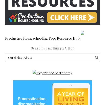
Productive Homeschooling Free Resource Hub
Search Something 2 Offer