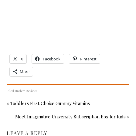
X
Facebook
Pinterest
More
Filed Under:
Reviews
« Toddlers First Choice Gummy Vitamins
Meet Imaginative University Subscription Box for Kids »
LEAVE A REPLY