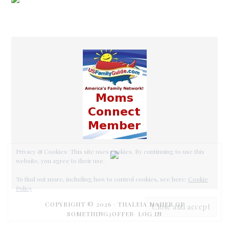
COPYRIGHT © 2026 ·
THALEIA MAHER OF
SOMETHING2OFFER·
LOG IN