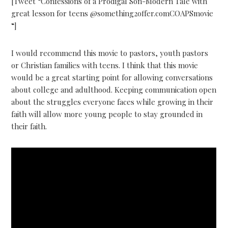
[Tweet “Confessions of a Prodigal Son-Modern Tale with
great lesson for teens @something2offer.comCOAPSmovie
“]
I would recommend this movie to pastors, youth pastors
or Christian families with teens. I think that this movie
would be a great starting point for allowing conversations
about college and adulthood. Keeping communication open
about the struggles everyone faces while growing in their
faith will allow more young people to stay grounded in
their faith.