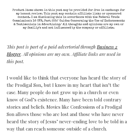
This post is part of a paid advertorial through
Business 2
Blogger
. All opinions are my own. Affiliate links are used in
this post.
I would like to think that everyone has heard the story of
the Prodigal Son, but I know in my heart that isn’t the
case. Many people do not grow up in a church or even
know of God’s existence. Many have been told contrary
stories and beliefs. Movies like Confessions of a Prodigal
Son allows those who are lost and those who have never
heard the story of Jesus’ never-ending love to be told in a
way that can reach someone outside of a church.