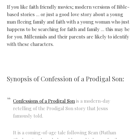
If you like faith friendly movies; modern versions of Bible-
based stories … or just a good love story about a young
man fleeing family and faith with a young woman who just
happens to be searching for faith and family … this may be
for you. Millennials and their parents are likely to identify
with these characters.
Synopsis of Confession of a Prodigal Son:
Confessions of a Prodigal Son
is a modern-day
retelling of the Prodigal Son story that Jesus
famously told.
It is a coming-of-age tale following Sean (Nathan