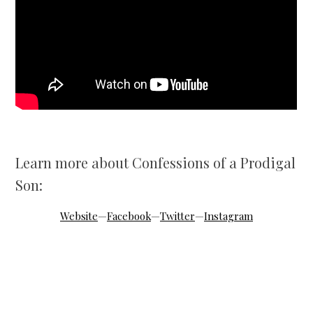
Learn more about Confessions of a Prodigal
Son:
Website
—
Facebook
—
Twitter
—
Instagram