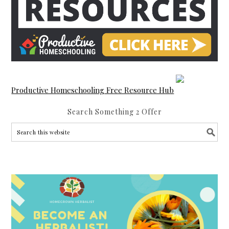
Productive Homeschooling Free Resource Hub
Search Something 2 Offer