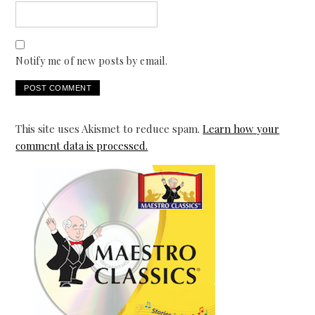
Notify me of new posts by email.
This site uses Akismet to reduce spam.
Learn how your
comment data is processed.