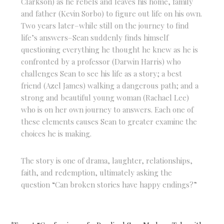
Clarkson) as he rebels and leaves his home, family
and father (Kevin Sorbo) to figure out life on his own.
Two years later–while still on the journey to find
life’s answers–Sean suddenly finds himself
questioning everything he thought he knew as he is
confronted by a professor (Darwin Harris) who
challenges Sean to see his life as a story; a best
friend (Azel James) walking a dangerous path; and a
strong and beautiful young woman (Rachael Lee)
who is on her own journey to answers. Each one of
these elements causes Sean to greater examine the
choices he is making.
The story is one of drama, laughter, relationships,
faith, and redemption, ultimately asking the
question “Can broken stories have happy endings?”