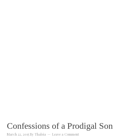
Confessions of a Prodigal Son
March 22, 2015
By
Thaleia
Leave a Comment