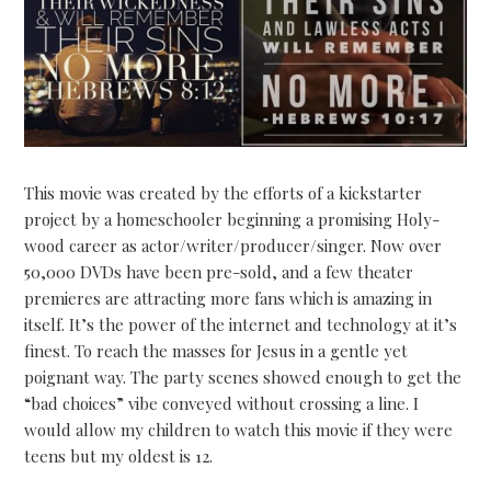
This movie was created by the efforts of a kickstarter
project by a homeschooler beginning a promising Holy-
wood career as actor/writer/producer/singer. Now over
50,000 DVDs have been pre-sold, and a few theater
premieres are attracting more fans which is amazing in
itself. It’s the power of the internet and technology at it’s
finest. To reach the masses for Jesus in a gentle yet
poignant way. The party scenes showed enough to get the
“bad choices” vibe conveyed without crossing a line. I
would allow my children to watch this movie if they were
teens but my oldest is 12.