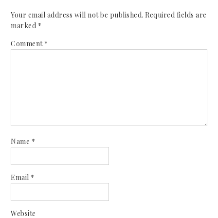
Your email address will not be published.
Required fields are
marked
*
Comment
*
Name
*
Email
*
Website