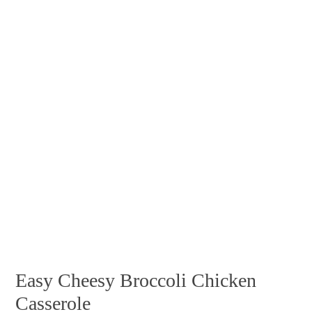
Easy Cheesy Broccoli Chicken
Casserole