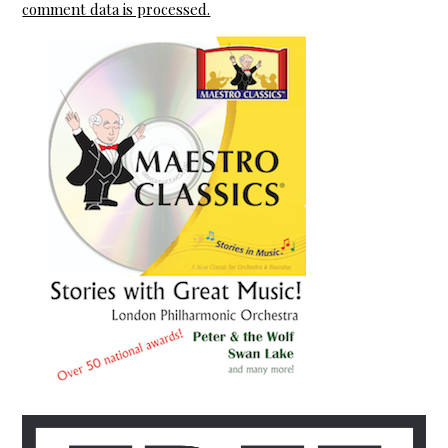
comment data is processed.