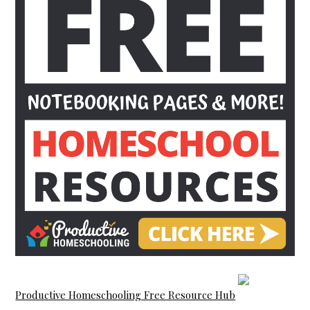
Productive Homeschooling Free Resource Hub