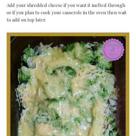
Add your shredded cheese if you want it melted through
or if you plan to cook your casserole in the oven then wait
to add on top later.