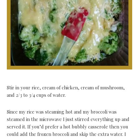
Stir in your rice, cream of chicken, cream of mushroom,
and 2/3 to 3/4 cups of water.
Since my rice was steaming hot and my broccoli was
steamed in the microwave I just stirred everything up and
served it. If you’d prefer a hot bubbly casserole then you
could add the frozen broccoli and skip the extra water. I