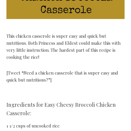
This chicken casserole is super easy and quick but
nutritious. Both Princess and Eldest could make this with
very little instruction. The hardest part of this recipe is
cooking the rice!
[Tweet “Need a chicken casserole that is super easy and
quick but nutritious?”]
Ingredients for Easy Cheesy Broccoli Chicken
Casserole:
1 1/2 cups of uncooked rice