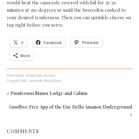
would heat the casserole covered with foil for 25-30
minutes at 350 degrees or until the broccoli is cooked to
your desired tenderness. Then you can sprinkle cheese on
top right before you serve.
X
Facebook
Pinterest
More
Filed Under:
frugal tips
,
Recipes
Tagged With:
casserole
,
frugal food
« Punderson Manor Lodge and Cabins
Goodbye Free App of the Day Hello Amazon Underground
»
COMMENTS