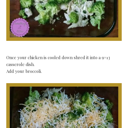
Once your chicken is cooled down shred it into a 9×13
casserole dish.
Add your broccoli.