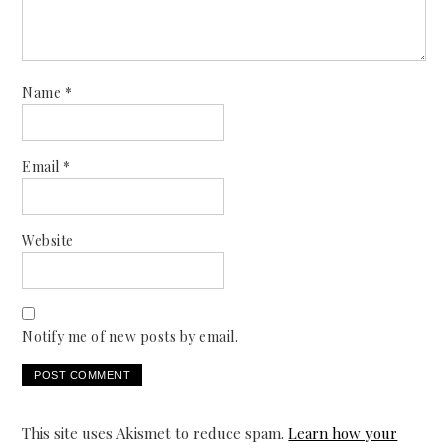
Name
*
Email
*
Website
Notify me of new posts by email.
This site uses Akismet to reduce spam.
Learn how your