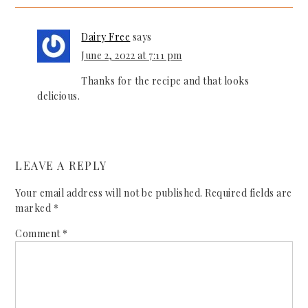
Dairy Free
says
June 2, 2022 at 7:11 pm
Thanks for the recipe and that looks
delicious.
LEAVE A REPLY
Your email address will not be published.
Required fields are
marked
*
Comment
*