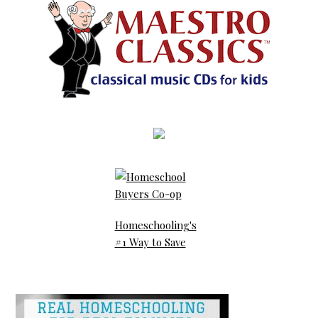
Homeschooling's
#1 Way to Save