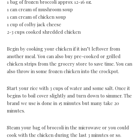
1 bag of frozen broccoli approx 12-16 oz.
1 can cream of mushroom soup
1 can cream of chicken soup
1 cup of colby jack cheese
2-3 cups cooked shredded chicken
Begin by cooking your chicken if it isn’t leftover from
another meal. You can also buy pre-cooked or grilled
chicken strips from the grocery store to save time. You can
also throw in some frozen chicken into the crockpot.
Start your rice with 3 cups of water and some salt. Once it
begins to boil cover slightly and turn down to simmer. The
brand we use is done in 15 minutes but many take 20
minutes.
Steam your bag of broccoli in the microwave or you could
cook with the chicken during the last 3 minutes or so.