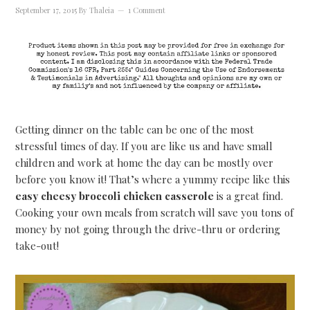
September 17, 2015
By
Thaleia
1 Comment
Getting dinner on the table can be one of the most
stressful times of day. If you are like us and have small
children and work at home the day can be mostly over
before you know it! That’s where a yummy recipe like this
easy cheesy broccoli chicken casserole
is a great find.
Cooking your own meals from scratch will save you tons of
money by not going through the drive-thru or ordering
take-out!