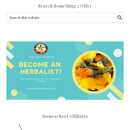
Search Something 2 Offer
Homeschool Affiliates