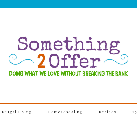
Frugal Living
Homeschooling
Recipes
T