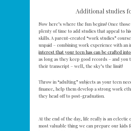
Additional studies f
Now here’s where the fun begins! Once those 
plenty of time to add studies that appeal to h
skills. A parent-created “work studies” course
unpaid – combining work experience with an i
interest that your teen has can be crafted int
as long as they keep good records – and you t
their transcript – well, the sky’s the limit!
Throw in “adulting” subjects as your teen ne
finance, help them develop a strong work ethi
they head off to post-graduation.
At the end of the day, life really is an eclect
most valuable thing we can prepare our kids for