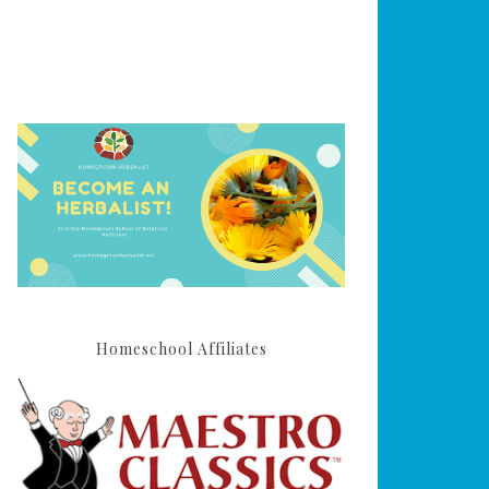
Homeschool Affiliates