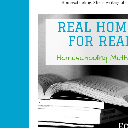
Homeschooling. She is writing abou