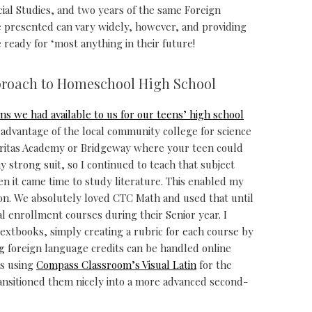
cial Studies, and two years of the same Foreign
e presented can vary widely, however, and providing
 ready for ‘most anything in their future!
proach to Homeschool High School
ns we had available to us for our teens’ high school
advantage of the local community college for science
eritas Academy or Bridgeway where your teen could
y strong suit, so I continued to teach that subject
n it came time to study literature. This enabled my
ion. We absolutely loved CTC Math and used that until
l enrollment courses during their Senior year. I
textbooks, simply creating a rubric for each course by
ng foreign language credits can be handled online
es using
Compass Classroom’s Visual Latin
for the
ansitioned them nicely into a more advanced second-