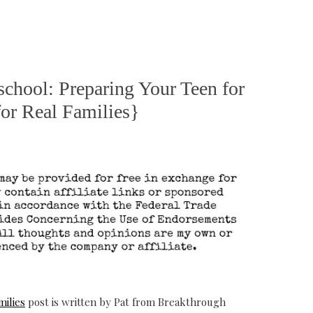
chool: Preparing Your Teen for
or Real Families}
milies
post is written by Pat from Breakthrough