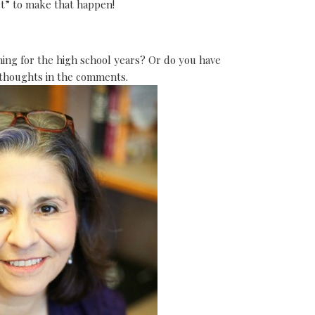
et” to make that happen!
ng for the high school years? Or do you have
 thoughts in the comments.