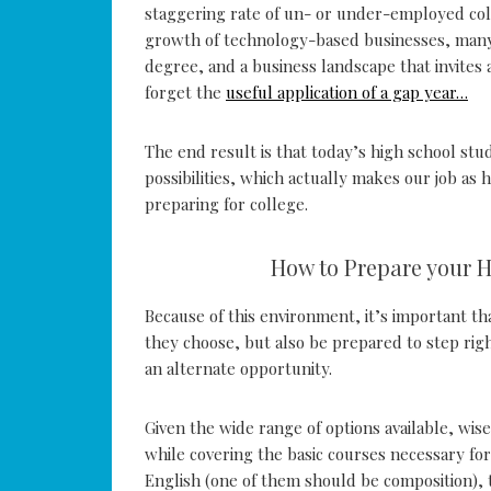
staggering rate of un- or under-employed col
growth of technology-based businesses, many 
degree, and a business landscape that invite
forget the
useful application of a gap year…
The end result is that today’s high school stu
possibilities, which actually makes our job as
preparing for college.
How to Prepare your 
Because of this environment, it’s important t
they choose, but also be prepared to step righ
an alternate opportunity.
Given the wide range of options available, wise
while covering the basic courses necessary for
English (one of them should be composition), t