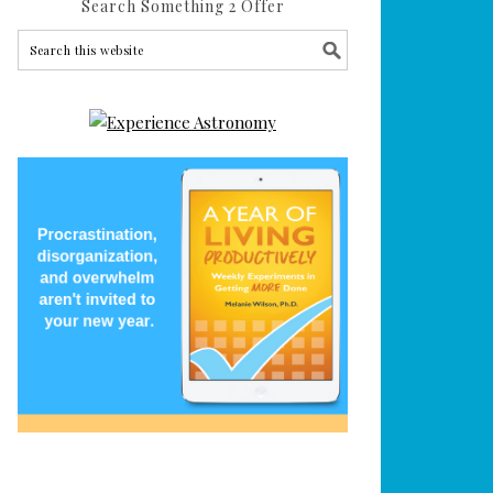
Search Something 2 Offer