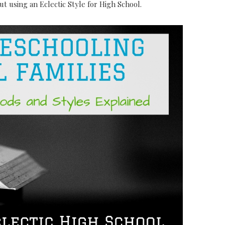
t using an Eclectic Style for High School.