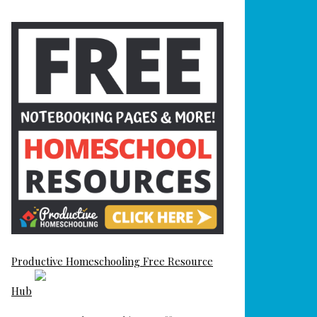
Productive Homeschooling Free Resource
Hub