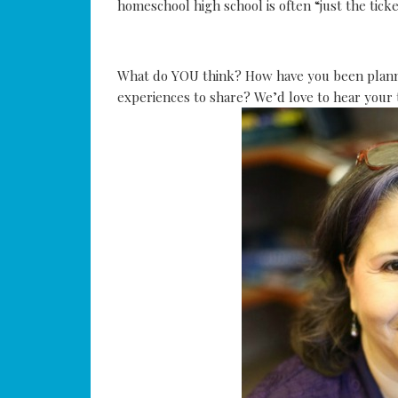
homeschool high school is often “just the tick
What do YOU think? How have you been planni
experiences to share? We’d love to hear your