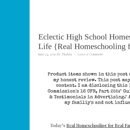
Eclectic High School Homes
Life {Real Homeschooling f
June 24, 2019
By
Thaleia
Leave a Comment
Today’s
Real Homeschooling for Real Fa