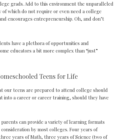
lege grads. Add to this environment the unparalleled
of which do not require or even need a college
s and encourages entrepreneurship. Oh, and don’t
dents have a plethora of opportunities and
 home educators a bit more complex than “just”
Homeschooled Teens for Life
hat our teens are prepared to attend college should
t into a career or career training, should they have
 parents can provide a variety of learning formats
 consideration by most colleges. Four years of
hree years of Math, three years of Science (two of