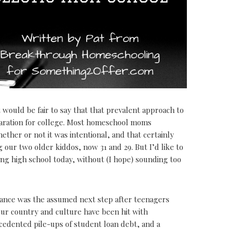
 would be fair to say that that prevalent approach to
paration for college. Most homeschool moms
ether or not it was intentional, and that certainly
ur two older kiddos, now 31 and 29. But I’d like to
ng high school today, without (I hope) sounding too
ance was the assumed next step after teenagers
our country and culture have been hit with
cedented pile-ups of student loan debt, and a