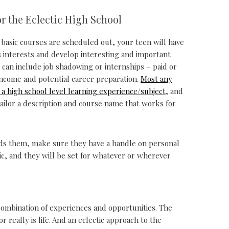
or the Eclectic High School
basic courses are scheduled out, your teen will have
is interests and develop interesting and important
 can include job shadowing or internships – paid or
ncome and potential career preparation.
Most any
o a high school level learning experience/subject
, and
ailor a description and course name that works for
eds them, make sure they have a handle on personal
c, and they will be set for whatever or wherever
ic combination of experiences and opportunities. The
 really is life. And an eclectic approach to the