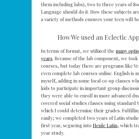
them including labs), two to three years of So
Language should do it. How these subjects ar
a variety of methods ensures your teen will be
How We used an Eclectic Ap
In terms of format, we utilized the
many optio
years
. Because of the lab component, we took 
courses, but today there are programs like V
even complete lab courses online. English is m
myself, adding in some local co-op classes whe
kids to participate in important group discuss
they were able to enroll in more advanced dua
covered social studies classes using standard 
which I could determine their grades. Fulfilli
easily; we completed two years of Latin studi
first year, segueing into
Henle Latin
, which tr
year study.