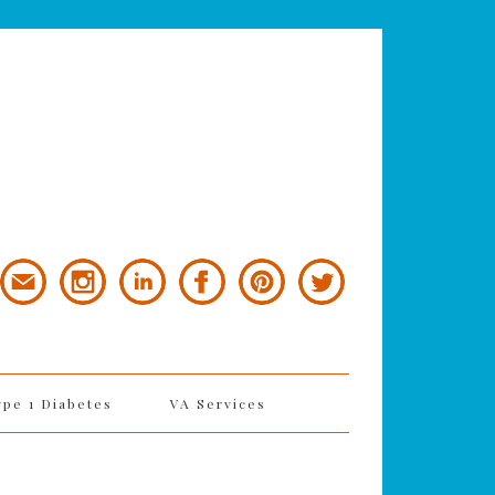
ype 1 Diabetes
VA Services