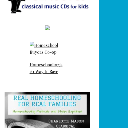
Homeschooling's
#1 Way to Save