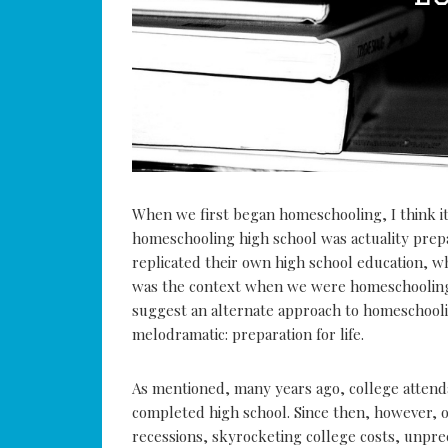
When we first began homeschooling, I think it
homeschooling high school was actuality pre
replicated their own high school education, wh
was the context when we were homeschooling o
suggest an alternate approach to homeschooli
melodramatic: preparation for life.
As mentioned, many years ago, college attend
completed high school. Since then, however, 
recessions, skyrocketing college costs, unpre