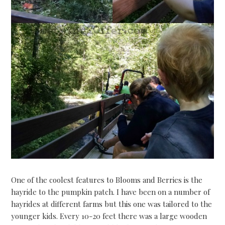
One of the coolest features to Blooms and Berries is the
hayride to the pumpkin patch. I have been on a number of
hayrides at different farms but this one was tailored to the
younger kids. Every 10-20 feet there was a large wooden