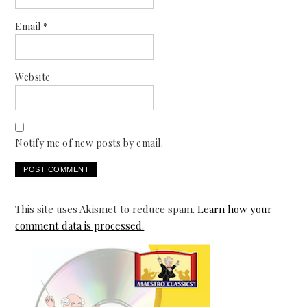
Email
*
Website
Notify me of new posts by email.
This site uses Akismet to reduce spam.
Learn how your
comment data is processed.