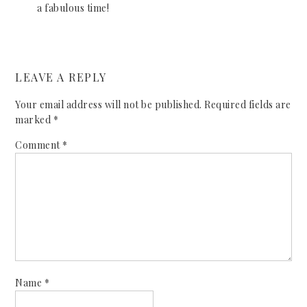
a fabulous time!
LEAVE A REPLY
Your email address will not be published.
Required fields are
marked
*
Comment
*
Name
*