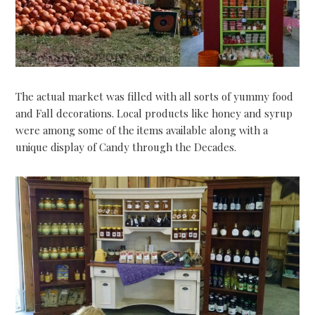
The actual market was filled with all sorts of yummy food
and Fall decorations. Local products like honey and syrup
were among some of the items available along with a
unique display of Candy through the Decades.