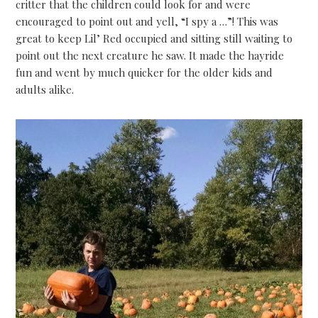
critter that the children could look for and were
encouraged to point out and yell, “I spy a …”! This was
great to keep Lil’ Red occupied and sitting still waiting to
point out the next creature he saw. It made the hayride
fun and went by much quicker for the older kids and
adults alike.