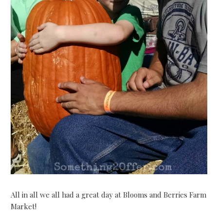
All in all we all had a great day at Blooms and Berries Farm
Market!