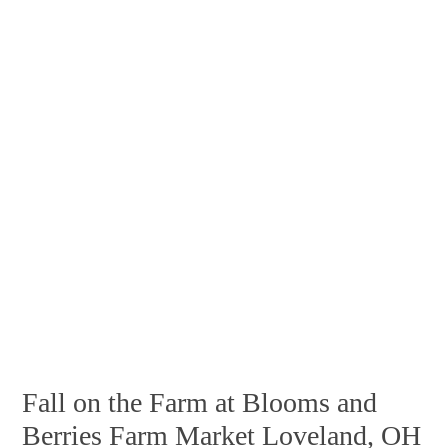
Fall on the Farm at Blooms and
Berries Farm Market Loveland, OH