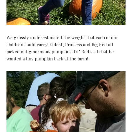
We grossly underestimated the weight that each of our
children could carry! Eldest, Princess and Big Red all
picked out ginormous pumpkins. Lil’ Red said that he
wanted a tiny pumpkin back at the farm!