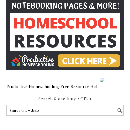
Productive Homeschooling Free Resource Hub
Search Something 2 Offer