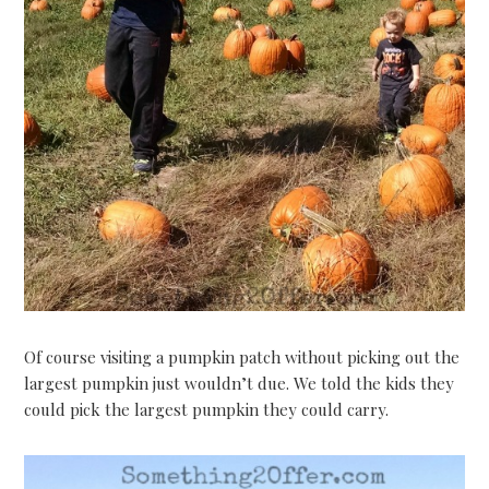
Of course visiting a pumpkin patch without picking out the
largest pumpkin just wouldn’t due. We told the kids they
could pick the largest pumpkin they could carry.