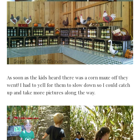
As soon as the kids heard there was a corn maze off they
went! I had to yell for them to slow down so I could catch
up and take more pictures along the way.