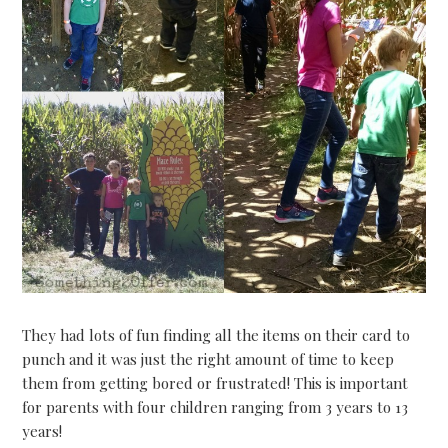
They had lots of fun finding all the items on their card to
punch and it was just the right amount of time to keep
them from getting bored or frustrated! This is important
for parents with four children ranging from 3 years to 13
years!