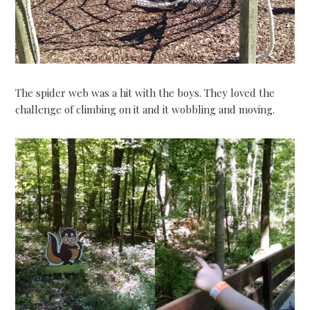
The spider web was a hit with the boys. They loved the
challenge of climbing on it and it wobbling and moving.