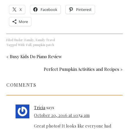
X
Facebook
Pinterest
More
Filed Under:
Family
,
Family Travel
Tagged With:
Fall
,
pumpkin patch
« Busy Kids Do Piano Review
Perfect Pumpkin Activities and Recipes »
COMMENTS
Tricia
says
October 20, 2016 at 10:54 am
Great photos! It looks like everyone had