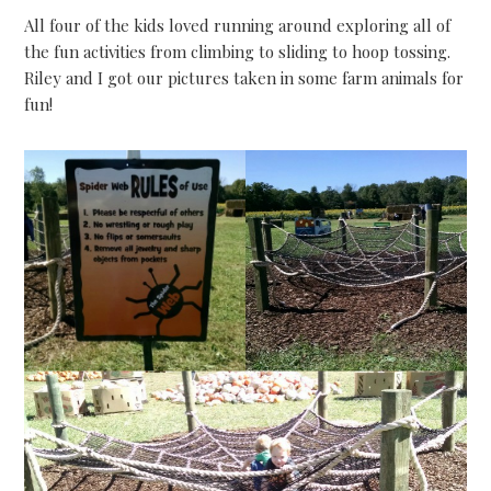
All four of the kids loved running around exploring all of
the fun activities from climbing to sliding to hoop tossing.
Riley and I got our pictures taken in some farm animals for
fun!