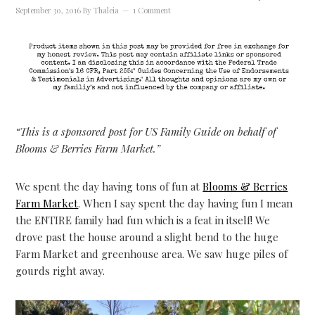
September 30, 2016
By
Thaleia
1 Comment
“This is a sponsored post for US Family Guide on behalf of
Blooms & Berries Farm Market.”
We spent the day having tons of fun at
Blooms & Berries
Farm Market
. When I say spent the day having fun I mean
the ENTIRE family had fun which is a feat in itself! We
drove past the house around a slight bend to the huge
Farm Market and greenhouse area. We saw huge piles of
gourds right away.