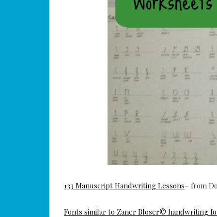
133 Manuscript Handwriting Lessons
– from D
Fonts similar to Zaner Bloser© handwriting fo