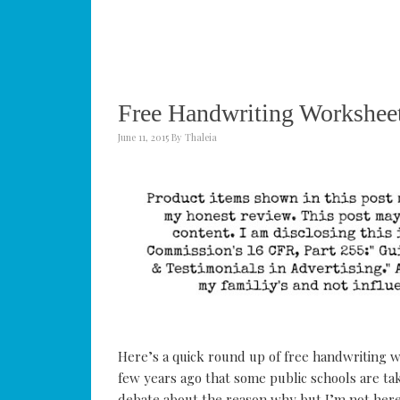
Free Handwriting Worksheet
June 11, 2015
By
Thaleia
Here’s a quick round up of free handwriting w
few years ago that some public schools are tak
debate about the reason why but I’m not here 