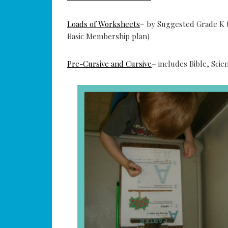
Loads of Worksheets
– by Suggested Grade K t
Basic Membership plan)
Pre-Cursive and Cursive
– includes Bible, Sc