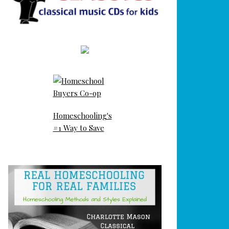
Homeschooling's
#1 Way to Save