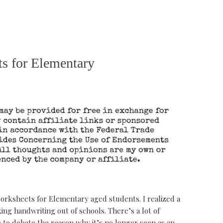
s for Elementary
orksheets for Elementary aged students. I realized a
ing handwriting out of schools. There’s a lot of
to debate the reason why it’s no longer seen as an