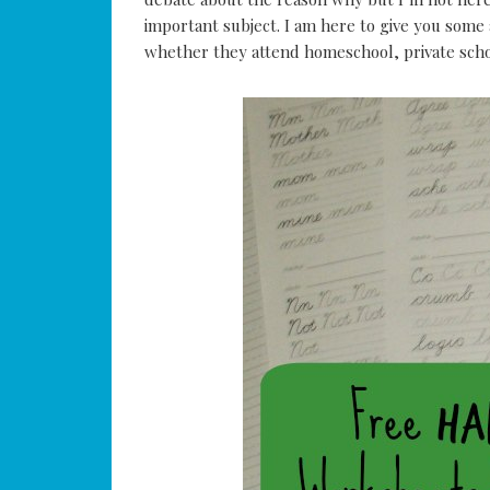
important subject. I am here to give you som
whether they attend homeschool, private schoo