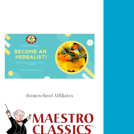
Homeschool Affiliates