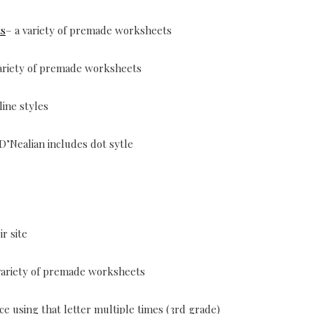
ts
– a variety of premade worksheets
variety of premade worksheets
line styles
 D’Nealian includes dot sytle
r site
variety of premade worksheets
ce using that letter multiple times (3rd grade)