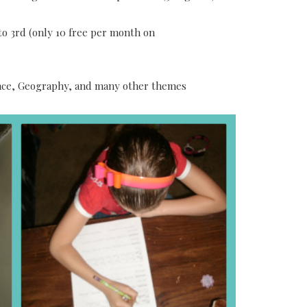
o 3rd (only 10 free per month on
ience, Geography, and many other themes