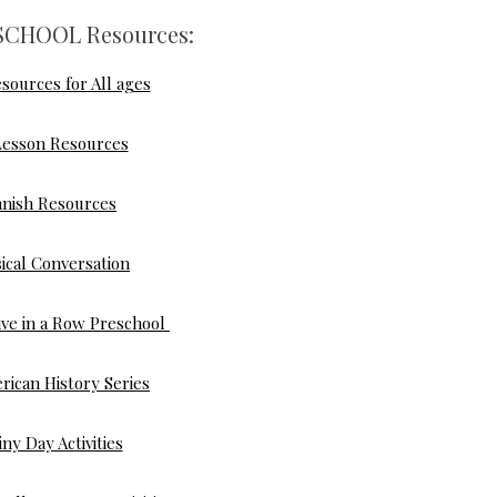
CHOOL Resources:
sources for All ages
Lesson Resources
anish Resources
ical Conversation
ve in a Row Preschool
rican History Series
iny Day Activities