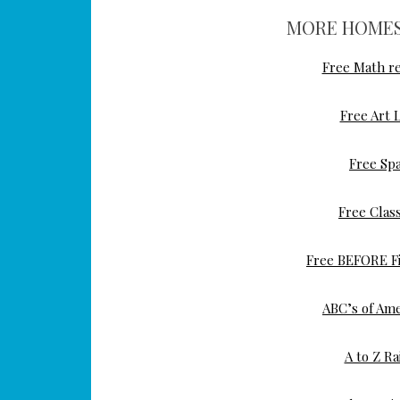
MORE HOMES
Free Math re
Free Art 
Free Sp
Free Class
Free BEFORE Fi
ABC’s of Ame
A to Z Ra