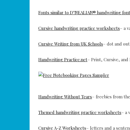
Fonts similar to D’NEALIAN® handwriting fon
Cursive handwriting practice worksheets
– a 
Cursive Writing from UK Schools
– dot and out
Handwriting Practice.net
– Print, Cursive, and
Handwriting Without Tears
– freebies from thei
Themed handwriting practice worksheets
– a 
Cursive A-Z Worksheets
– letters and a senten