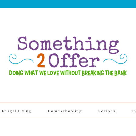
Frugal Living
Homeschooling
Recipes
T