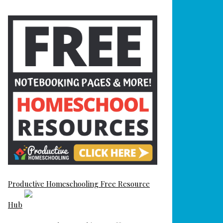
Productive Homeschooling Free Resource
Hub