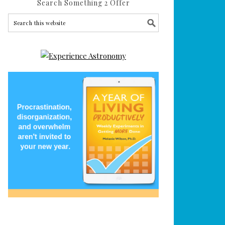
Search Something 2 Offer