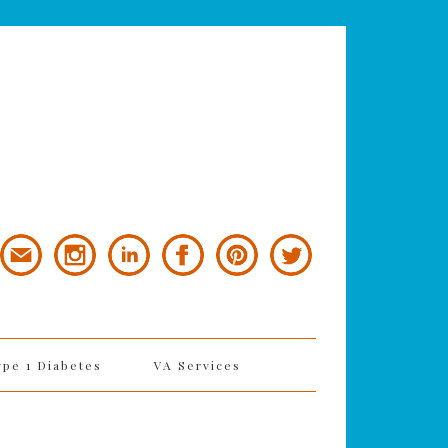
ype 1 Diabetes
VA Services