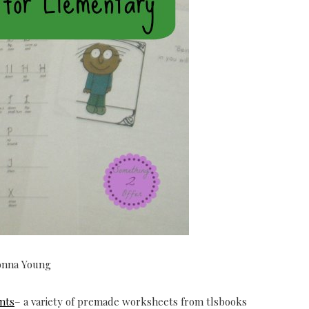
onna Young
nts
– a variety of premade worksheets from tlsbooks