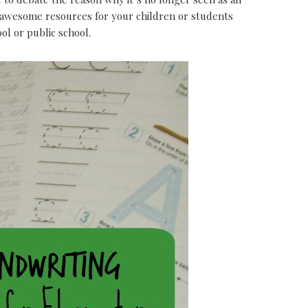
e awesome resources for your children or students
l or public school.