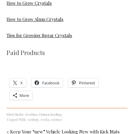
How to Grow Crystals
How to Grow Alum Crystals
Tips for Growing Sugar Crystals
Paid Products
X
Facebook
Pinterest
More
Filed Under:
Freebies
,
Homeschooling
Tagged With:
Geology
,
rocks
,
science
« Keep Your “new” Vehicle Looking New with Kick Mats