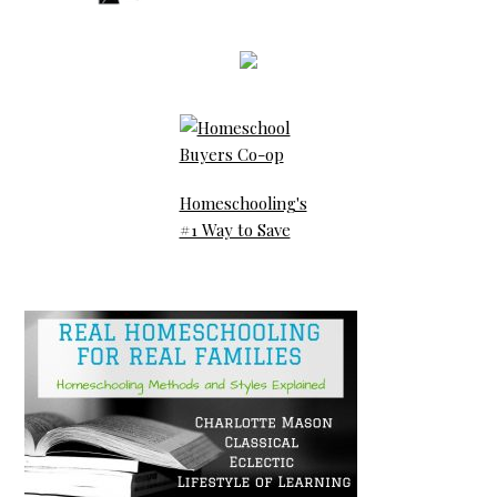
Homeschooling's
#1 Way to Save