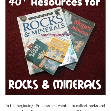
In the beginning, Princess just wanted to collect rocks and