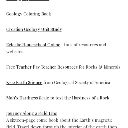
Geology Coloring Book
Creation Geology Unit Study
Eclectic Homeschool Online
– tons of resources and
websites
Free
Teacher Pay Teacher Resources
for Rocks & Minerals
K-12 Earth Science
from Geological Society of America
Moh’s Hardness Scale to test the Hardness of a Rock
Journey Along a Field Line
A sixteen-page comic book about the Earth’s magnetic
field. Travel down through the interior of the earth then