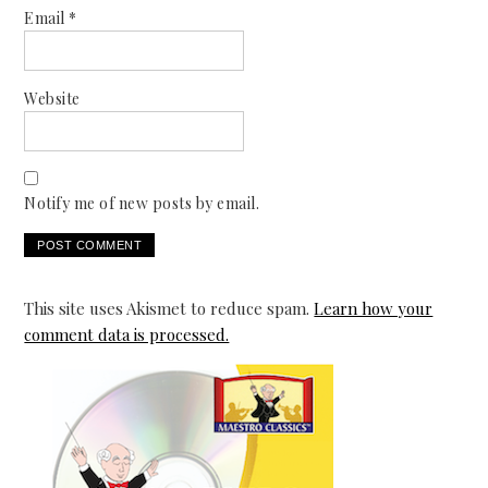
Email
*
Website
Notify me of new posts by email.
This site uses Akismet to reduce spam.
Learn how your
comment data is processed.