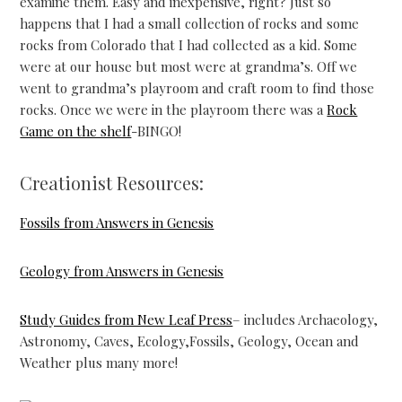
examine them. Easy and inexpensive, right? Just so
happens that I had a small collection of rocks and some
rocks from Colorado that I had collected as a kid. Some
were at our house but most were at grandma’s. Off we
went to grandma’s playroom and craft room to find those
rocks. Once we were in the playroom there was a
Rock
Game on the shelf
-BINGO!
Creationist Resources:
Fossils from Answers in Genesis
Geology from Answers in Genesis
Study Guides from New Leaf Press
– includes Archaeology,
Astronomy, Caves, Ecology,Fossils, Geology, Ocean and
Weather plus many more!