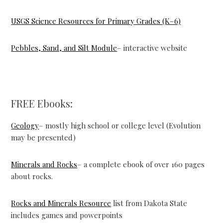
USGS Science Resources for Primary Grades (K–6)
Pebbles, Sand, and Silt Module
– interactive website
FREE Ebooks:
Geology
– mostly high school or college level (Evolution
may be presented)
Minerals and Rocks
– a complete ebook of over 160 pages
about rocks.
Rocks and Minerals Resource
list from Dakota State
includes games and powerpoints