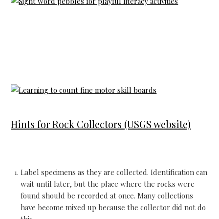
Hints for Rock Collectors (USGS website)
Label specimens as they are collected. Identification can
wait until later, but the place where the rocks were
found should be recorded at once. Many collections
have become mixed up because the collector did not do
this.