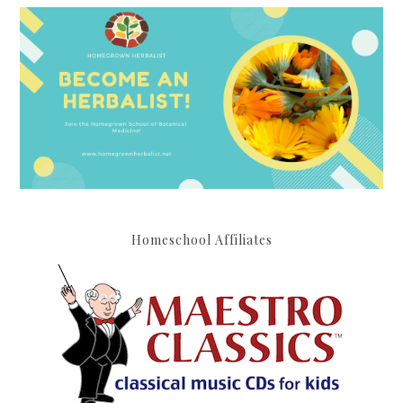
Homeschool Affiliates