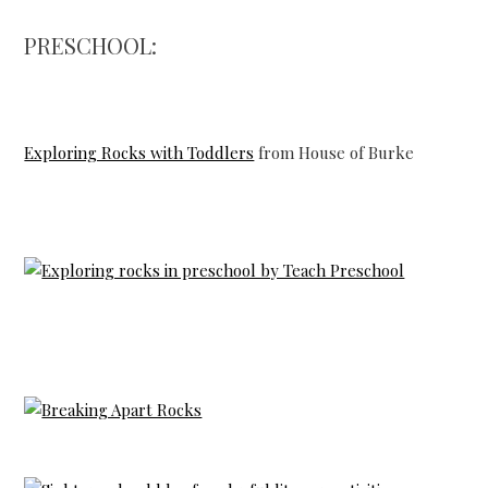
PRESCHOOL:
Exploring Rocks with Toddlers
from House of Burke