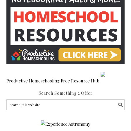
Productive Homeschooling Free Resource Hub
Search Something 2 Offer