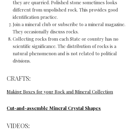
they are quarried. Polished stone sometimes looks
different from unpolished rock. This provides good
identification practice.
Join a mineral club or subscribe to a mineral magazine.
They occasionally discuss rocks.
Collecting rocks from each State or country has no
scientific significance. The distribution of rocks is a
natural phenomenon and is not related to political
divisions.
CRAFTS:
Making Boxes for your Rock and Mineral Collection
Cut-and-assemble Mineral Crystal Shapes
VIDEOS: