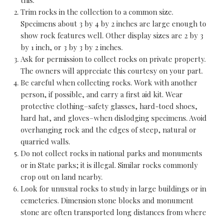
Trim rocks in the collection to a common size.
Specimens about 3 by 4 by 2 inches are large enough to
show rock features well. Other display sizes are 2 by 3
by 1 inch, or 3 by 3 by 2 inches.
Ask for permission to collect rocks on private property.
The owners will appreciate this courtesy on your part.
Be careful when collecting rocks. Work with another
person, if possible, and carry a first aid kit. Wear
protective clothing–safety glasses, hard-toed shoes,
hard hat, and gloves–when dislodging specimens. Avoid
overhanging rock and the edges of steep, natural or
quarried walls.
Do not collect rocks in national parks and monuments
or in State parks; it is illegal. Similar rocks commonly
crop out on land nearby.
Look for unusual rocks to study in large buildings or in
cemeteries. Dimension stone blocks and monument
stone are often transported long distances from where