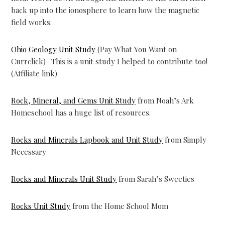
back up into the ionosphere to learn how the magnetic
field works.
Ohio Geology Unit Study
(Pay What You Want on
Currclick)- This is a unit study I helped to contribute too!
(Affiliate link)
Rock, Mineral, and Gems Unit Study
from Noah’s Ark
Homeschool has a huge list of resources.
Rocks and Minerals Lapbook and Unit Study
from Simply
Necessary
Rocks and Minerals Unit Study
from Sarah’s Sweeties
Rocks Unit Study
from the Home School Mom