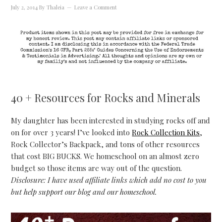
July 2, 2014
By
Thaleia
Leave a Comment
40 + Resources for Rocks and Minerals
My daughter has been interested in studying rocks off and
on for over 3 years! I’ve looked into
Rock Collection Kits
,
Rock Collector’s Backpack, and tons of other resources
that cost BIG BUCKS. We homeschool on an almost zero
budget so those items are way out of the question.
Disclosure: I have used affiliate links which add no cost to you
but help support our blog and our homeschool.