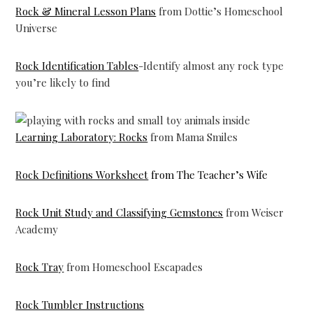
Rock & Mineral Lesson Plans
from Dottie’s Homeschool
Universe
Rock Identification Tables
-Identify almost any rock type
you’re likely to find
Learning Laboratory: Rocks
from Mama Smiles
Rock Definitions Worksheet
from The Teacher’s Wife
Rock Unit Study and Classifying Gemstones
from Weiser
Academy
Rock Tray
from Homeschool Escapades
Rock Tumbler Instructions