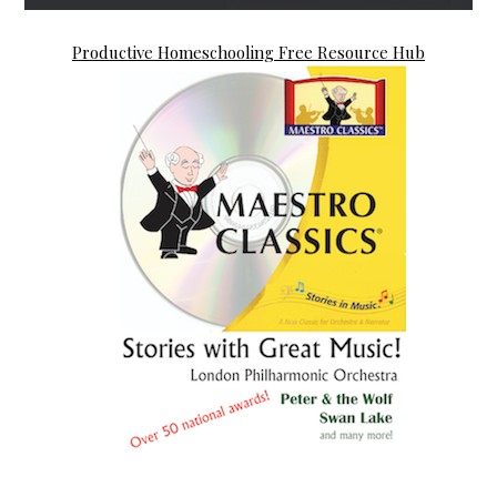
Productive Homeschooling Free Resource Hub