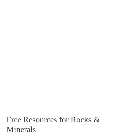
Free Resources for Rocks &
Minerals