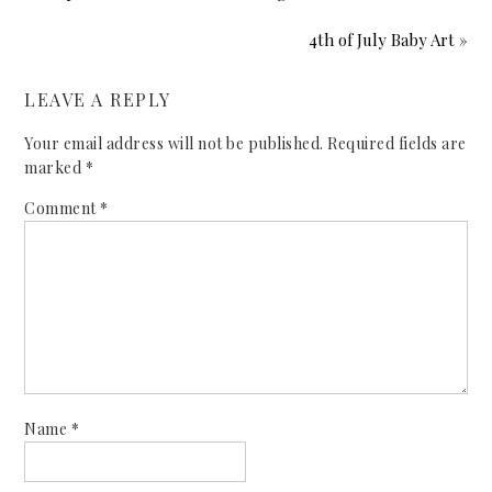
4th of July Baby Art »
LEAVE A REPLY
Your email address will not be published.
Required fields are
marked
*
Comment
*
Name
*