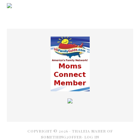
COPYRIGHT © 2026 ·
THALEIA MAHER OF
SOMETHING2OFFER·
LOG IN