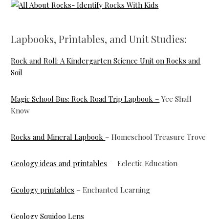
Lapbooks, Printables, and Unit Studies:
Rock and Roll: A Kindergarten Science Unit on Rocks and
Soil
Magic School Bus: Rock Road Trip Lapbook –
Yee Shall
Know
Rocks and Mineral Lapbook
– Homeschool Treasure Trove
Geology ideas and printables
– Eclectic Education
Geology printables
– Enchanted Learning
Geology Squidoo Lens