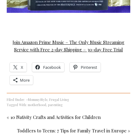
Join Amazon Prime Music – The Only Music Streaming
Service with Free 2-day Shipping – 30-day Free Trial
X
Facebook
Pinterest
More
Filed Under:
#MommyStyle
,
Frugal Living
Tagged With:
motherhood
,
parenting
« 10 Nativity Crafts and Activities for Children
Toddlers to Teens: 7 Tips for Family Travel in Europe »