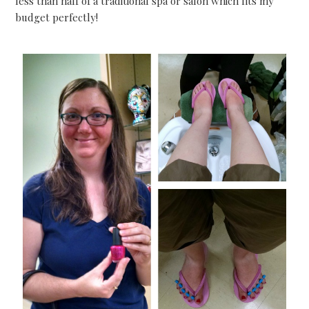
less than half of a traditional spa or salon which fits my
budget perfectly!