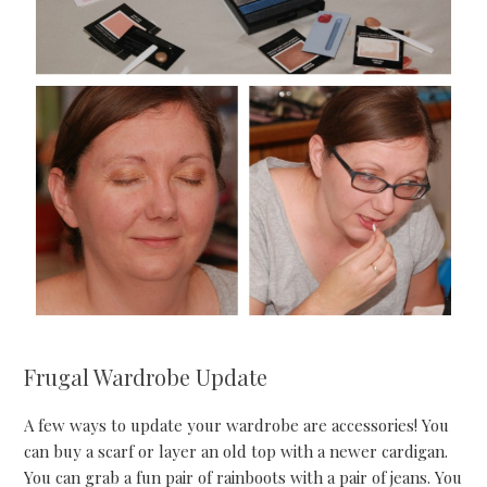
Frugal Wardrobe Update
A few ways to update your wardrobe are accessories! You
can buy a scarf or layer an old top with a newer cardigan.
You can grab a fun pair of rainboots with a pair of jeans. You