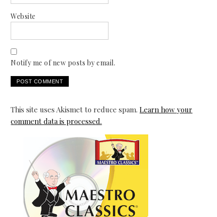
Website
Notify me of new posts by email.
This site uses Akismet to reduce spam.
Learn how your
comment data is processed.