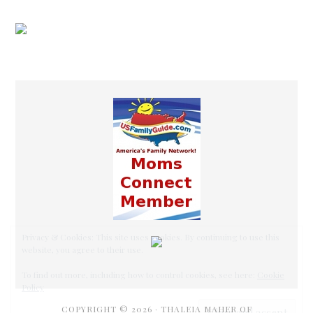
COPYRIGHT © 2026 ·
THALEIA MAHER OF