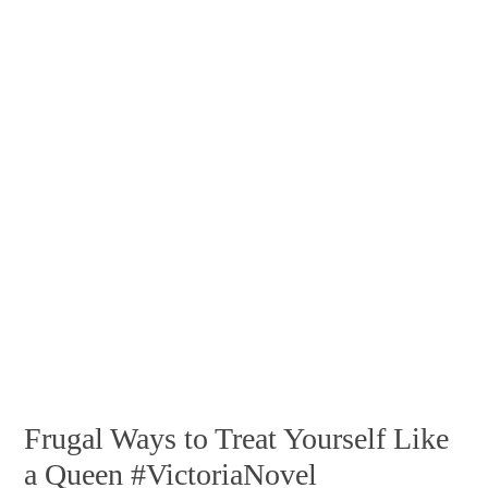
Frugal Ways to Treat Yourself Like
a Queen #VictoriaNovel