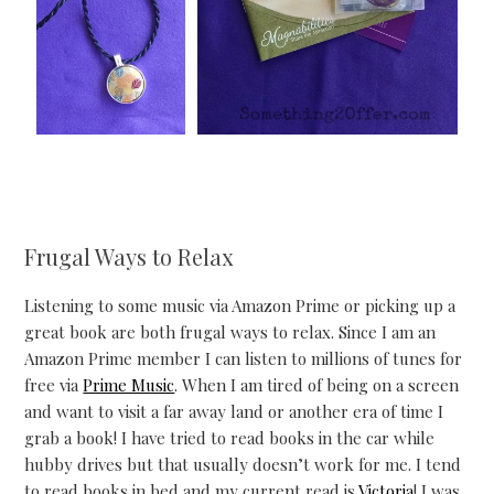
Frugal Ways to Relax
Listening to some music via Amazon Prime or picking up a
great book are both frugal ways to relax. Since I am an
Amazon Prime member I can listen to millions of tunes for
free via
Prime Music
. When I am tired of being on a screen
and want to visit a far away land or another era of time I
grab a book! I have tried to read books in the car while
hubby drives but that usually doesn’t work for me. I tend
to read books in bed and my current read is
Victoria
! I was