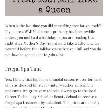
When is the last time you did something nice for yourself?
If you are a WAHM like me it probably has been awhile
unless you just ha d a birthday or you are reading this
right after Mother’s Day! You should take a little time for
yourself before the Holiday stress hits you full-on! You do
not have to spend a lot to gain a lot.
Frugal Spa Time
Yes, I know that flip flip and sandal season is over for most
of us as the cold blustery winter weather rolls in but
pedicures are great year round! I always go to the local
Career Technology School or Beauty School to receive a
frugal spa treatment by a student. The prices are usually