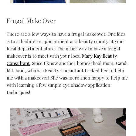
Frugal Make Over
There are a few ways to have a frugal makeover. One idea
is to schedule an appointment at a beauty county at your
local department store. The other way to have a frugal
makeover is to meet with your local
Mary Kay Beauty
Consultant
. Since I know another homeschool mom, Candi
Mitchem, who is a Beauty Consultant I asked her to help
me with a makeover! She was more then happy to help me
with learning a few simple eye shadow application
techniques!