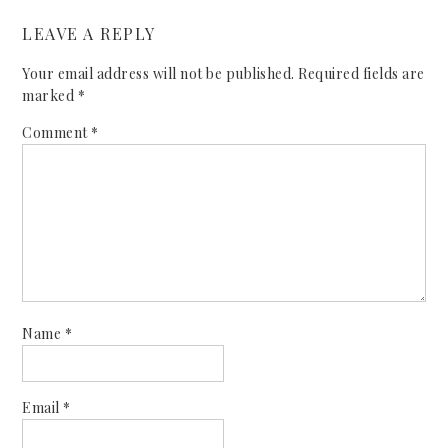
LEAVE A REPLY
Your email address will not be published.
Required fields are
marked
*
Comment
*
Name
*
Email
*