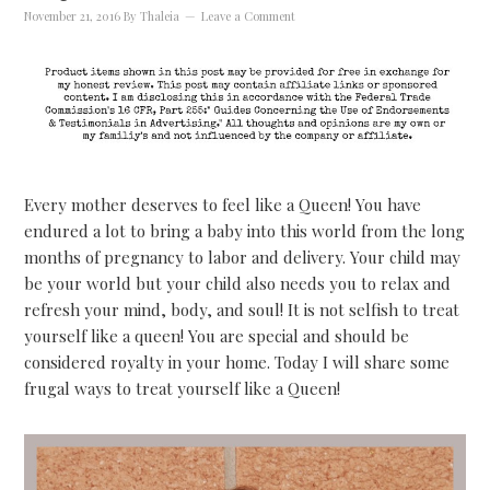
November 21, 2016
By
Thaleia
Leave a Comment
Every mother deserves to feel like a Queen! You have
endured a lot to bring a baby into this world from the long
months of pregnancy to labor and delivery. Your child may
be your world but your child also needs you to relax and
refresh your mind, body, and soul! It is not selfish to treat
yourself like a queen! You are special and should be
considered royalty in your home. Today I will share some
frugal ways to treat yourself like a Queen!