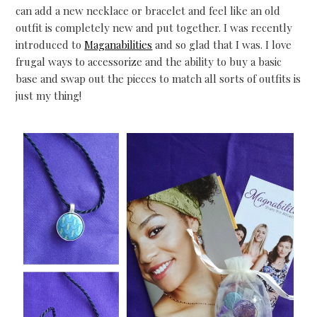
can add a new necklace or bracelet and feel like an old
outfit is completely new and put together. I was recently
introduced to
Maganabilities
and so glad that I was. I love
frugal ways to accessorize and the ability to buy a basic
base and swap out the pieces to match all sorts of outfits is
just my thing!