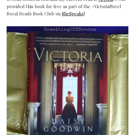
provided this book for free as part of the
#
VictoriaNovel
Royal Reads Book Club via
SheSpeaks
!