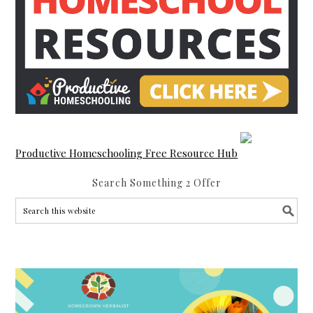
Productive Homeschooling Free Resource Hub
Search Something 2 Offer