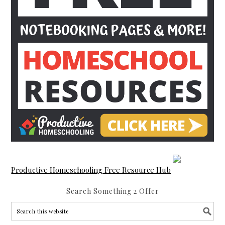
Productive Homeschooling Free Resource Hub
Search Something 2 Offer