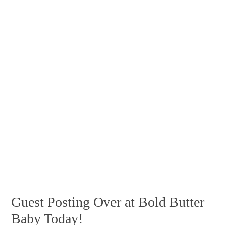
Guest Posting Over at Bold Butter
Baby Today!