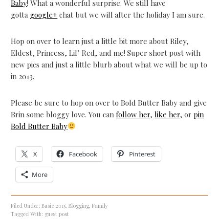
Baby
! What a wonderful surprise. We still have
gotta
google+
chat but we will after the holiday I am sure.
Hop on over to learn just a little bit more about Riley,
Eldest, Princess, Lil’ Red, and me! Super short post with
new pics and just a little blurb about what we will be up to
in 2013.
Please be sure to hop on over to Bold Butter Baby and give
Brin some bloggy love. You can
follow her
,
like her
, or
pin
Bold Butter Baby
X
Facebook
Pinterest
More
Filed Under:
Basic 2015
,
Blogging
,
Family
Tagged With:
guest post