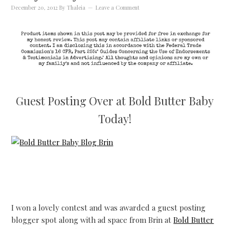
December 20, 2012
By
Thaleia
Leave a Comment
Guest Posting Over at Bold Butter Baby
Today!
I won a lovely contest and was awarded a guest posting
blogger spot along with ad space from Brin at
Bold Butter