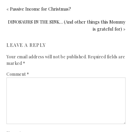
« Passive Income for Christmas?
DINOSAURS IN THE SINK… (And other things this Mommy
is grateful for) »
LEAVE A REPLY
Your email address will not be published.
Required fields are
marked
*
Comment
*