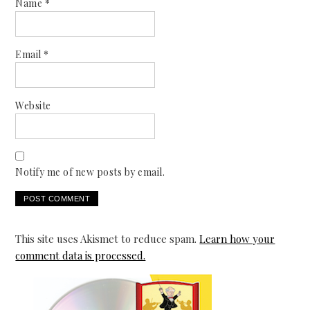
Name
*
Email
*
Website
Notify me of new posts by email.
This site uses Akismet to reduce spam.
Learn how your
comment data is processed.