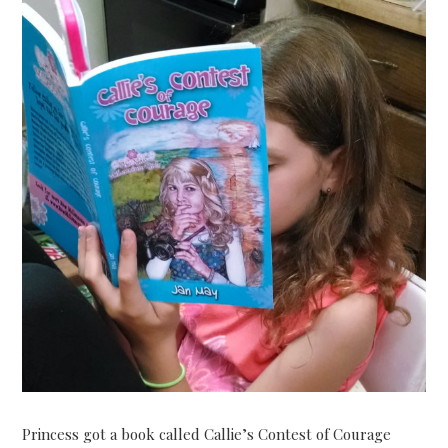
Princess got a book called Callie’s Contest of Courage