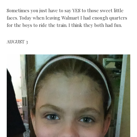
Sometimes you just have to say YES to those sweet little
faces. Today when leaving Walmart I had enough quarters
for the boys to ride the train. I think they both had fun.
AUGUST 3