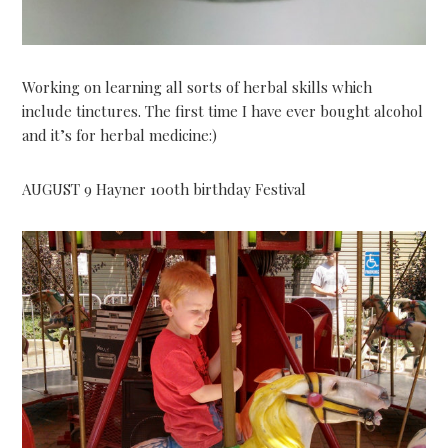
Working on learning all sorts of herbal skills which
include tinctures. The first time I have ever bought alcohol
and it’s for herbal medicine:)
AUGUST 9 Hayner 100th birthday Festival