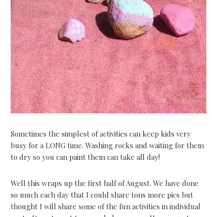
Sometimes the simplest of activities can keep kids very
busy for a LONG time. Washing rocks and waiting for them
to dry so you can paint them can take all day!
Well this wraps up the first half of August. We have done
so much each day that I could share tons more pics but
thought I will share some of the fun activities in individual