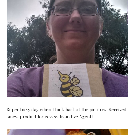
Super busy day when I look back at the pictures. Received
anew product for review from Bzz Agent!