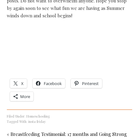
posts. Do not want to overwhelm anyone. Hope you stop
by again soon to see what fun we are having as Summer
winds down and school begins!
X
Facebook
Pinterest
More
Filed Under:
Homeschooling
Tagged With:
insta friday
« Breastfeeding Testimonial: 17 months and Going Strong