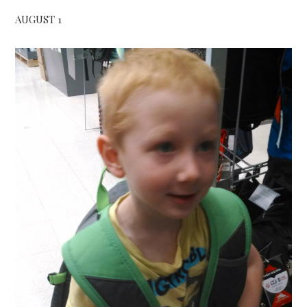
AUGUST 1