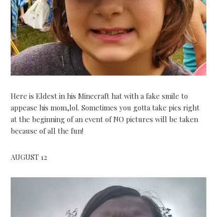
Here is Eldest in his Minecraft hat with a fake smile to
appease his mom,lol. Sometimes you gotta take pics right
at the beginning of an event of NO pictures will be taken
because of all the fun!
AUGUST 12