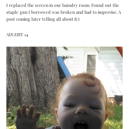
I replaced the screen in our laundry room. Found out the
staple gun I borrowed was broken and had to improvise. A
post coming later telling all about it:)
AUGUST 14