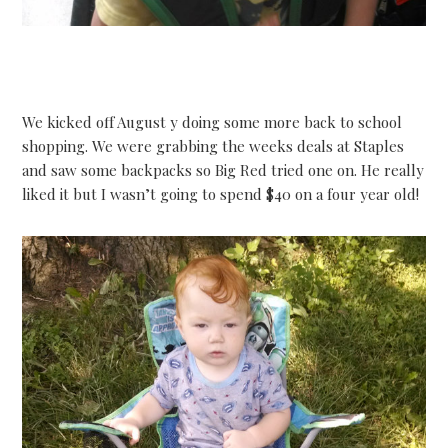
We kicked off August y doing some more back to school
shopping. We were grabbing the weeks deals at Staples
and saw some backpacks so Big Red tried one on. He really
liked it but I wasn’t going to spend $40 on a four year old!