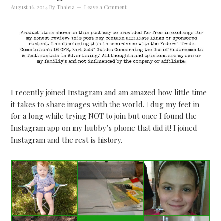
August 16, 2014
By
Thaleia
Leave a Comment
I recently joined Instagram and am amazed how little time
it takes to share images with the world. I dug my feet in
for a long while trying NOT to join but once I found the
Instagram app on my hubby’s phone that did it! I joined
Instagram and the rest is history.