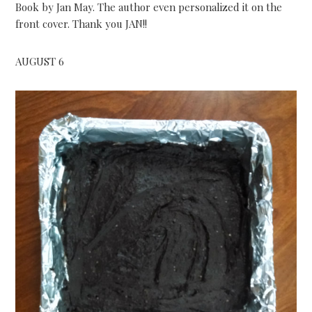
Book by Jan May. The author even personalized it on the
front cover. Thank you JAN!!
AUGUST 6