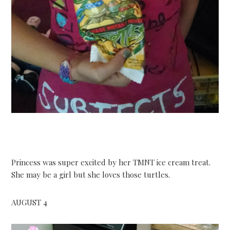
Princess was super excited by her TMNT ice cream treat.
She may be a girl but she loves those turtles.
AUGUST 4