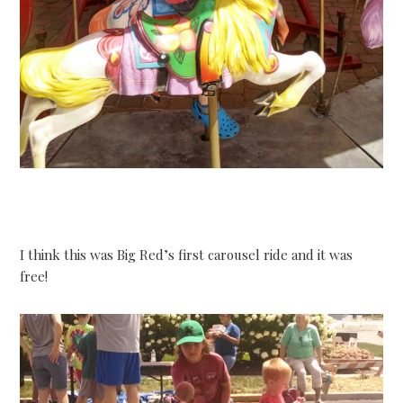
I think this was Big Red’s first carousel ride and it was
free!