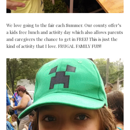
We love going to the fair each Summer. Our county offer’s
a kids free lunch and activity day which also allows parents
and caregivers the chance to get in FREE! This is just the
kind of activity that I love. FRUGAL FAMILY FUN!