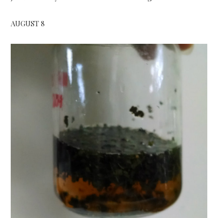
AUGUST 8