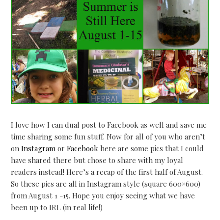
I love how I can dual post to Facebook as well and save me
time sharing some fun stuff. Now for all of you who aren’t
on
Instagram
or
Facebook
here are some pics that I could
have shared there but chose to share with my loyal
readers instead! Here’s a recap of the first half of August.
So these pics are all in Instagram style (square 600×600)
from August 1 -15. Hope you enjoy seeing what we have
been up to IRL (in real life!)