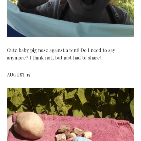
Cute baby pig nose against a tent! Do I need to say
anymore? I think not, but just had to share!
AUGUST 15