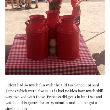
Eldest had so much fun with the Old Fashioned Carnival
games which were also FREE! I had no idea how much skill
was involved with these. Princess did get 1 in but I sat and
watched this games for 10-15 minutes and no one got a
single ball in.