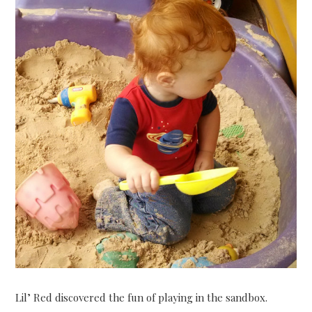
Lil’ Red discovered the fun of playing in the sandbox.