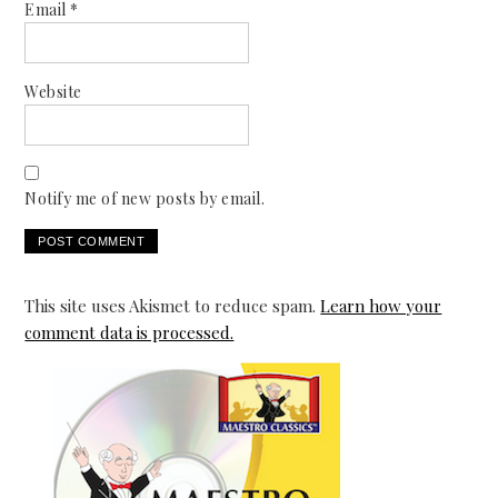
Email
*
Website
Notify me of new posts by email.
This site uses Akismet to reduce spam.
Learn how your
comment data is processed.