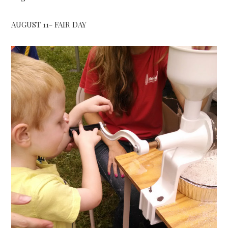
AUGUST 11- FAIR DAY