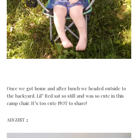
Once we got home and after lunch we headed outside to
the backyard. Lil’ Red sat so still and was so cute in this
camp chair. It’s too cute NOT to share!
AUGUST 2