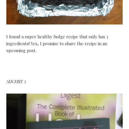
I found a super healthy fudge recipe that only has 3
ingredients! Yes, I promise to share the recipe in an
upcoming post.
AUGUST 7