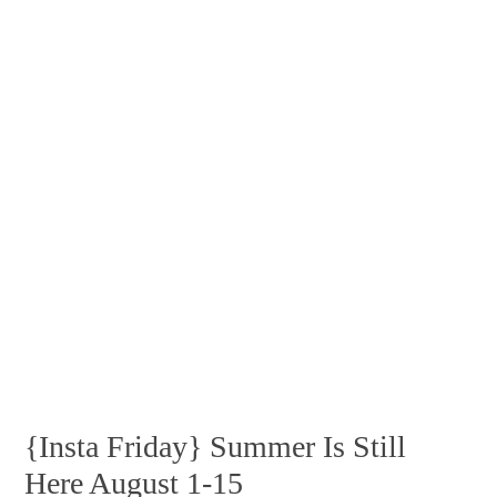
{Insta Friday} Summer Is Still
Here August 1-15