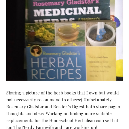
Sharing a picture of the herb books that I own but would
not necessarily recommend to others:( Unfortunately
Rosemary Gladstar and Reader’s Digest both share pagan
thoughts and ideas. Working on finding more suitable
replacements for the Homeschool Herbalism course that
Jan The Nerdy Farmwife and I are working on!