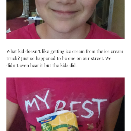
What kid doesn’t like getting ice cream from the ice cream
truck? Just so happened to be one on our street. We
didn’t even hear it but the kids did.