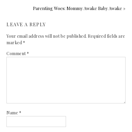
Parenting Woes: Mommy Awake Baby Awake »
LEAVE A REPLY
Your email address will not be published.
Required fields are
marked
*
Comment
*
Name
*