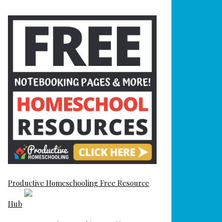
Productive Homeschooling Free Resource
Hub