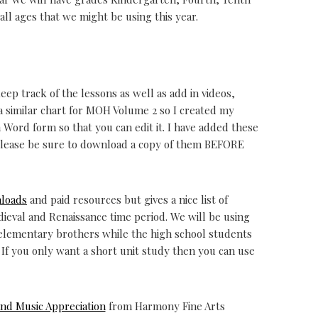
 all ages that we might be using this year.
keep track of the lessons as well as add in videos,
 a similar chart for MOH Volume 2 so I created my
n Word form so that you can edit it. I have added these
 Please be sure to download a copy of them BEFORE
nloads
and paid resources but gives a nice list of
ieval and Renaissance time period. We will be using
 elementary brothers while the high school students
 If you only want a short unit study then you can use
and Music Appreciation
from Harmony Fine Arts