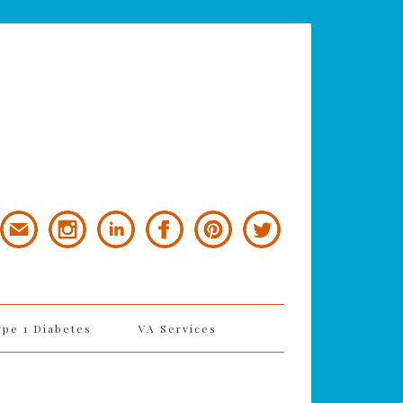
ype 1 Diabetes
VA Services