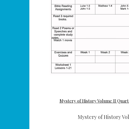
Mystery of History Volume II Quart
Mystery of History Vo