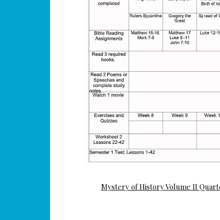
Mystery of History Volume II Quart