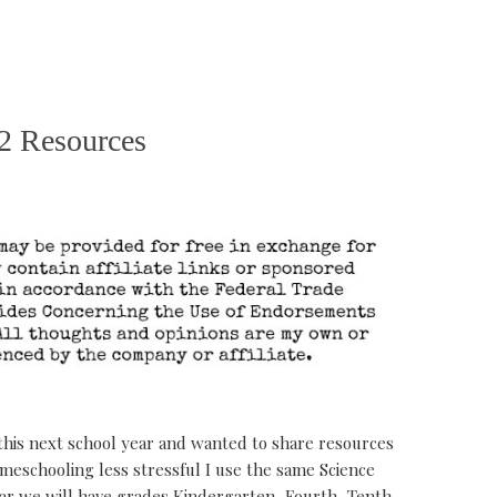
2 Resources
this next school year and wanted to share resources
meschooling less stressful I use the same Science
year we will have grades Kindergarten, Fourth, Tenth