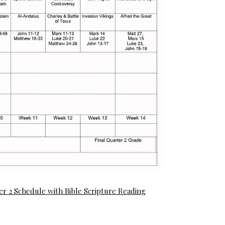
er 2 Schedule with Bible Scripture Reading