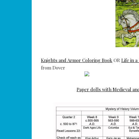
Knights and Armor Coloring Book
OR
Life in 
from Dover
Paper dolls with Medieval an