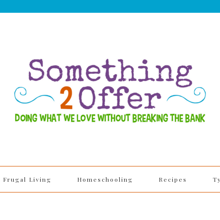
Frugal Living
Homeschooling
Recipes
T