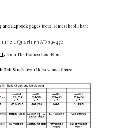
ng and Lapbook pages
from Homeschool Share
olume 2 Quarter 1 AD 29-476
udy
from The Homeschool Mom
gh Unit Study
from Homeschool Share