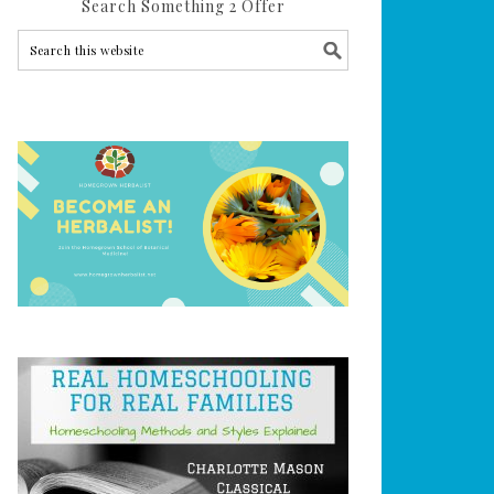
Search Something 2 Offer