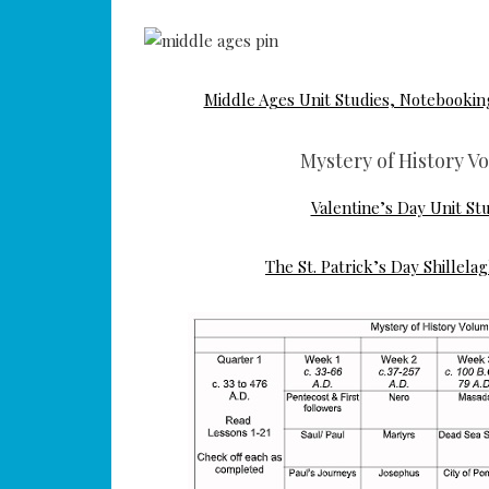
Middle Ages Unit Studies, Notebooki
Mystery of History V
Valentine’s Day Unit St
The St. Patrick’s Day Shillela