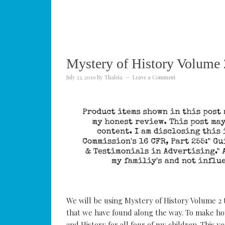
Mystery of History Volume 
July 23, 2019
By
Thaleia
Leave a Comment
We will be using Mystery of History Volume 2 
that we have found along the way. To make ho
and History for all four of my children. This 