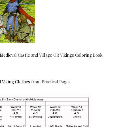
a Medieval Castle and Village
OR
Vikings Coloring Book
d Viking Clothes
from Practical Pages