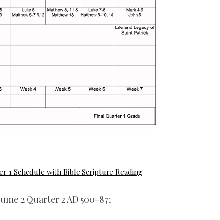
er 1 Schedule with Bible Scripture Reading
lume 2 Quarter 2 AD 500-871