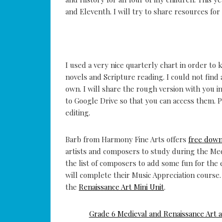
and Eleventh. I will try to share resources for
I used a very nice quarterly chart in order to 
novels and Scripture reading. I could not find
own. I will share the rough version with you i
to Google Drive so that you can access them.
editing.
Barb from Harmony Fine Arts offers
free dow
artists and composers to study during the Med
the list of composers to add some fun for the
will complete their Music Appreciation course.
the
Renaissance Art Mini Unit
.
Grade 6 Medieval and Renaissance Art 